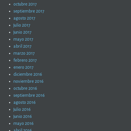
octubre 2017
septiembre 2017
agosto 2017
julio 2017
junio 2017
mayo 2017
abril 2017
marzo 2017
febrero 2017
enero 2017
diciembre 2016
noviembre 2016
octubre 2016
septiembre 2016
agosto 2016
julio 2016
junio 2016
mayo 2016
abril 2016