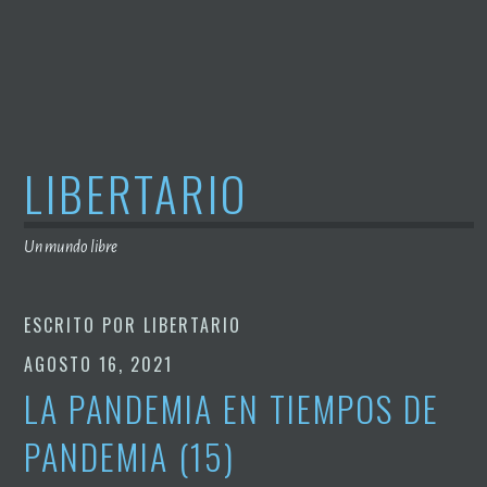
Saltar
al
contenido
LIBERTARIO
Un mundo libre
ESCRITO POR
LIBERTARIO
AGOSTO 16, 2021
LA PANDEMIA EN TIEMPOS DE
PANDEMIA (15)