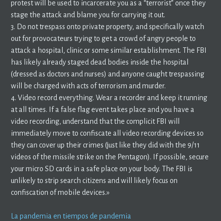
protest will be used to incarcerate you as a “terrorist” once they
stage the attack and blame you for carrying it out.
3. Do not trespass onto private property, and specifically watch
out for provocateurs trying to get a crowd of angry people to
attack a hospital, clinic or some similar establishment. The FBI
has likely already staged dead bodies inside the hospital
(dressed as doctors and nurses) and anyone caught trespassing
will be charged with acts of terrorism and murder.
4. Video record everything. Wear a recorder and keep it running
at all times. If a false flag event takes place and you have a
video recording, understand that the complicit FBI will
immediately move to confiscate all video recording devices so
they can cover up their crimes (just like they did with the 9/11
videos of the missile strike on the Pentagon). If possible, secure
your micro SD cards in a safe place on your body. The FBI is
unlikely to strip search citizens and will likely focus on
confiscation of mobile devices.»
La pandemia en tiempos de pandemia