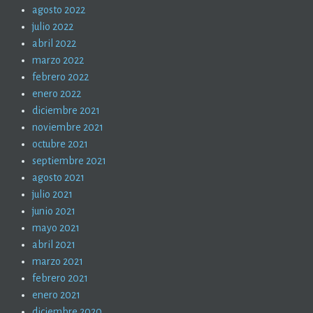
agosto 2022
julio 2022
abril 2022
marzo 2022
febrero 2022
enero 2022
diciembre 2021
noviembre 2021
octubre 2021
septiembre 2021
agosto 2021
julio 2021
junio 2021
mayo 2021
abril 2021
marzo 2021
febrero 2021
enero 2021
diciembre 2020