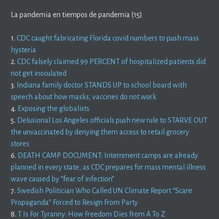
La pandemia en tiempos de pandemia (15)
1.
CDC caught fabricating Florida covid numbers to push mass
hysteria
2.
CDC falsely claimed 99 PERCENT of hospitalized patients did
not get inoculated
3.
Indiana family doctor STANDS UP to school board with
speech about how masks, vaccines do not work
4.
Exposing the globalists
5.
Delusional Los Angeles officials push new rule to STARVE OUT
the unvaccinated by denying them access to retail grocery
stores
6.
DEATH CAMP DOCUMENT: Internment camps are already
planned in every state, as CDC prepares for mass mental illness
wave caused by “fear of infection”
7.
Swedish Politician Who Called UN Climate Report “Scare
Propaganda” Forced to Resign From Party
8.
T Is For Tyranny: How Freedom Dies From A To Z