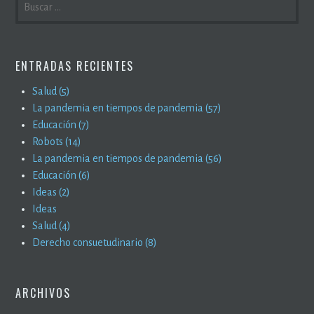
ENTRADAS RECIENTES
Salud (5)
La pandemia en tiempos de pandemia (57)
Educación (7)
Robots (14)
La pandemia en tiempos de pandemia (56)
Educación (6)
Ideas (2)
Ideas
Salud (4)
Derecho consuetudinario (8)
ARCHIVOS