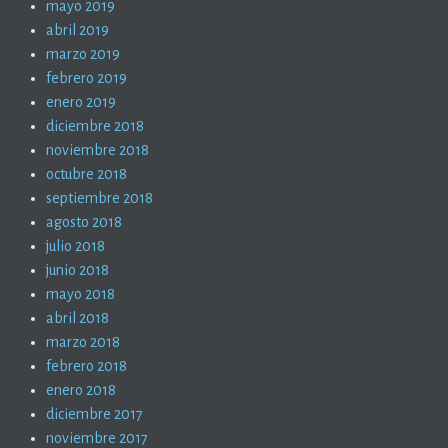
mayo 2019
abril 2019
marzo 2019
febrero 2019
enero 2019
diciembre 2018
noviembre 2018
octubre 2018
septiembre 2018
agosto 2018
julio 2018
junio 2018
mayo 2018
abril 2018
marzo 2018
febrero 2018
enero 2018
diciembre 2017
noviembre 2017