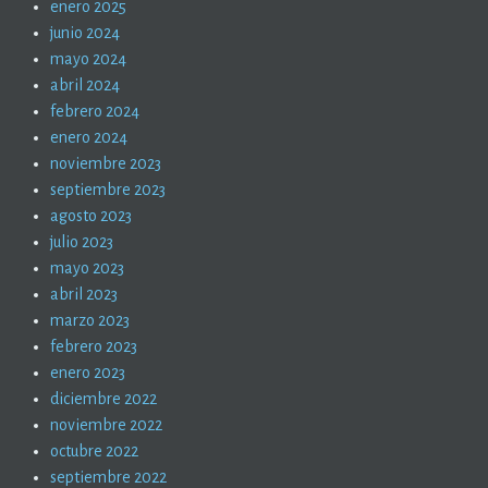
enero 2025
junio 2024
mayo 2024
abril 2024
febrero 2024
enero 2024
noviembre 2023
septiembre 2023
agosto 2023
julio 2023
mayo 2023
abril 2023
marzo 2023
febrero 2023
enero 2023
diciembre 2022
noviembre 2022
octubre 2022
septiembre 2022