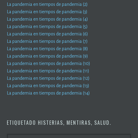
La pandemia en tiempos de pandemia (2)
La pandemia en tiempos de pandemia (3)
La pandemia en tiempos de pandemia (4)
La pandemia en tiempos de pandemia (5)
La pandemia en tiempos de pandemia (6)
La pandemia en tiempos de pandemia (7)
La pandemia en tiempos de pandemia (8)
La pandemia en tiempos de pandemia (9)
La pandemia en tiempos de pandemia (10)
La pandemia en tiempos de pandemia (11)
La pandemia en tiempos de pandemia (12)
La pandemia en tiempos de pandemia (13)
La pandemia en tiempos de pandemia (14)
ETIQUETADO
HISTERIAS
,
MENTIRAS
,
SALUD
.
BUSCAR: