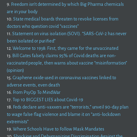
9.
Freedom isn’t determined by which Big Pharma chemicals
are in your body
10.
State medical boards threaten to revoke licenses from
doctors who question covid “vaccines”
11.
Statement on virus isolation (SOVI). “SARS-CoV-2 has never
been isolated or purified”
12.
Welcome to 1938: First, they came for the unvaccinated
13.
Bill Gates falsely claims 95% of Covid deaths are non-
vaccinated people, then warns about vaccine “misinformation”
(opinion)
15.
Graphene oxide used in coronavirus vaccines linked to
adverse events, even death
16.
From PsyOp To MindWar
17.
Top 10 BIGGEST LIES about Covid-19
18.
Feds declare anti-vaxxers are “terrorists,” unveil 90-day plan
to wage false flag violence and blame it on “anti-lockdown
extremists”
19.
Where Schools Have to Follow Mask Mandates
20.
Shocking and Dehumanizing Discrimination Against the