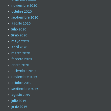
noviembre 2020
octubre 2020
septiembre 2020
agosto 2020
julio 2020
junio 2020
mayo 2020
abril 2020
marzo 2020
febrero 2020
enero 2020
diciembre 2019
noviembre 2019
octubre 2019
septiembre 2019
agosto 2019
julio 2019
junio 2019