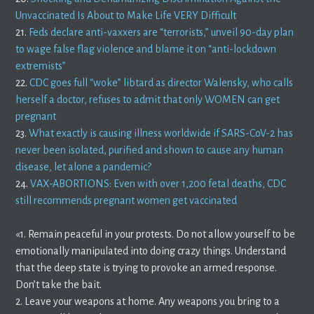
Unvaccinated Is About to Make Life VERY Difficult
21.
Feds declare anti-vaxxers are “terrorists,” unveil 90-day plan
to wage false flag violence and blame it on “anti-lockdown
extremists”
22.
CDC goes full “woke” libtard as director Walensky, who calls
herself a doctor, refuses to admit that only WOMEN can get
pregnant
23.
What exactly is causing illness worldwide if SARS-CoV-2 has
never been isolated, purified and shown to cause any human
disease, let alone a pandemic?
24.
VAX-ABORTIONS: Even with over 1,200 fetal deaths, CDC
still recommends pregnant women get vaccinated
«1. Remain peaceful in your protests. Do not allow yourself to be
emotionally manipulated into doing crazy things. Understand
that the deep state is trying to provoke an armed response.
Don’t take the bait.
2. Leave your weapons at home. Any weapons you bring to a