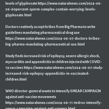
levels of glyphosate https://www.naturalnews.com/2024-06-
06-60percent-sperm-samples-contain-worrying-levels-
glyphosate.html
Doctors routinely accept bribes from Big Pharma to write
guidelines mandating pharmaceutical drug use
https://www.naturalnews.com/2024-06-07-doctors-bribes-
big-pharma-mandating-pharmaceutical-use.html
Study finds increased risk of epilepsy, severe allergic shock,
myocarditis and appendicitis in children injected with COVID-
19 vaccines https://www.naturalnews.com/2024-06-07-study-
increased-risk-epilepsy-appendicitis-in-vaccinated-
children.html
WHO director-general wants to intensify SMEAR CAMPAIGN
against anti-vaccine movements
https://www.naturalnews.com/2024-06-11-tedros-intensify-
smear-campaign-against-anti-vaxxers.html