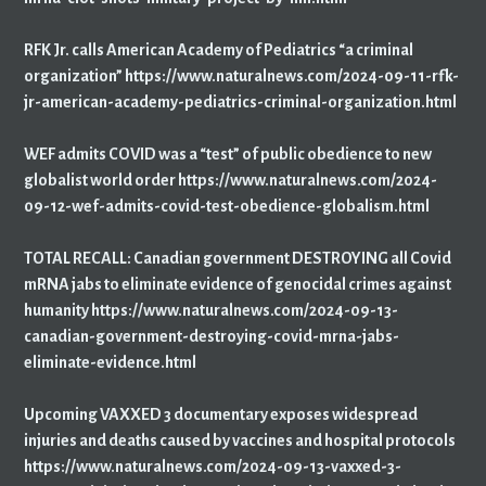
RFK Jr. calls American Academy of Pediatrics “a criminal
organization” https://www.naturalnews.com/2024-09-11-rfk-
jr-american-academy-pediatrics-criminal-organization.html
WEF admits COVID was a “test” of public obedience to new
globalist world order https://www.naturalnews.com/2024-
09-12-wef-admits-covid-test-obedience-globalism.html
TOTAL RECALL: Canadian government DESTROYING all Covid
mRNA jabs to eliminate evidence of genocidal crimes against
humanity https://www.naturalnews.com/2024-09-13-
canadian-government-destroying-covid-mrna-jabs-
eliminate-evidence.html
Upcoming VAXXED 3 documentary exposes widespread
injuries and deaths caused by vaccines and hospital protocols
https://www.naturalnews.com/2024-09-13-vaxxed-3-