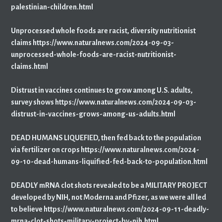
palestinian-children.html
Unprocessed whole foods are racist, diversity nutritionist
claims https://www.naturalnews.com/2024-09-03-
unprocessed-whole-foods-are-racist-nutritionist-
claims.html
Distrust in vaccines continues to grow among U.S. adults,
survey shows https://www.naturalnews.com/2024-09-03-
distrust-in-vaccines-grows-among-us-adults.html
DEAD HUMANS LIQUEFIED, then fed back to the population
via fertilizer on crops https://www.naturalnews.com/2024-
09-10-dead-humans-liquified-fed-back-to-population.html
DEADLY mRNA clot shots revealed to be a MILITARY PROJECT
developed by NIH, not Moderna and Pfizer, as we were all led
to believe https://www.naturalnews.com/2024-09-11-deadly-
mrna-clot-shots-military-project-by-nih.html