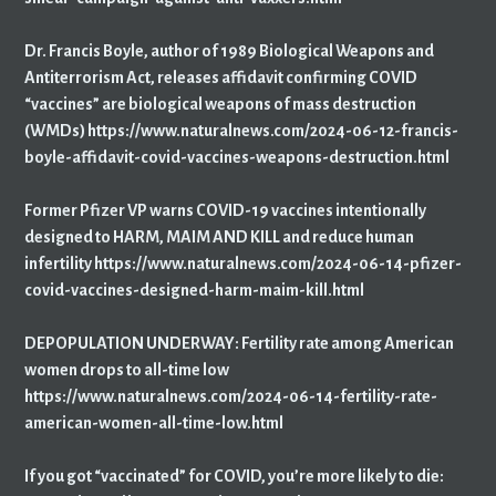
Dr. Francis Boyle, author of 1989 Biological Weapons and
Antiterrorism Act, releases affidavit confirming COVID
“vaccines” are biological weapons of mass destruction
(WMDs) https://www.naturalnews.com/2024-06-12-francis-
boyle-affidavit-covid-vaccines-weapons-destruction.html
Former Pfizer VP warns COVID-19 vaccines intentionally
designed to HARM, MAIM AND KILL and reduce human
infertility https://www.naturalnews.com/2024-06-14-pfizer-
covid-vaccines-designed-harm-maim-kill.html
DEPOPULATION UNDERWAY: Fertility rate among American
women drops to all-time low
https://www.naturalnews.com/2024-06-14-fertility-rate-
american-women-all-time-low.html
If you got “vaccinated” for COVID, you’re more likely to die: