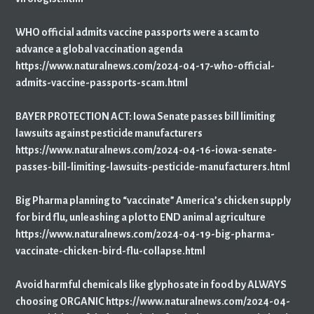
WHO official admits vaccine passports were a scam to
advance a global vaccination agenda
https://www.naturalnews.com/2024-04-17-who-official-
admits-vaccine-passports-scam.html
BAYER PROTECTION ACT: Iowa Senate passes bill limiting
lawsuits against pesticide manufacturers
https://www.naturalnews.com/2024-04-16-iowa-senate-
passes-bill-limiting-lawsuits-pesticide-manufacturers.html
Big Pharma planning to “vaccinate” America’s chicken supply
for bird flu, unleashing a plot to END animal agriculture
https://www.naturalnews.com/2024-04-19-big-pharma-
vaccinate-chicken-bird-flu-collapse.html
Avoid harmful chemicals like glyphosate in food by ALWAYS
choosing ORGANIC https://www.naturalnews.com/2024-04-