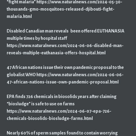
“fight malaria” https://www.naturalnews.com/2024-05-30-
thousands-gmo-mosquitoes-released-djibouti-fight-
malaria.html
Disabled Canadian man reveals been offered EUTHANASIA
multiple times by hospital staff
https://www.naturalnews.com/2024-06-06-disabled-man-
reveals-multiple-euthanasia-offers-hospital.html
47 African nations issue their own pandemic proposal to the
globalist WHO https://www.naturalnews.com/2024-06-06-
47-african-nations-issue-own-pandemic-proposal.html
EPA finds 726 chemicals in biosolids years after claiming
“biosludge” is safe to use on farms
https://www.naturalnews.com/2024-06-07-epa-726-
chemicals-biosolids-biosludge-farms.html
Nearly 60% of sperm samples found to contain worrying