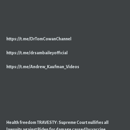
https://t.me/DrTomCowanChannel
https://t.me/drsambaileyofficial
https://t.me/Andrew_Kaufman_Videos
Health freedom TRAVESTY: Supreme Court nullifies all
lawsuits against Biden for damage caused by vaccine