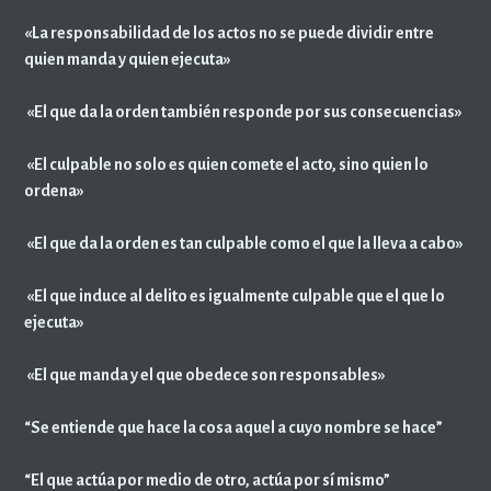
«La responsabilidad de los actos no se puede dividir entre
quien manda y quien ejecuta»
«El que da la orden también responde por sus consecuencias»
«El culpable no solo es quien comete el acto, sino quien lo
ordena»
«El que da la orden es tan culpable como el que la lleva a cabo»
«El que induce al delito es igualmente culpable que el que lo
ejecuta»
«El que manda y el que obedece son responsables»
“Se entiende que hace la cosa aquel a cuyo nombre se hace”
“El que actúa por medio de otro, actúa por sí mismo”