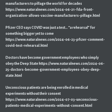
manufacturers to pillage the world for decades
https://www.naturalnews.com/2024-06-21-fda-front-
organization-allows-vaccine-manufacturers-pillage.html
Pfizer CEO says COVID was just a test… “a rehearsal” for
something bigger yet to come
https://www.naturalnews.com/2024-06-23-pfizer-comment-
covid-test-rehearsal.html
Doctors have become government employees who simply
obey the Deep State https://www.naturalnews.com/2024-06-
25-doctors-become-government-employees-obey-deep-
state.html
Unconscious patients are being enrolled in medical
experiments without their consent
https://www.naturalnews.com/2024-07-03-unconscious-
patients-medical-experiments-without-consent.html