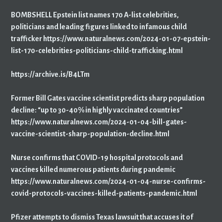
BOMBSHELL Epstein list names 170 A-list celebrities,
politicians and leading figures linked to infamous child
trafficker https://www.naturalnews.com/2024-01-07-epstein-
list-170-celebrities-politicians-child-trafficking.html
https://archive.is/B4LTm
Former Bill Gates vaccine scientist predicts sharp population
decline: “up to 30-40% in highly vaccinated countries”
https://www.naturalnews.com/2024-01-04-bill-gates-
vaccine-scientist-sharp-population-decline.html
Nurse confirms that COVID-19 hospital protocols and
vaccines killed numerous patients during pandemic
https://www.naturalnews.com/2024-01-04-nurse-confirms-
covid-protocols-vaccines-killed-patients-pandemic.html
Pfizer attempts to dismiss Texas lawsuit that accuses it of