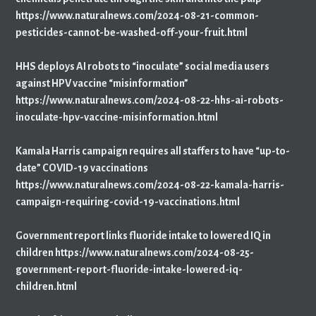
https://www.naturalnews.com/2024-08-21-common-
pesticides-cannot-be-washed-off-your-fruit.html
HHS deploys AI robots to “inoculate” social media users
against HPV vaccine “misinformation”
https://www.naturalnews.com/2024-08-22-hhs-ai-robots-
inoculate-hpv-vaccine-misinformation.html
Kamala Harris campaign requires all staffers to have “up-to-
date” COVID-19 vaccinations
https://www.naturalnews.com/2024-08-22-kamala-harris-
campaign-requiring-covid-19-vaccinations.html
Government report links fluoride intake to lowered IQ in
children https://www.naturalnews.com/2024-08-25-
government-report-fluoride-intake-lowered-iq-
children.html