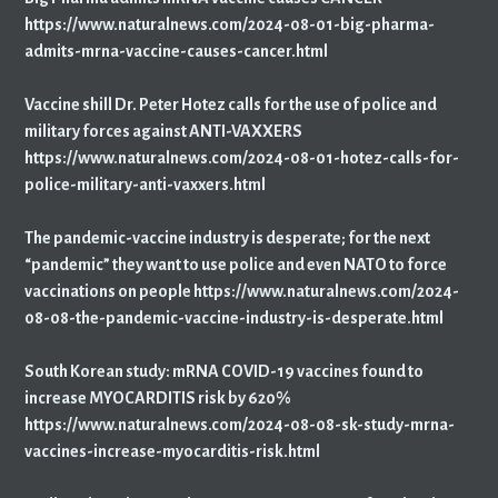
https://www.naturalnews.com/2024-08-01-big-pharma-
admits-mrna-vaccine-causes-cancer.html
Vaccine shill Dr. Peter Hotez calls for the use of police and
military forces against ANTI-VAXXERS
https://www.naturalnews.com/2024-08-01-hotez-calls-for-
police-military-anti-vaxxers.html
The pandemic-vaccine industry is desperate; for the next
“pandemic” they want to use police and even NATO to force
vaccinations on people https://www.naturalnews.com/2024-
08-08-the-pandemic-vaccine-industry-is-desperate.html
South Korean study: mRNA COVID-19 vaccines found to
increase MYOCARDITIS risk by 620%
https://www.naturalnews.com/2024-08-08-sk-study-mrna-
vaccines-increase-myocarditis-risk.html