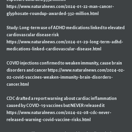
https://www.naturalnews.com/2024-01-22-man-cancer-
glyphosate-roundup-awarded-332-million.html
Study: Long-term use of ADHD medications linked to elevated
cardiovascular disease risk
https://www.naturalnews.com/2024-01-29-long-term-adhd-
medications-linked-cardiovascular-disease.html
COVID injections confirmed to weaken immunity, cause brain
disorders and cancer https://www.naturalnews.com/2024-02-
02-covid-vaccines-weaken-immunity-brain-disorders-
cancer.html
CDC drafted a report warning about cardiac inflammation
caused by COVID-19 vaccines but NEVER released it
https://www.naturalnews.com/2024-02-08-cdc-never-
released-warning-covid-vaccine-risks.html