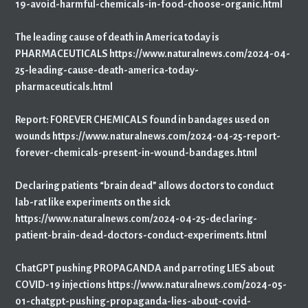
19-avoid-harmful-chemicals-in-food-choose-organic.html
The leading cause of death in America today is
PHARMACEUTICALS https://www.naturalnews.com/2024-04-
25-leading-cause-death-america-today-
pharmaceuticals.html
Report: FOREVER CHEMICALS found in bandages used on
wounds https://www.naturalnews.com/2024-04-25-report-
forever-chemicals-present-in-wound-bandages.html
Declaring patients “brain dead” allows doctors to conduct
lab-rat like experiments on the sick
https://www.naturalnews.com/2024-04-25-declaring-
patient-brain-dead-doctors-conduct-experiments.html
ChatGPT pushing PROPAGANDA and parroting LIES about
COVID-19 injections https://www.naturalnews.com/2024-05-
01-chatgpt-pushing-propaganda-lies-about-covid-