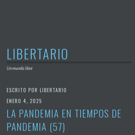
Saltar
al
contenido
LIBERTARIO
Un mundo libre
ESCRITO POR
LIBERTARIO
ENERO 4, 2025
LA PANDEMIA EN TIEMPOS DE
PANDEMIA (57)