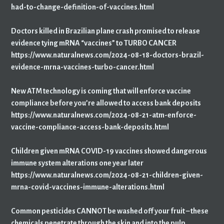
had-to-change-definition-of-vaccines.html
Doctors killed in Brazilian plane crash promised to release
evidence tying mRNA “vaccines” to TURBO CANCER
https://www.naturalnews.com/2024-08-18-doctors-brazil-
evidence-mrna-vaccines-turbo-cancer.html
New ATM technology is coming that will enforce vaccine
compliance before you’re allowed to access bank deposits
https://www.naturalnews.com/2024-08-21-atm-enforce-
vaccine-compliance-access-bank-deposits.html
Children given mRNA COVID-19 vaccines showed dangerous
immune system alterations one year later
https://www.naturalnews.com/2024-08-21-children-given-
mrna-covid-vaccines-immune-alterations.html
Common pesticides CANNOT be washed off your fruit – these
chemicals penetrate through the skin and into the pulp