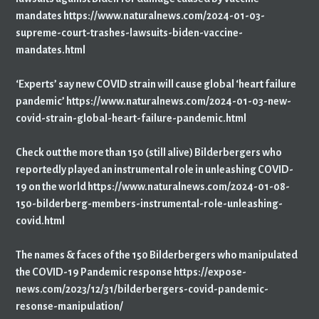
mandates https://www.naturalnews.com/2024-01-03-
supreme-court-trashes-lawsuits-biden-vaccine-
mandates.html
‘Experts’ say new COVID strain will cause global ‘heart failure
pandemic’ https://www.naturalnews.com/2024-01-03-new-
covid-strain-global-heart-failure-pandemic.html
Check out the more than 150 (still alive) Bilderbergers who
reportedly played an instrumental role in unleashing COVID-
19 on the world https://www.naturalnews.com/2024-01-08-
150-bilderberg-members-instrumental-role-unleashing-
covid.html
The names & faces of the 150 Bilderbergers who manipulated
the COVID-19 Pandemic response https://expose-
news.com/2023/12/31/bilderbergers-covid-pandemic-
resonse-manipulation/