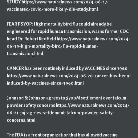
STUDY https://www.naturalnews.com/2024-06-17-
vaccinated-covid-more-likely-die-study.html
FEAR PSYOP: High mortality bird flu could already be
engineered for rapid human transmission, warns former CDC
head Dr. Robert Redfield https://www.naturalnews.com/2024-
06-19-high-mortality-bird-flu-rapid-human-
transmission.html
CANCER has been routinely induced by VACCINES since 1960
https://www.naturalnews.com/2024-06-20-cancer-has-been-
induced-by-vaccines-since-1960.html
Johnson & Johnson agrees to $700M settlement over talcum
powder safety concerns https://www.naturalnews.com/2024-
06-21-jnj-agrees-settlement-talcum-powder-safety-
concerns.html
The FDA is a front organization that has allowed vaccine