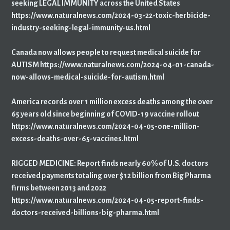
seeking LEGAL IMMUNITY across the United States
https://www.naturalnews.com/2024-03-22-toxic-herbicide-
industry-seeking-legal-immunity-us.html
Canada now allows people to request medical suicide for
AUTISM https://www.naturalnews.com/2024-04-01-canada-
now-allows-medical-suicide-for-autism.html
America records over 1 million excess deaths among the over
65 years old since beginning of COVID-19 vaccine rollout
https://www.naturalnews.com/2024-04-05-one-million-
excess-deaths-over-65-vaccines.html
RIGGED MEDICINE: Report finds nearly 60% of U.S. doctors
received payments totaling over $12 billion from Big Pharma
firms between 2013 and 2022
https://www.naturalnews.com/2024-04-05-report-finds-
doctors-received-billions-big-pharma.html