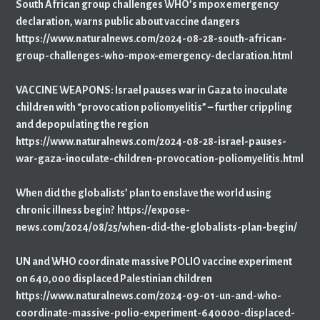
South African group challenges WHO’s mpox emergency
declaration, warns public about vaccine dangers
https://www.naturalnews.com/2024-08-28-south-african-
group-challenges-who-mpox-emergency-declaration.html
VACCINE WEAPONS: Israel pauses war in Gaza to inoculate
children with “provocation poliomyelitis” – further crippling
and depopulating the region
https://www.naturalnews.com/2024-08-28-israel-pauses-
war-gaza-inoculate-children-provocation-poliomyelitis.html
When did the globalists’ plan to enslave the world using
chronic illness begin? https://expose-
news.com/2024/08/25/when-did-the-globalists-plan-begin/
UN and WHO coordinate massive POLIO vaccine experiment
on 640,000 displaced Palestinian children
https://www.naturalnews.com/2024-09-01-un-and-who-
coordinate-massive-polio-experiment-640000-displaced-