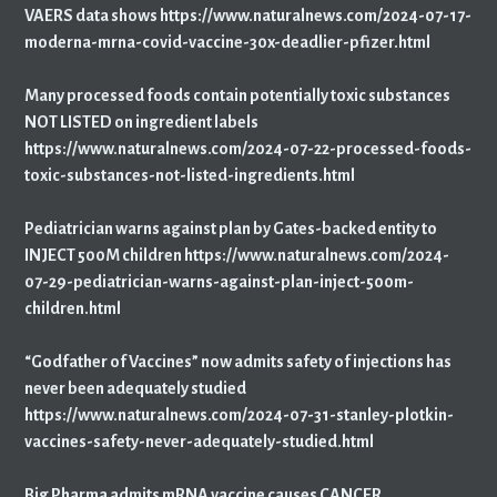
VAERS data shows https://www.naturalnews.com/2024-07-17-
moderna-mrna-covid-vaccine-30x-deadlier-pfizer.html
Many processed foods contain potentially toxic substances
NOT LISTED on ingredient labels
https://www.naturalnews.com/2024-07-22-processed-foods-
toxic-substances-not-listed-ingredients.html
Pediatrician warns against plan by Gates-backed entity to
INJECT 500M children https://www.naturalnews.com/2024-
07-29-pediatrician-warns-against-plan-inject-500m-
children.html
“Godfather of Vaccines” now admits safety of injections has
never been adequately studied
https://www.naturalnews.com/2024-07-31-stanley-plotkin-
vaccines-safety-never-adequately-studied.html
Big Pharma admits mRNA vaccine causes CANCER