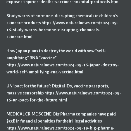
exposes-injuries-deaths-vaccines-hospital-protocols.html
Study warns of hormone-disrupting chemicals in children’s
skincare products https://www.naturalnews.com/2024-09-
16-study-warns-hormone-disrupting-chemicals-
skincare.html
How Japan plans to destroy the world with new “self-
amplifying” RNA “vaccine”
https://www.naturalnews.com/2024-09-16-japan-destroy-
world-self-amplifying-rna-vaccine.html
UN ‘pact for the future’: Digital IDs, vaccine passports,
massive censorship https://www.naturalnews.com/2024-09-
16-un-pact-for-the-future.html
MEDICAL CRIME SCENE: Big Pharma companies have paid
$33B in financial penalties for their illegal activities
https://www.naturalnews.com/2024-09-19-big-pharma-