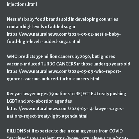
injections.html
Nestle’s baby food brands sold in developing countries
contain high levels of added sugar
https://www.naturalnews.com/2024-05-02-nestle-baby-
food-high-levels-added-sugar.html
WHO predicts 35+ million cancers by 2050, but ignores
vaccine-induced TURBO CANCERS in those under 30 years old
https://www.naturalnews.com/2024-05-09-who-report-
ignores-vaccine-induced-turbo-cancers.html
Kenyan lawyer urges 79 nations to REJECT EU treaty pushing
LGBT and pro-abortion agendas
https://www.naturalnews.com/2024-05-14-lawyer-urges-
nations-reject-treaty-lgbt-agenda.html
BILLIONS still expected to die in coming years from COVID
“vaccines,” says analyst https://www.naturalnews.com/2024-