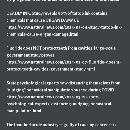
DEADLY INK: Study reveals 90% of tattoo ink contains
chemicals that cause ORGAN DAMAGE
https://www.naturalnews.com/2024-03-04-study-tattoo-ink-
chemicals-cause-organ-damage.html
Fluoride does NOT protect teeth from cavities, large-scale
government study proves
https://www.naturalnews.com/2024-03-07-fluoride-doesnt-
protect-teeth-cavities-government-study.html
State psychological experts now distancing themselves from
“nudging” behavioral manipulation pushed during COVID
https://www.naturalnews.com/2024-03-20-state-
psychological-experts-distancing-nudging-behavioral-
manipulation.html
The toxic herbicide industry — guilty of causing cancer — is