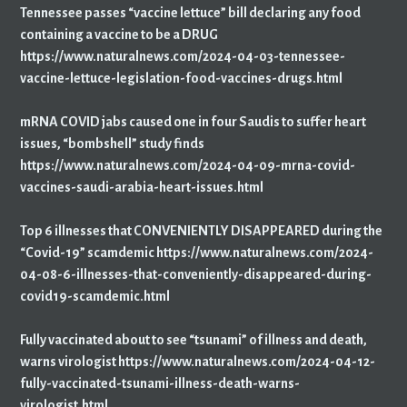
Tennessee passes “vaccine lettuce” bill declaring any food
containing a vaccine to be a DRUG
https://www.naturalnews.com/2024-04-03-tennessee-
vaccine-lettuce-legislation-food-vaccines-drugs.html
mRNA COVID jabs caused one in four Saudis to suffer heart
issues, “bombshell” study finds
https://www.naturalnews.com/2024-04-09-mrna-covid-
vaccines-saudi-arabia-heart-issues.html
Top 6 illnesses that CONVENIENTLY DISAPPEARED during the
“Covid-19” scamdemic https://www.naturalnews.com/2024-
04-08-6-illnesses-that-conveniently-disappeared-during-
covid19-scamdemic.html
Fully vaccinated about to see “tsunami” of illness and death,
warns virologist https://www.naturalnews.com/2024-04-12-
fully-vaccinated-tsunami-illness-death-warns-
virologist.html