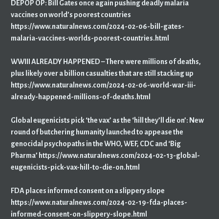
DEPOP OP: Bill Gates once again pushing deadly malaria
vaccines on world’s poorest countries
https://www.naturalnews.com/2024-02-06-bill-gates-
malaria-vaccines-worlds-poorest-countries.html
WWIII ALREADY HAPPENED – There were millions of deaths,
plus likely over a billion casualties that are still stacking up
https://www.naturalnews.com/2024-02-06-world-war-iii-
already-happened-millions-of-deaths.html
Global eugenicists pick ‘the vax’ as the ‘hill they’ll die on’: New
round of butchering humanity launched to appease the
genocidal psychopaths in the WHO, WEF, CDC and ‘Big
Pharma’ https://www.naturalnews.com/2024-02-13-global-
eugenicists-pick-vax-hill-to-die-on.html
FDA places informed consent on a slippery slope
https://www.naturalnews.com/2024-02-19-fda-places-
informed-consent-on-slippery-slope.html