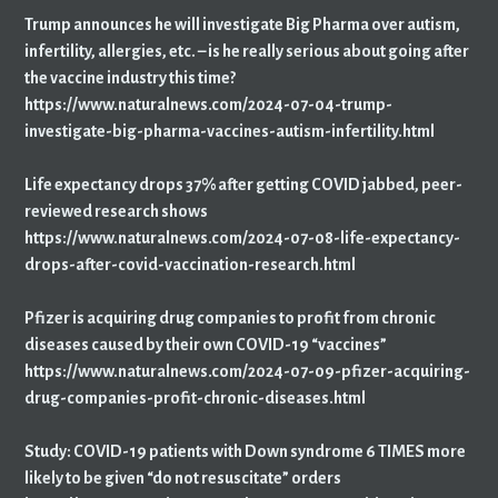
Trump announces he will investigate Big Pharma over autism,
infertility, allergies, etc. – is he really serious about going after
the vaccine industry this time?
https://www.naturalnews.com/2024-07-04-trump-
investigate-big-pharma-vaccines-autism-infertility.html
Life expectancy drops 37% after getting COVID jabbed, peer-
reviewed research shows
https://www.naturalnews.com/2024-07-08-life-expectancy-
drops-after-covid-vaccination-research.html
Pfizer is acquiring drug companies to profit from chronic
diseases caused by their own COVID-19 “vaccines”
https://www.naturalnews.com/2024-07-09-pfizer-acquiring-
drug-companies-profit-chronic-diseases.html
Study: COVID-19 patients with Down syndrome 6 TIMES more
likely to be given “do not resuscitate” orders