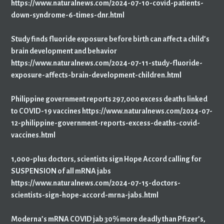
https://www.naturalnews.com/2024-07-10-covid-patients-
down-syndrome-6-times-dnr.html
Study finds fluoride exposure before birth can affect a child’s
brain development and behavior
https://www.naturalnews.com/2024-07-11-study-fluoride-
exposure-affects-brain-development-children.html
Philippine government reports 297,000 excess deaths linked
to COVID-19 vaccines https://www.naturalnews.com/2024-07-
12-philippine-government-reports-excess-deaths-covid-
vaccines.html
1,000-plus doctors, scientists sign Hope Accord calling for
SUSPENSION of all mRNA jabs
https://www.naturalnews.com/2024-07-15-doctors-
scientists-sign-hope-accord-mrna-jabs.html
Moderna’s mRNA COVID jab 30% more deadly than Pfizer’s,