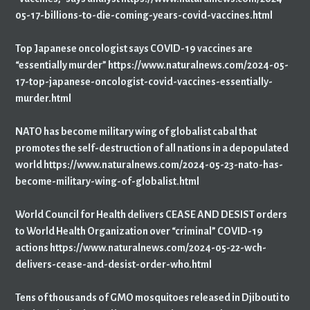
05-17-billions-to-die-coming-years-covid-vaccines.html
Top Japanese oncologist says COVID-19 vaccines are
“essentially murder” https://www.naturalnews.com/2024-05-
17-top-japanese-oncologist-covid-vaccines-essentially-
murder.html
NATO has become military wing of globalist cabal that
promotes the self-destruction of all nations in a depopulated
world https://www.naturalnews.com/2024-05-23-nato-has-
become-military-wing-of-globalist.html
World Council for Health delivers CEASE AND DESIST orders
to World Health Organization over “criminal” COVID-19
actions https://www.naturalnews.com/2024-05-22-wch-
delivers-cease-and-desist-order-who.html
Tens of thousands of GMO mosquitoes released in Djibouti to