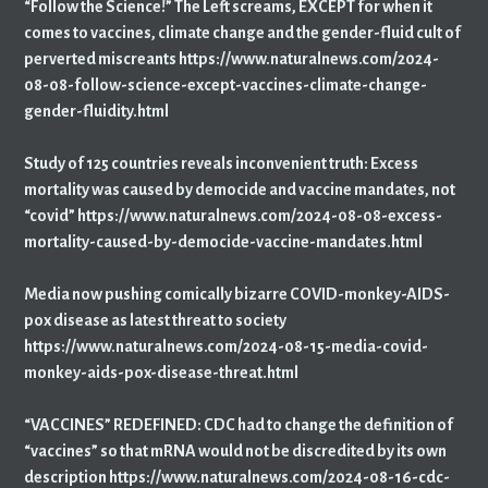
“Follow the Science!” The Left screams, EXCEPT for when it
comes to vaccines, climate change and the gender-fluid cult of
perverted miscreants https://www.naturalnews.com/2024-
08-08-follow-science-except-vaccines-climate-change-
gender-fluidity.html
Study of 125 countries reveals inconvenient truth: Excess
mortality was caused by democide and vaccine mandates, not
“covid” https://www.naturalnews.com/2024-08-08-excess-
mortality-caused-by-democide-vaccine-mandates.html
Media now pushing comically bizarre COVID-monkey-AIDS-
pox disease as latest threat to society
https://www.naturalnews.com/2024-08-15-media-covid-
monkey-aids-pox-disease-threat.html
“VACCINES” REDEFINED: CDC had to change the definition of
“vaccines” so that mRNA would not be discredited by its own
description https://www.naturalnews.com/2024-08-16-cdc-