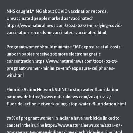
NHS caught LYING about COVID vaccination records:
Unvaccinated people marked as “vaccinated”
https://www.naturalnews.com/2024-02-21-nhs-lying-covid-
vaccination-records-unvaccinated-vaccinated.html
Pregnant women should minimize EMF exposure at all costs –
unborn babies receive 20x more electromagnetic
concentration https://www.naturalnews.com/2024-02-23-
pregnant-women-minimize-emf-exposure-cellphones-
wifi.html
Fluoride Action Network SUING to stop water fluoridation
nationwide https://www.naturalnews.com/2024-02-27-
fluoride-action-network-suing-stop-water-fluoridation.html
70% of pregnant women in Indiana have herbicide linked to
cancer in their urine https://www.naturalnews.com/2024-03-
05-pregnant-women-indiana-have-herbicide-in-urine.html