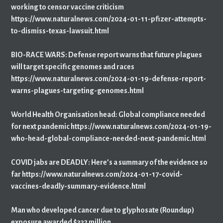
working to censor vaccine criticism
https://www.naturalnews.com/2024-01-11-pfizer-attempts-
to-dismiss-texas-lawsuit.html
BIO-RACE WARS: Defense report warns that future plagues
will target specific genomes and races
https://www.naturalnews.com/2024-01-19-defense-report-
warns-plagues-targeting-genomes.html
World Health Organisation head: Global compliance needed
for next pandemic https://www.naturalnews.com/2024-01-19-
who-head-global-compliance-needed-next-pandemic.html
COVID jabs are DEADLY: Here’s a summary of the evidence so
far https://www.naturalnews.com/2024-01-17-covid-
vaccines-deadly-summary-evidence.html
Man who developed cancer due to glyphosate (Roundup)
exposure awarded $332 million