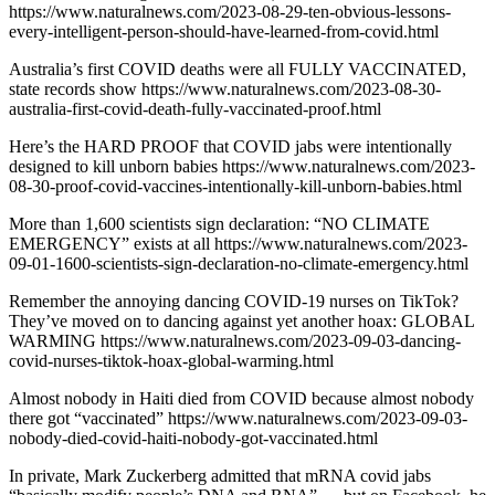
https://www.naturalnews.com/2023-08-29-ten-obvious-lessons-
every-intelligent-person-should-have-learned-from-covid.html
Australia’s first COVID deaths were all FULLY VACCINATED,
state records show https://www.naturalnews.com/2023-08-30-
australia-first-covid-death-fully-vaccinated-proof.html
Here’s the HARD PROOF that COVID jabs were intentionally
designed to kill unborn babies https://www.naturalnews.com/2023-
08-30-proof-covid-vaccines-intentionally-kill-unborn-babies.html
More than 1,600 scientists sign declaration: “NO CLIMATE
EMERGENCY” exists at all https://www.naturalnews.com/2023-
09-01-1600-scientists-sign-declaration-no-climate-emergency.html
Remember the annoying dancing COVID-19 nurses on TikTok?
They’ve moved on to dancing against yet another hoax: GLOBAL
WARMING https://www.naturalnews.com/2023-09-03-dancing-
covid-nurses-tiktok-hoax-global-warming.html
Almost nobody in Haiti died from COVID because almost nobody
there got “vaccinated” https://www.naturalnews.com/2023-09-03-
nobody-died-covid-haiti-nobody-got-vaccinated.html
In private, Mark Zuckerberg admitted that mRNA covid jabs