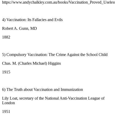
https://www.andychalkley.com.au/books/Vaccination_Proved_Usele
4) Vaccination: Its Fallacies and Evils
Robert A. Gunn, MD
1882
5) Compulsory Vaccination: The Crime Against the School Child
Chas. M. (Charles Michael) Higgins
1915
6) The Truth about Vaccination and Immunization
Lily Loat, secretary of the National Anti-Vaccination League of
London
1951