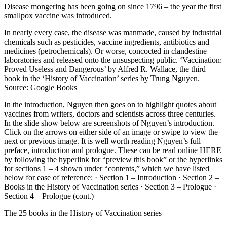
Disease mongering has been going on since 1796 – the year the first
smallpox vaccine was introduced.
In nearly every case, the disease was manmade, caused by industrial
chemicals such as pesticides, vaccine ingredients, antibiotics and
medicines (petrochemicals). Or worse, concocted in clandestine
laboratories and released onto the unsuspecting public. ‘Vaccination:
Proved Useless and Dangerous’ by Alfred R. Wallace, the third
book in the ‘History of Vaccination’ series by Trung Nguyen.
Source: Google Books
In the introduction, Nguyen then goes on to highlight quotes about
vaccines from writers, doctors and scientists across three centuries.
In the slide show below are screenshots of Nguyen’s introduction.
Click on the arrows on either side of an image or swipe to view the
next or previous image. It is well worth reading Nguyen’s full
preface, introduction and prologue. These can be read online HERE
by following the hyperlink for “preview this book” or the hyperlinks
for sections 1 – 4 shown under “contents,” which we have listed
below for ease of reference: · Section 1 – Introduction · Section 2 –
Books in the History of Vaccination series · Section 3 – Prologue ·
Section 4 – Prologue (cont.)
The 25 books in the History of Vaccination series