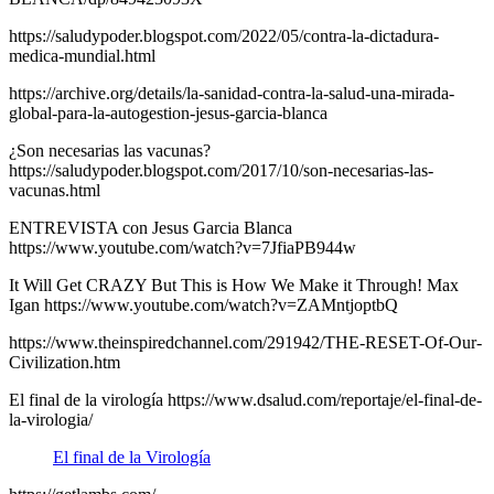
https://saludypoder.blogspot.com/2022/05/contra-la-dictadura-
medica-mundial.html
https://archive.org/details/la-sanidad-contra-la-salud-una-mirada-
global-para-la-autogestion-jesus-garcia-blanca
¿Son necesarias las vacunas?
https://saludypoder.blogspot.com/2017/10/son-necesarias-las-
vacunas.html
ENTREVISTA con Jesus Garcia Blanca
https://www.youtube.com/watch?v=7JfiaPB944w
It Will Get CRAZY But This is How We Make it Through! Max
Igan https://www.youtube.com/watch?v=ZAMntjoptbQ
https://www.theinspiredchannel.com/291942/THE-RESET-Of-Our-
Civilization.htm
El final de la virología https://www.dsalud.com/reportaje/el-final-de-
la-virologia/
El final de la Virología