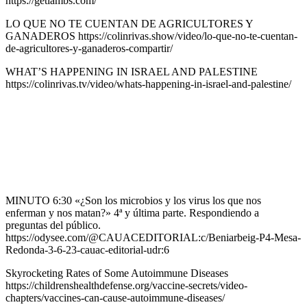
https://getlambs.com/
LO QUE NO TE CUENTAN DE AGRICULTORES Y
GANADEROS https://colinrivas.show/video/lo-que-no-te-cuentan-
de-agricultores-y-ganaderos-compartir/
WHAT’S HAPPENING IN ISRAEL AND PALESTINE
https://colinrivas.tv/video/whats-happening-in-israel-and-palestine/
MINUTO 6:30 «¿Son los microbios y los virus los que nos
enferman y nos matan?» 4ª y última parte. Respondiendo a
preguntas del público.
https://odysee.com/@CAUACEDITORIAL:c/Beniarbeig-P4-Mesa-
Redonda-3-6-23-cauac-editorial-udr:6
Skyrocketing Rates of Some Autoimmune Diseases
https://childrenshealthdefense.org/vaccine-secrets/video-
chapters/vaccines-can-cause-autoimmune-diseases/