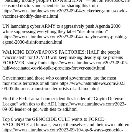
“basically modify people’s DNA and RNA” — but on Facebook, he
censored doctors and scientists for sharing this truth
https://www.naturalnews.com/2023-09-04-zuckerberg-mrna-covid-
vaccines-modify-dna-rna.html
UN launching cyber ARMY to aggressively push Agenda 2030
while suppressing everything they label “disinformation”
https://www.naturalnews.com/2023-09-04-un-cyber-army-pushing-
agend-2030-disinformation.html
WALKING BIOWEAPONS FACTORIES: HALF the people
“vaccinated” for COVID will keep making deadly spike proteins
FOREVER, study finds https://www.naturalnews.com/2023-09-05-
half-vaccinated-covid-spike-proteins-forever-study.html
Government and those who control government, are the most
monstrous terrorists of all time https://www.naturalnews.com/2023-
09-05-the-most-monstrous-terrorists-of-all-time.html
Find the Fed: Laura Loomer identifies leader of “Goyim Defense
League” with ties to the ADL https://www.naturalnews.com/2023-
09-05-leader-of-gdl-with-ties-to-adl.html
Top 6 ways the GENOCIDE CULT wants to FORCE-
VACCINATE all humans, except themselves and their own children
https://www.naturalnews.com/2023-09-10-top-6-ways-genocide-