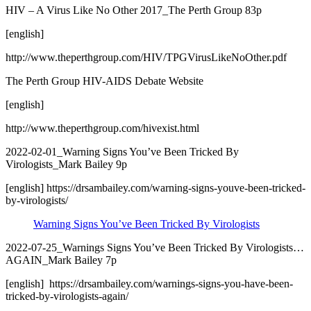
HIV – A Virus Like No Other 2017_The Perth Group 83p
[english]
http://www.theperthgroup.com/HIV/TPGVirusLikeNoOther.pdf
The Perth Group HIV-AIDS Debate Website
[english]
http://www.theperthgroup.com/hivexist.html
2022-02-01_Warning Signs You’ve Been Tricked By
Virologists_Mark Bailey 9p
[english] https://drsambailey.com/warning-signs-youve-been-tricked-
by-virologists/
Warning Signs You’ve Been Tricked By Virologists
2022-07-25_Warnings Signs You’ve Been Tricked By Virologists…
AGAIN_Mark Bailey 7p
[english] https://drsambailey.com/warnings-signs-you-have-been-
tricked-by-virologists-again/