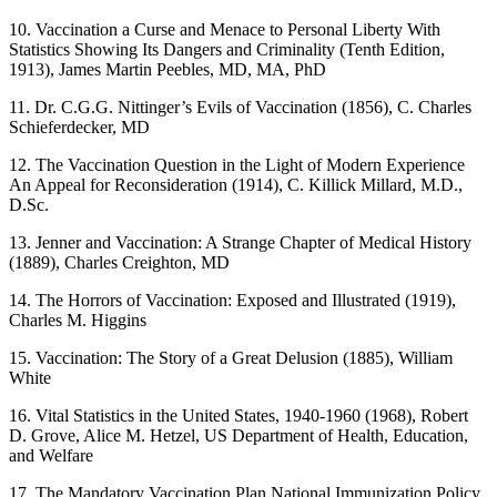
10. Vaccination a Curse and Menace to Personal Liberty With
Statistics Showing Its Dangers and Criminality (Tenth Edition,
1913), James Martin Peebles, MD, MA, PhD
11. Dr. C.G.G. Nittinger’s Evils of Vaccination (1856), C. Charles
Schieferdecker, MD
12. The Vaccination Question in the Light of Modern Experience
An Appeal for Reconsideration (1914), C. Killick Millard, M.D.,
D.Sc.
13. Jenner and Vaccination: A Strange Chapter of Medical History
(1889), Charles Creighton, MD
14. The Horrors of Vaccination: Exposed and Illustrated (1919),
Charles M. Higgins
15. Vaccination: The Story of a Great Delusion (1885), William
White
16. Vital Statistics in the United States, 1940-1960 (1968), Robert
D. Grove, Alice M. Hetzel, US Department of Health, Education,
and Welfare
17. The Mandatory Vaccination Plan National Immunization Policy