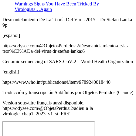
Warnings Signs You Have Been Tricked By
Virologists…Again
Desmantelamiento De La Teoría Del Virus 2015 – Dr Stefan Lanka
9p
[español]
https://odysee.com/@ObjetosPerdidos:2/Desmantelamiento-de-la-
teor%C3%ADa-del-virus-dr-stefan-lanka:6
Genomic sequencing of SARS-CoV-2 – World Health Organization
[english]
https://www.who.int/publications/i/item/9789240018440
Traducción y transcripción Subtítulos por Objetos Perdidos (Claude)
Version sous-titre français aussi disponible.
https://odysee.com/@ObjetsPerdus:2/adieu-a-la-
virologie_chap1_2023_v1_st_FR:f