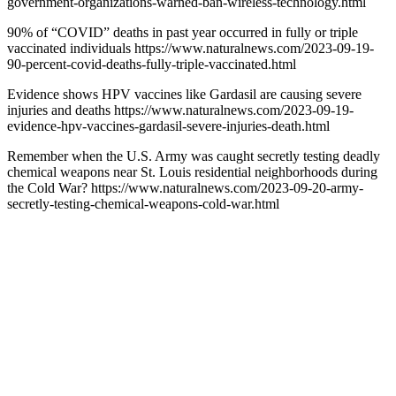
government-organizations-warned-ban-wireless-technology.html
90% of “COVID” deaths in past year occurred in fully or triple
vaccinated individuals https://www.naturalnews.com/2023-09-19-
90-percent-covid-deaths-fully-triple-vaccinated.html
Evidence shows HPV vaccines like Gardasil are causing severe
injuries and deaths https://www.naturalnews.com/2023-09-19-
evidence-hpv-vaccines-gardasil-severe-injuries-death.html
Remember when the U.S. Army was caught secretly testing deadly
chemical weapons near St. Louis residential neighborhoods during
the Cold War? https://www.naturalnews.com/2023-09-20-army-
secretly-testing-chemical-weapons-cold-war.html