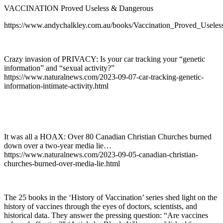
VACCINATION Proved Useless & Dangerous
https://www.andychalkley.com.au/books/Vaccination_Proved_Usele
Crazy invasion of PRIVACY: Is your car tracking your “genetic
information” and “sexual activity?”
https://www.naturalnews.com/2023-09-07-car-tracking-genetic-
information-intimate-activity.html
It was all a HOAX: Over 80 Canadian Christian Churches burned
down over a two-year media lie…
https://www.naturalnews.com/2023-09-05-canadian-christian-
churches-burned-over-media-lie.html
The 25 books in the ‘History of Vaccination’ series shed light on the
history of vaccines through the eyes of doctors, scientists, and
historical data. They answer the pressing question: “Are vaccines