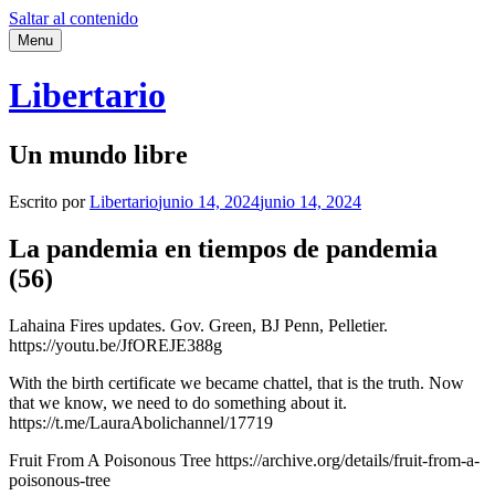
Saltar al contenido
Menu
Libertario
Un mundo libre
Escrito por
Libertario
junio 14, 2024
junio 14, 2024
La pandemia en tiempos de pandemia
(56)
Lahaina Fires updates. Gov. Green, BJ Penn, Pelletier.
https://youtu.be/JfOREJE388g
With the birth certificate we became chattel, that is the truth. Now
that we know, we need to do something about it.
https://t.me/LauraAbolichannel/17719
Fruit From A Poisonous Tree https://archive.org/details/fruit-from-a-
poisonous-tree