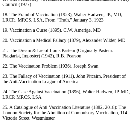
Council (1977)
18. The Fraud of Vaccination (1923), Walter Hadwen, JP., MD,
LRCP., MRCS, LSA, From “Truth,” January 3, 1923
19. Vaccination a Curse (1895), C.W. Amerige, MD
20. Vaccination a Medical Fallacy (1879), Alexander Wilder, MD
21. The Dream & Lie of Louis Pasteur (Originally Pasteur:
Plagiarist, Imposter) (1942), R.B. Pearson
22. The Vaccination Problem (1936), Joseph Swan
23. The Fallacy of Vaccination (1911), John Pitcairn, President of
the Anti-Vaccination League of America
24. The Case Against Vaccination (1896), Walter Hadwen, JP, MD,
LRCP, MRCS, LSA
25. A Catalogue of Anti-Vaccination Literature (1882, 2018): The
London Society for the Abolition of Compulsory Vaccination, 114
Victoria Street, Westminster