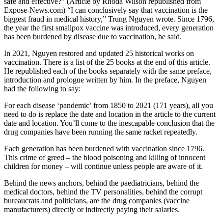
safe and effective?” (Article by Rhoda Wilson republished from
Expose-News.com) “I can conclusively say that vaccination is the
biggest fraud in medical history,” Trung Nguyen wrote. Since 1796,
the year the first smallpox vaccine was introduced, every generation
has been burdened by disease due to vaccination, he said.
In 2021, Nguyen restored and updated 25 historical works on
vaccination. There is a list of the 25 books at the end of this article.
He republished each of the books separately with the same preface,
introduction and prologue written by him. In the preface, Nguyen
had the following to say:
For each disease ‘pandemic’ from 1850 to 2021 (171 years), all you
need to do is replace the date and location in the article to the current
date and location. You’ll come to the inescapable conclusion that the
drug companies have been running the same racket repeatedly.
Each generation has been burdened with vaccination since 1796.
This crime of greed – the blood poisoning and killing of innocent
children for money – will continue unless people are aware of it.
Behind the news anchors, behind the paediatricians, behind the
medical doctors, behind the TV personalities, behind the corrupt
bureaucrats and politicians, are the drug companies (vaccine
manufacturers) directly or indirectly paying their salaries.