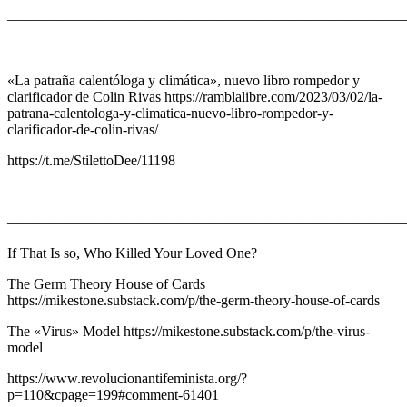
———————————————————————————
«La patraña calentóloga y climática», nuevo libro rompedor y
clarificador de Colin Rivas https://ramblalibre.com/2023/03/02/la-
patrana-calentologa-y-climatica-nuevo-libro-rompedor-y-
clarificador-de-colin-rivas/
https://t.me/StilettoDee/11198
———————————————————————————
If That Is so, Who Killed Your Loved One?
The Germ Theory House of Cards
https://mikestone.substack.com/p/the-germ-theory-house-of-cards
The «Virus» Model https://mikestone.substack.com/p/the-virus-
model
https://www.revolucionantifeminista.org/?
p=110&cpage=199#comment-61401