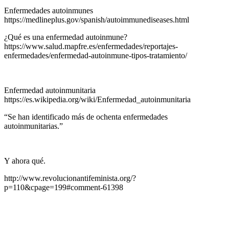
Enfermedades autoinmunes
https://medlineplus.gov/spanish/autoimmunediseases.html
¿Qué es una enfermedad autoinmune?
https://www.salud.mapfre.es/enfermedades/reportajes-
enfermedades/enfermedad-autoinmune-tipos-tratamiento/
Enfermedad autoinmunitaria
https://es.wikipedia.org/wiki/Enfermedad_autoinmunitaria
“Se han identificado más de ochenta enfermedades
autoinmunitarias.”
Y ahora qué.
http://www.revolucionantifeminista.org/?
p=110&cpage=199#comment-61398