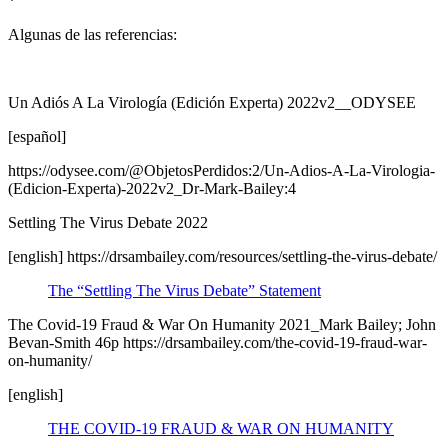
*
Algunas de las referencias:
Un Adiós A La Virología (Edición Experta) 2022v2__ODYSEE
[español]
https://odysee.com/@ObjetosPerdidos:2/Un-Adios-A-La-Virologia-
(Edicion-Experta)-2022v2_Dr-Mark-Bailey:4
Settling The Virus Debate 2022
[english] https://drsambailey.com/resources/settling-the-virus-debate/
The “Settling The Virus Debate” Statement
The Covid-19 Fraud & War On Humanity 2021_Mark Bailey; John
Bevan-Smith 46p https://drsambailey.com/the-covid-19-fraud-war-
on-humanity/
[english]
THE COVID-19 FRAUD & WAR ON HUMANITY