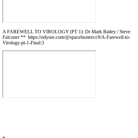
A FAREWELL TO VIROLOGY (PT 1): Dr Mark Bailey / Steve
Falconer ** https://odysee.com/@spacebusters:c9/A-Farewell-to-
Virology-pt-1-Final:3