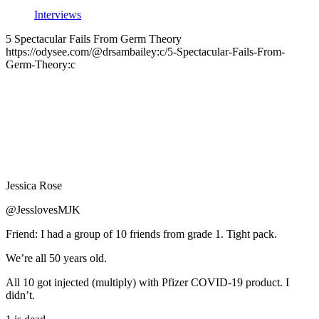
Interviews
5 Spectacular Fails From Germ Theory
https://odysee.com/@drsambailey:c/5-Spectacular-Fails-From-
Germ-Theory:c
Jessica Rose
@JesslovesMJK
Friend: I had a group of 10 friends from grade 1. Tight pack.
We’re all 50 years old.
All 10 got injected (multiply) with Pfizer COVID-19 product. I
didn’t.