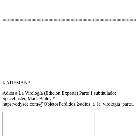
*******************************************************
KAUFMAN*
Adiós a La Virología (Edición Experta) Parte 1 subtitulado;
Spacebuster, Mark Bailey.*
https://odysee.com/@ObjetosPerdidos:2/adios_a_la_virologia_part