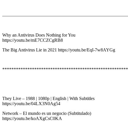
———————————————————————————
Why an Antivirus Does Nothing for You
https://youtu.be/mE7CCZCgRB8
The Big Antivirus Lie in 2021 https://youtu.be/EqI-7w8AYGg
*******************************************************
They Live – 1988 | 1080p | English | With Subtitles
https://youtu.be/04LX3N0Ag54
Network – El mundo es un negocio (Subtitulado)
https://youtu.be/koAXgCsC0KA