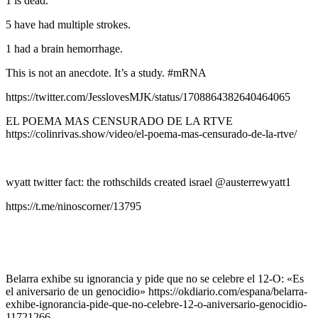
1 is dead.
5 have had multiple strokes.
1 had a brain hemorrhage.
This is not an anecdote. It’s a study. #mRNA
https://twitter.com/JesslovesMJK/status/1708864382640464065
EL POEMA MAS CENSURADO DE LA RTVE
https://colinrivas.show/video/el-poema-mas-censurado-de-la-rtve/
wyatt twitter fact: the rothschilds created israel @austerrewyatt1
https://t.me/ninoscorner/13795
Belarra exhibe su ignorancia y pide que no se celebre el 12-O: «Es
el aniversario de un genocidio» https://okdiario.com/espana/belarra-
exhibe-ignorancia-pide-que-no-celebre-12-o-aniversario-genocidio-
11721266