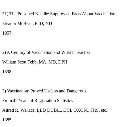
*1) The Poisoned Needle: Suppressed Facts About Vaccination
Eleanor McBean, PhD, ND
1957
2) A Century of Vaccination and What It Teaches
William Scott Tebb, MA, MD, DPH
1898
3) Vaccination: Proved Useless and Dangerous
From 45 Years of Registration Statistics
Alfred R. Wallace, LLD DUBL., DCL OXON., FRS, etc.
1885