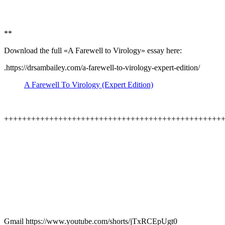
**
Download the full «A Farewell to Virology» essay here:
.https://drsambailey.com/a-farewell-to-virology-expert-edition/
A Farewell To Virology (Expert Edition)
++++++++++++++++++++++++++++++++++++++++++++++++
Gmail https://www.youtube.com/shorts/jTxRCEpUgt0