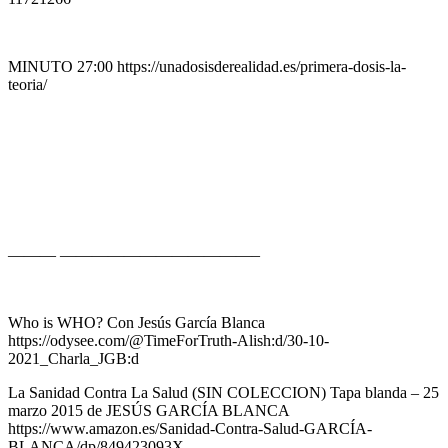
MINUTO 27:00 https://unadosisderealidad.es/primera-dosis-la-
teoria/
——— ————————————–
Who is WHO? Con Jesús García Blanca
https://odysee.com/@TimeForTruth-Alish:d/30-10-
2021_Charla_JGB:d
La Sanidad Contra La Salud (SIN COLECCION) Tapa blanda – 25
marzo 2015 de JESÚS GARCÍA BLANCA
https://www.amazon.es/Sanidad-Contra-Salud-GARCÍA-
BLANCA/dp/849423093X