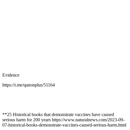
Evidence
https://t.me/qanonplus/51164
**25 Historical books that demonstrate vaccines have caused
serious harm for 200 years https://www.naturalnews.com/2023-09-
07-historical-books-demonstrate-vaccines-caused-serious-harm.html