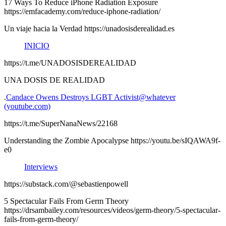
17 Ways To Reduce iPhone Radiation Exposure
https://emfacademy.com/reduce-iphone-radiation/
Un viaje hacia la Verdad https://unadosisderealidad.es
INICIO
https://t.me/UNADOSISDEREALIDAD
UNA DOSIS DE REALIDAD
.
Candace Owens Destroys LGBT Activist@whatever
(youtube.com)
https://t.me/SuperNanaNews/22168
Understanding the Zombie Apocalypse https://youtu.be/sIQAWA9f-
e0
Interviews
https://substack.com/@sebastienpowell
5 Spectacular Fails From Germ Theory
https://drsambailey.com/resources/videos/germ-theory/5-spectacular-
fails-from-germ-theory/