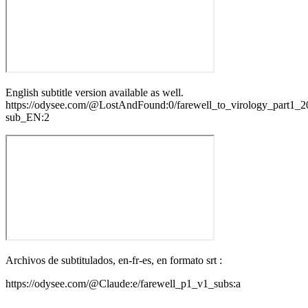
English subtitle version available as well.
https://odysee.com/@LostAndFound:0/farewell_to_virology_part1_
sub_EN:2
Archivos de subtitulados, en-fr-es, en formato srt :
https://odysee.com/@Claude:e/farewell_p1_v1_subs:a