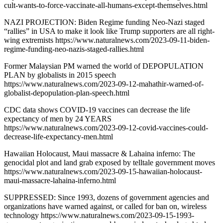
cult-wants-to-force-vaccinate-all-humans-except-themselves.html
NAZI PROJECTION: Biden Regime funding Neo-Nazi staged
“rallies” in USA to make it look like Trump supporters are all right-
wing extremists https://www.naturalnews.com/2023-09-11-biden-
regime-funding-neo-nazis-staged-rallies.html
Former Malaysian PM warned the world of DEPOPULATION
PLAN by globalists in 2015 speech
https://www.naturalnews.com/2023-09-12-mahathir-warned-of-
globalist-depopulation-plan-speech.html
CDC data shows COVID-19 vaccines can decrease the life
expectancy of men by 24 YEARS
https://www.naturalnews.com/2023-09-12-covid-vaccines-could-
decrease-life-expectancy-men.html
Hawaiian Holocaust, Maui massacre & Lahaina inferno: The
genocidal plot and land grab exposed by telltale government moves
https://www.naturalnews.com/2023-09-15-hawaiian-holocaust-
maui-massacre-lahaina-inferno.html
SUPPRESSED: Since 1993, dozens of government agencies and
organizations have warned against, or called for ban on, wireless
technology https://www.naturalnews.com/2023-09-15-1993-