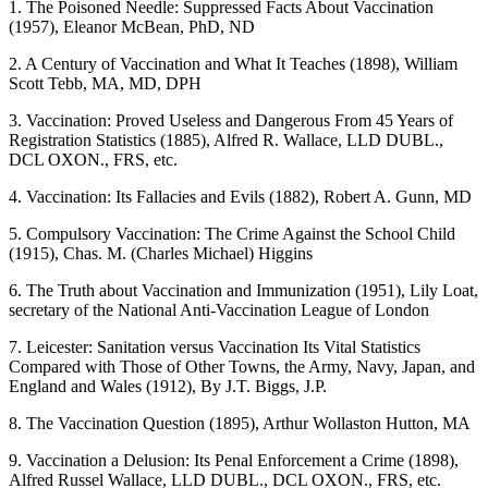
1. The Poisoned Needle: Suppressed Facts About Vaccination
(1957), Eleanor McBean, PhD, ND
2. A Century of Vaccination and What It Teaches (1898), William
Scott Tebb, MA, MD, DPH
3. Vaccination: Proved Useless and Dangerous From 45 Years of
Registration Statistics (1885), Alfred R. Wallace, LLD DUBL.,
DCL OXON., FRS, etc.
4. Vaccination: Its Fallacies and Evils (1882), Robert A. Gunn, MD
5. Compulsory Vaccination: The Crime Against the School Child
(1915), Chas. M. (Charles Michael) Higgins
6. The Truth about Vaccination and Immunization (1951), Lily Loat,
secretary of the National Anti-Vaccination League of London
7. Leicester: Sanitation versus Vaccination Its Vital Statistics
Compared with Those of Other Towns, the Army, Navy, Japan, and
England and Wales (1912), By J.T. Biggs, J.P.
8. The Vaccination Question (1895), Arthur Wollaston Hutton, MA
9. Vaccination a Delusion: Its Penal Enforcement a Crime (1898),
Alfred Russel Wallace, LLD DUBL., DCL OXON., FRS, etc.