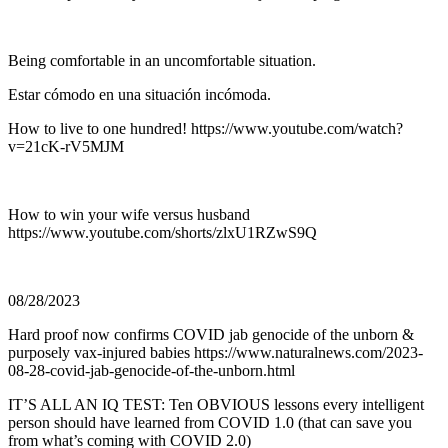
Being comfortable in an uncomfortable situation.
Estar cómodo en una situación incómoda.
How to live to one hundred! https://www.youtube.com/watch?
v=21cK-rV5MJM
How to win your wife versus husband
https://www.youtube.com/shorts/zlxU1RZwS9Q
08/28/2023
Hard proof now confirms COVID jab genocide of the unborn &
purposely vax-injured babies https://www.naturalnews.com/2023-
08-28-covid-jab-genocide-of-the-unborn.html
IT’S ALL AN IQ TEST: Ten OBVIOUS lessons every intelligent
person should have learned from COVID 1.0 (that can save you
from what’s coming with COVID 2.0)