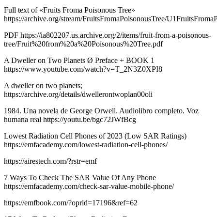
Full text of «Fruits Froma Poisonous Tree»
https://archive.org/stream/FruitsFromaPoisonousTree/U1FruitsFroma
PDF https://ia802207.us.archive.org/2/items/fruit-from-a-poisonous-
tree/Fruit%20from%20a%20Poisonous%20Tree.pdf
A Dweller on Two Planets Ø Preface + BOOK 1
https://www.youtube.com/watch?v=T_2N3Z0XPI8
A dweller on two planets;
https://archive.org/details/dwellerontwoplan00oli
1984. Una novela de George Orwell. Audiolibro completo. Voz
humana real https://youtu.be/bgc72JWfBcg
Lowest Radiation Cell Phones of 2023 (Low SAR Ratings)
https://emfacademy.com/lowest-radiation-cell-phones/
https://airestech.com/?rstr=emf
7 Ways To Check The SAR Value Of Any Phone
https://emfacademy.com/check-sar-value-mobile-phone/
https://emfbook.com/?oprid=17196&ref=62