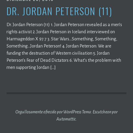
DR. JORDAN PETERSON (11)
Dr. Jordan Peterson (11) 1. Jordan Peterson revealed as a men’s
rights activist 2. Jordan Peterson in Iceland interviewed on
Harmageddon X 97.7 3. Star Wars…Something, Something,
Something…Jordan Peterson! 4. Jordan Peterson: We are
funding the destruction of Western civilisation 5. Jordan
Peterson’s Fear of Dead Dictators 6. What’s the problem with
men supporting Jordan […]
Orgullosamente ofrecido por WordPress
Tema: Escutcheon por
Automattic
.