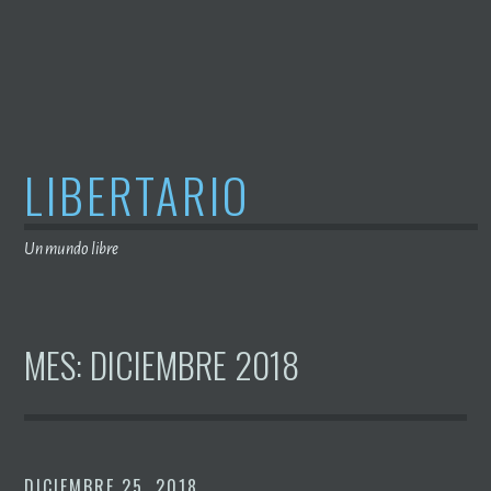
Saltar
al
contenido
LIBERTARIO
Un mundo libre
MES:
DICIEMBRE 2018
DICIEMBRE 25, 2018