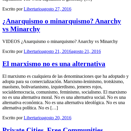
Escrito por
Libertario
agosto 27, 2016
¿Anarquismo o minarquismo? Anarchy
vs Minarchy
VIDEOS ¿Anarquismo o minarquismo? Anarchy vs Minarchy
Escrito por
Libertario
agosto 21, 2016
agosto 21, 2016
El marxismo no es una alternativa
El marxismo es cualquiera de las denominaciones que ha adoptado y
adopta para su comercialización. Marxismo-leninismo, trotskismo,
maoísmo, bolivarianismo, izquierdismo, jemeres rojos,
socialdemocracia, comunismo, feminismo, socialismo. El marxismo
no es una alternativa moral. No es una alternativa social. No es una
alternativa económica. No es una alternativa ideológica. No es una
alternativa política. No es […]
Escrito por
Libertario
agosto 20, 2016
Private Cities, Free Communities,