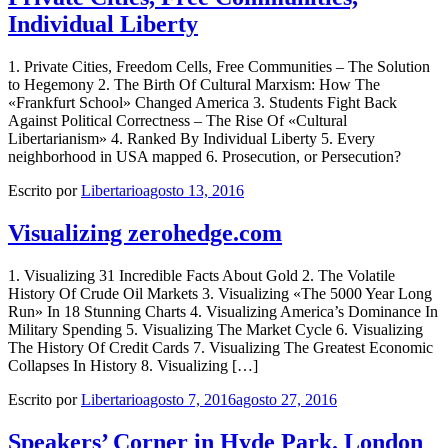
Individual Liberty
1. Private Cities, Freedom Cells, Free Communities – The Solution
to Hegemony 2. The Birth Of Cultural Marxism: How The
«Frankfurt School» Changed America 3. Students Fight Back
Against Political Correctness – The Rise Of «Cultural
Libertarianism» 4. Ranked By Individual Liberty 5. Every
neighborhood in USA mapped 6. Prosecution, or Persecution?
Escrito por
Libertario
agosto 13, 2016
Visualizing zerohedge.com
1. Visualizing 31 Incredible Facts About Gold 2. The Volatile
History Of Crude Oil Markets 3. Visualizing «The 5000 Year Long
Run» In 18 Stunning Charts 4. Visualizing America’s Dominance In
Military Spending 5. Visualizing The Market Cycle 6. Visualizing
The History Of Credit Cards 7. Visualizing The Greatest Economic
Collapses In History 8. Visualizing […]
Escrito por
Libertario
agosto 7, 2016
agosto 27, 2016
Speakers’ Corner in Hyde Park. London