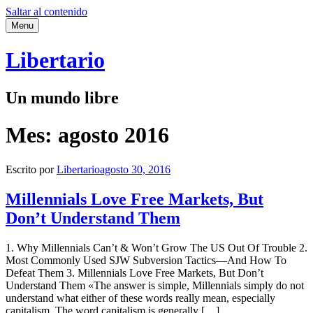
Saltar al contenido
Menu
Libertario
Un mundo libre
Mes:
agosto 2016
Escrito por
Libertario
agosto 30, 2016
Millennials Love Free Markets, But
Don’t Understand Them
1. Why Millennials Can’t & Won’t Grow The US Out Of Trouble 2.
Most Commonly Used SJW Subversion Tactics—And How To
Defeat Them 3. Millennials Love Free Markets, But Don’t
Understand Them «The answer is simple, Millennials simply do not
understand what either of these words really mean, especially
capitalism. The word capitalism is generally […]