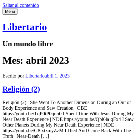
Saltar al contenido
Menu
Libertario
Un mundo libre
Mes:
abril 2023
Escrito por
Libertario
abril 1, 2023
Religión (2)
Religión (2) She Went To Another Dimension During an Out of
Body Experience and Saw Creation | OBE
https://youtu.be/TqP0tP0qno0 I Spent Time With Jesus During My
Near Death Experience | NDE https://youtu.be/Qbl6la-qFx4 I Saw
Other Planets During My Near Death Experience | NDE
https://youtu.be/G8lxtzmyZzM I Died And Came Back With The
Truth | Near-Death […]