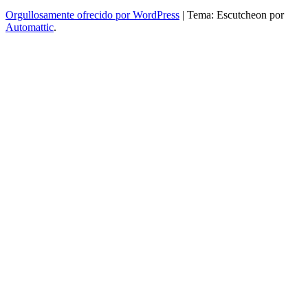
Orgullosamente ofrecido por WordPress
|
Tema: Escutcheon por
Automattic
.