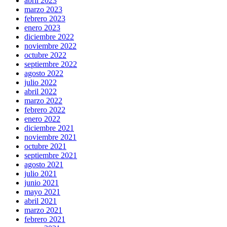
abril 2023
marzo 2023
febrero 2023
enero 2023
diciembre 2022
noviembre 2022
octubre 2022
septiembre 2022
agosto 2022
julio 2022
abril 2022
marzo 2022
febrero 2022
enero 2022
diciembre 2021
noviembre 2021
octubre 2021
septiembre 2021
agosto 2021
julio 2021
junio 2021
mayo 2021
abril 2021
marzo 2021
febrero 2021