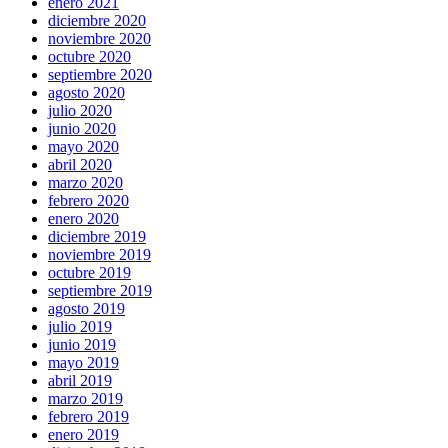
enero 2021
diciembre 2020
noviembre 2020
octubre 2020
septiembre 2020
agosto 2020
julio 2020
junio 2020
mayo 2020
abril 2020
marzo 2020
febrero 2020
enero 2020
diciembre 2019
noviembre 2019
octubre 2019
septiembre 2019
agosto 2019
julio 2019
junio 2019
mayo 2019
abril 2019
marzo 2019
febrero 2019
enero 2019