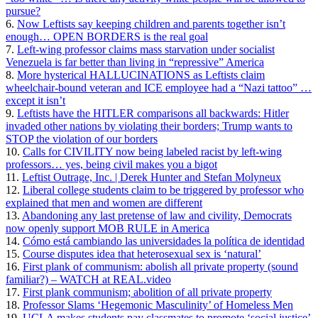
pursue?
6.
Now Leftists say keeping children and parents together isn’t
enough… OPEN BORDERS is the real goal
7.
Left-wing professor claims mass starvation under socialist
Venezuela is far better than living in “repressive” America
8.
More hysterical HALLUCINATIONS as Leftists claim
wheelchair-bound veteran and ICE employee had a “Nazi tattoo” …
except it isn’t
9.
Leftists have the HITLER comparisons all backwards: Hitler
invaded other nations by violating their borders; Trump wants to
STOP the violation of our borders
10.
Calls for CIVILITY now being labeled racist by left-wing
professors… yes, being civil makes you a bigot
11.
Leftist Outrage, Inc. | Derek Hunter and Stefan Molyneux
12.
Liberal college students claim to be triggered by professor who
explained that men and women are different
13.
Abandoning any last pretense of law and civility, Democrats
now openly support MOB RULE in America
14.
Cómo está cambiando las universidades la política de identidad
15.
Course disputes idea that heterosexual sex is ‘natural’
16.
First plank of communism: abolish all private property (sound
familiar?) – WATCH at REAL.video
17.
First plank communism; abolition of all private property
18.
Professor Slams ‘Hegemonic Masculinity’ of Homeless Men
19.
UCLA makes students pay classmates to promote ‘social justice’