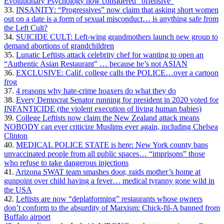
Evolutionary Psychology now considered “offensive”
33.
INSANITY: “Progressives” now claim that asking short women
out on a date is a form of sexual misconduct… is anything safe from
the Left Cult?
34.
SUICIDE CULT: Left-wing grandmothers launch new group to
demand abortions of grandchildren
35.
Lunatic Leftists attack celebrity chef for wanting to open an
“Authentic Asian Restaurant” … because he’s not ASIAN
36.
EXCLUSIVE: Calif. college calls the POLICE…over a cartoon
frog
37.
4 reasons why hate-crime hoaxers do what they do
38.
Every Democrat Senator running for president in 2020 voted for
INFANTICIDE (the violent execution of living human babies)
39.
College Leftists now claim the New Zealand attack means
NOBODY can ever criticize Muslims ever again, including Chelsea
Clinton
40.
MEDICAL POLICE STATE is here: New York county bans
unvaccinated people from all public spaces… “imprisons” those
who refuse to take dangerous injections
41.
Arizona SWAT team smashes door, raids mother’s home at
gunpoint over child having a fever… medical tyranny gone wild in
the USA
42.
Leftists are now “deplatforming” restaurants whose owners
don’t conform to the absurdity of Marxism: Chick-fil-A banned from
Buffalo airport