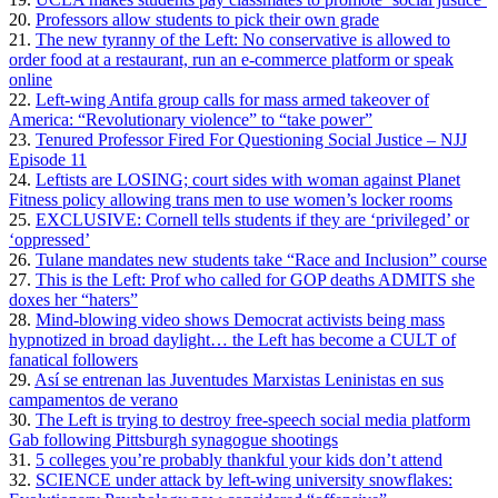
20.
Professors allow students to pick their own grade
21.
The new tyranny of the Left: No conservative is allowed to
order food at a restaurant, run an e-commerce platform or speak
online
22.
Left-wing Antifa group calls for mass armed takeover of
America: “Revolutionary violence” to “take power”
23.
Tenured Professor Fired For Questioning Social Justice – NJJ
Episode 11
24.
Leftists are LOSING; court sides with woman against Planet
Fitness policy allowing trans men to use women’s locker rooms
25.
EXCLUSIVE: Cornell tells students if they are ‘privileged’ or
‘oppressed’
26.
Tulane mandates new students take “Race and Inclusion” course
27.
This is the Left: Prof who called for GOP deaths ADMITS she
doxes her “haters”
28.
Mind-blowing video shows Democrat activists being mass
hypnotized in broad daylight… the Left has become a CULT of
fanatical followers
29.
Así se entrenan las Juventudes Marxistas Leninistas en sus
campamentos de verano
30.
The Left is trying to destroy free-speech social media platform
Gab following Pittsburgh synagogue shootings
31.
5 colleges you’re probably thankful your kids don’t attend
32.
SCIENCE under attack by left-wing university snowflakes: