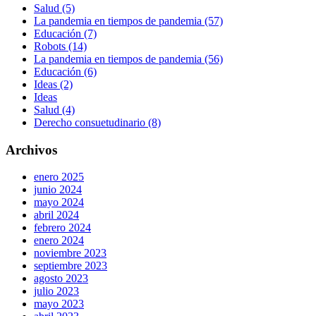
Salud (5)
La pandemia en tiempos de pandemia (57)
Educación (7)
Robots (14)
La pandemia en tiempos de pandemia (56)
Educación (6)
Ideas (2)
Ideas
Salud (4)
Derecho consuetudinario (8)
Archivos
enero 2025
junio 2024
mayo 2024
abril 2024
febrero 2024
enero 2024
noviembre 2023
septiembre 2023
agosto 2023
julio 2023
mayo 2023