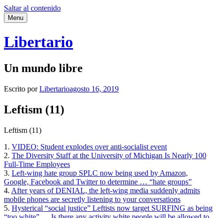
Saltar al contenido
Menu
Libertario
Un mundo libre
Escrito por
Libertario
agosto 16, 2019
Leftism (11)
Leftism (11)
1.
VIDEO: Student explodes over anti-socialist event
2.
The Diversity Staff at the University of Michigan Is Nearly 100
Full-Time Employees
3.
Left-wing hate group SPLC now being used by Amazon,
Google, Facebook and Twitter to determine … “hate groups”
4.
After years of DENIAL, the left-wing media suddenly admits
mobile phones are secretly listening to your conversations
5.
Hysterical “social justice” Leftists now target SURFING as being
“too white” … Is there any activity white people will be allowed to