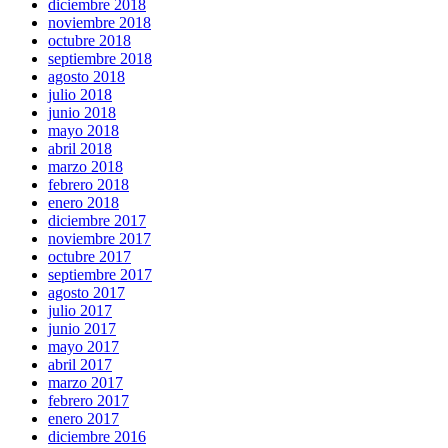
diciembre 2018
noviembre 2018
octubre 2018
septiembre 2018
agosto 2018
julio 2018
junio 2018
mayo 2018
abril 2018
marzo 2018
febrero 2018
enero 2018
diciembre 2017
noviembre 2017
octubre 2017
septiembre 2017
agosto 2017
julio 2017
junio 2017
mayo 2017
abril 2017
marzo 2017
febrero 2017
enero 2017
diciembre 2016