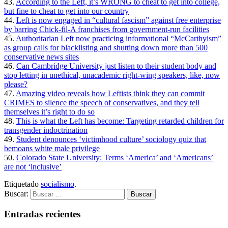
43.
According to the Left, it’s WRONG to cheat to get into college,
but fine to cheat to get into our country
44.
Left is now engaged in “cultural fascism” against free enterprise
by barring Chick-fil-A franchises from government-run facilities
45.
Authoritarian Left now practicing informational “McCarthyism”
as group calls for blacklisting and shutting down more than 500
conservative news sites
46.
Can Cambridge University just listen to their student body and
stop letting in unethical, unacademic right-wing speakers, like, now
please?
47.
Amazing video reveals how Leftists think they can commit
CRIMES to silence the speech of conservatives, and they tell
themselves it’s right to do so
48.
This is what the Left has become: Targeting retarded children for
transgender indoctrination
49.
Student denounces ‘victimhood culture’ sociology quiz that
bemoans white male privilege
50.
Colorado State University: Terms ‘America’ and ‘Americans’
are not ‘inclusive’
Etiquetado
socialismo
.
Buscar:
Entradas recientes