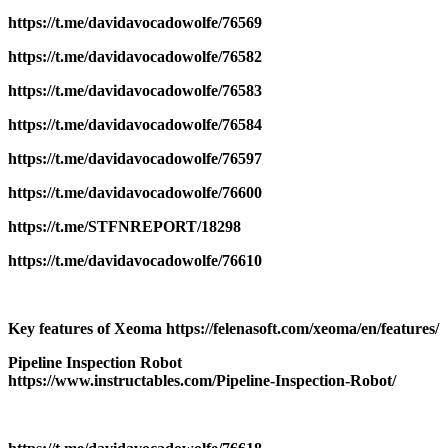
https://t.me/davidavocadowolfe/76569
https://t.me/davidavocadowolfe/76582
https://t.me/davidavocadowolfe/76583
https://t.me/davidavocadowolfe/76584
https://t.me/davidavocadowolfe/76597
https://t.me/davidavocadowolfe/76600
https://t.me/STFNREPORT/18298
https://t.me/davidavocadowolfe/76610
Key features of Xeoma https://felenasoft.com/xeoma/en/features/
Pipeline Inspection Robot
https://www.instructables.com/Pipeline-Inspection-Robot/