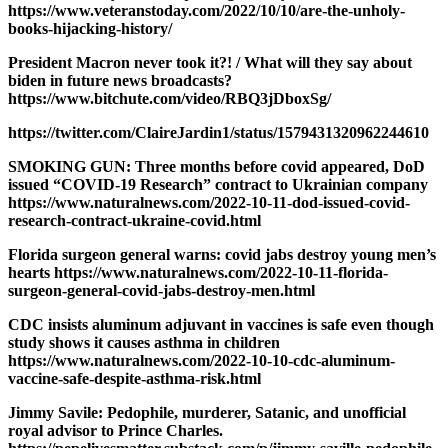
https://www.veteranstoday.com/2022/10/10/are-the-unholy-
books-hijacking-history/
President Macron never took it?! / What will they say about
biden in future news broadcasts?
https://www.bitchute.com/video/RBQ3jDboxSg/
https://twitter.com/ClaireJardin1/status/1579431320962244610
SMOKING GUN: Three months before covid appeared, DoD
issued “COVID-19 Research” contract to Ukrainian company
https://www.naturalnews.com/2022-10-11-dod-issued-covid-
research-contract-ukraine-covid.html
Florida surgeon general warns: covid jabs destroy young men’s
hearts https://www.naturalnews.com/2022-10-11-florida-
surgeon-general-covid-jabs-destroy-men.html
CDC insists aluminum adjuvant in vaccines is safe even though
study shows it causes asthma in children
https://www.naturalnews.com/2022-10-10-cdc-aluminum-
vaccine-safe-despite-asthma-risk.html
Jimmy Savile: Pedophile, murderer, Satanic, and unofficial
royal advisor to Prince Charles.