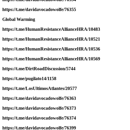
https://t.me/davidavocadowolfe/76355
Global Warming
https://t.me/HumanResistanceAllianceHRA/10483
https://t.me/HumanResistanceAllianceHRA/10521
https://t.me/HumanResistanceAllianceHRA/10536
https://t.me/HumanResistanceAllianceHRA/10569
https://t.me/DirtRoadDiscussion/5744
https://t.me/pugilato14/1158
https://t.me/LosUltimosAtlantes/20577
https://t.me/davidavocadowolfe/76363
https://t.me/davidavocadowolfe/76373
https://t.me/davidavocadowolfe/76374
https://t.me/davidavocadowolfe/76399