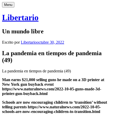
Saltar
Menu
al
contenido
Libertario
Un mundo libre
Escrito por
Libertario
octubre 30, 2022
La pandemia en tiempos de pandemia
(49)
La pandemia en tiempos de pandemia (49)
Man earns $21,000 selling guns he made on a 3D printer at
New York gun buyback event
https://www.naturalnews.com/2022-10-05-guns-made-3d-
printer-gun-buyback.html
Schools are now encouraging children to ‘transition’ without
telling parents https://www.naturalnews.com/2022-10-05-
schools-are-now-encouraging-children-to-transition.html