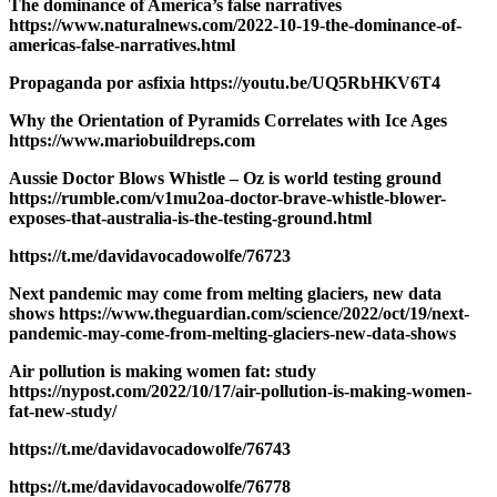
The dominance of America’s false narratives
https://www.naturalnews.com/2022-10-19-the-dominance-of-
americas-false-narratives.html
Propaganda por asfixia https://youtu.be/UQ5RbHKV6T4
Why the Orientation of Pyramids Correlates with Ice Ages
https://www.mariobuildreps.com
Aussie Doctor Blows Whistle – Oz is world testing ground
https://rumble.com/v1mu2oa-doctor-brave-whistle-blower-
exposes-that-australia-is-the-testing-ground.html
https://t.me/davidavocadowolfe/76723
Next pandemic may come from melting glaciers, new data
shows https://www.theguardian.com/science/2022/oct/19/next-
pandemic-may-come-from-melting-glaciers-new-data-shows
Air pollution is making women fat: study
https://nypost.com/2022/10/17/air-pollution-is-making-women-
fat-new-study/
https://t.me/davidavocadowolfe/76743
https://t.me/davidavocadowolfe/76778