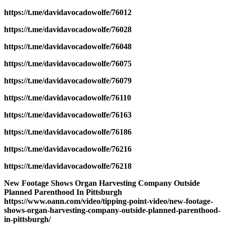
https://t.me/davidavocadowolfe/76012
https://t.me/davidavocadowolfe/76028
https://t.me/davidavocadowolfe/76048
https://t.me/davidavocadowolfe/76075
https://t.me/davidavocadowolfe/76079
https://t.me/davidavocadowolfe/76110
https://t.me/davidavocadowolfe/76163
https://t.me/davidavocadowolfe/76186
https://t.me/davidavocadowolfe/76216
https://t.me/davidavocadowolfe/76218
New Footage Shows Organ Harvesting Company Outside
Planned Parenthood In Pittsburgh
https://www.oann.com/video/tipping-point-video/new-footage-
shows-organ-harvesting-company-outside-planned-parenthood-
in-pittsburgh/