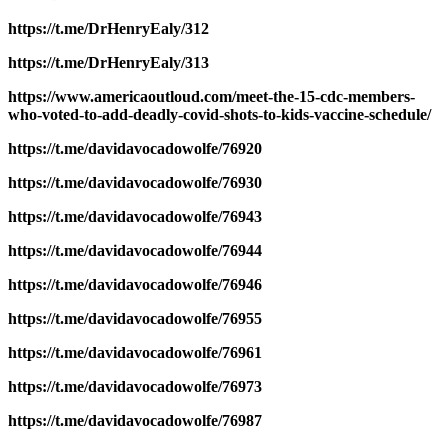
https://t.me/DrHenryEaly/312
https://t.me/DrHenryEaly/313
https://www.americaoutloud.com/meet-the-15-cdc-members-
who-voted-to-add-deadly-covid-shots-to-kids-vaccine-schedule/
https://t.me/davidavocadowolfe/76920
https://t.me/davidavocadowolfe/76930
https://t.me/davidavocadowolfe/76943
https://t.me/davidavocadowolfe/76944
https://t.me/davidavocadowolfe/76946
https://t.me/davidavocadowolfe/76955
https://t.me/davidavocadowolfe/76961
https://t.me/davidavocadowolfe/76973
https://t.me/davidavocadowolfe/76987