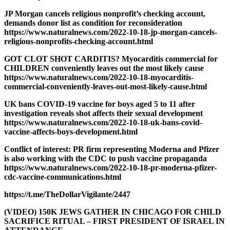
JP Morgan cancels religious nonprofit’s checking account,
demands donor list as condition for reconsideration
https://www.naturalnews.com/2022-10-18-jp-morgan-cancels-
religious-nonprofits-checking-account.html
GOT CLOT SHOT CARDITIS? Myocarditis commercial for
CHILDREN conveniently leaves out the most likely cause
https://www.naturalnews.com/2022-10-18-myocarditis-
commercial-conveniently-leaves-out-most-likely-cause.html
UK bans COVID-19 vaccine for boys aged 5 to 11 after
investigation reveals shot affects their sexual development
https://www.naturalnews.com/2022-10-18-uk-bans-covid-
vaccine-affects-boys-development.html
Conflict of interest: PR firm representing Moderna and Pfizer
is also working with the CDC to push vaccine propaganda
https://www.naturalnews.com/2022-10-18-pr-moderna-pfizer-
cdc-vaccine-communications.html
https://t.me/TheDollarVigilante/2447
(VIDEO) 150K JEWS GATHER IN CHICAGO FOR CHILD
SACRIFICE RITUAL – FIRST PRESIDENT OF ISRAEL IN