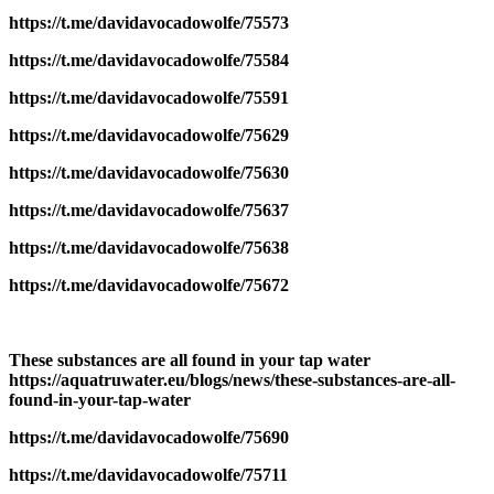
https://t.me/davidavocadowolfe/75573
https://t.me/davidavocadowolfe/75584
https://t.me/davidavocadowolfe/75591
https://t.me/davidavocadowolfe/75629
https://t.me/davidavocadowolfe/75630
https://t.me/davidavocadowolfe/75637
https://t.me/davidavocadowolfe/75638
https://t.me/davidavocadowolfe/75672
These substances are all found in your tap water
https://aquatruwater.eu/blogs/news/these-substances-are-all-
found-in-your-tap-water
https://t.me/davidavocadowolfe/75690
https://t.me/davidavocadowolfe/75711