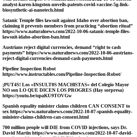
analyst-karen-kingston-unveils-patents-covid-vaccine-5g-link-
biosynthetic-ai-nanotech.html
Satanic Temple files lawsuit against Idaho over abortion ban,
claiming it prevents members from practicing “abortion ritual”
https://www.naturalnews.com/2022-10-06-satanic-temple-files-
lawsuit-idaho-abortion-ban.html
Austrians reject digital currencies, demand “right to cash
payments” https://www.naturalnews.com/2022-10-06-austrians-
reject-digital-currencies-demand-cash-payments.html
Pipeline Inspection Robot
https://www.instructables.com/Pipeline-Inspection-Robot/
¡PUT4S! Los «INSULT0S MACHlSTAS» del Colegio Mayor
NO son LO QUE DICEN LOS PROGRES (Hay sorpresa)
https://youtu.be/upaKU9TOVGw
Spanish equality minister claims children CAN CONSENT to
sex https://www.naturalnews.com/2022-10-07-spanish-equality-
minister-claims-children-can-consent.html
700 million people will DIE from COVID injections, says Dr.
David Martin https://www.naturalnews.com/2022-10-07-david-