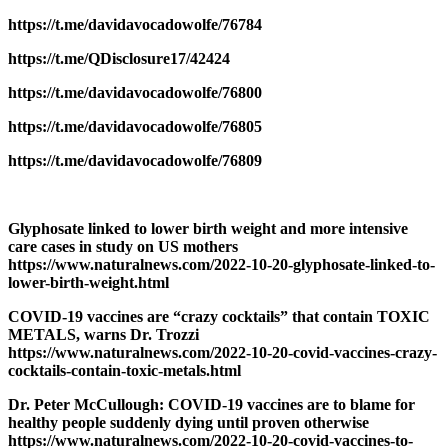
https://t.me/davidavocadowolfe/76784
https://t.me/QDisclosure17/42424
https://t.me/davidavocadowolfe/76800
https://t.me/davidavocadowolfe/76805
https://t.me/davidavocadowolfe/76809
Glyphosate linked to lower birth weight and more intensive
care cases in study on US mothers
https://www.naturalnews.com/2022-10-20-glyphosate-linked-to-
lower-birth-weight.html
COVID-19 vaccines are “crazy cocktails” that contain TOXIC
METALS, warns Dr. Trozzi
https://www.naturalnews.com/2022-10-20-covid-vaccines-crazy-
cocktails-contain-toxic-metals.html
Dr. Peter McCullough: COVID-19 vaccines are to blame for
healthy people suddenly dying until proven otherwise
https://www.naturalnews.com/2022-10-20-covid-vaccines-to-