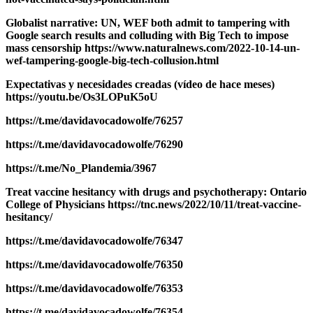
Globalist narrative: UN, WEF both admit to tampering with
Google search results and colluding with Big Tech to impose
mass censorship https://www.naturalnews.com/2022-10-14-un-
wef-tampering-google-big-tech-collusion.html
Expectativas y necesidades creadas (vídeo de hace meses)
https://youtu.be/Os3LOPuK5oU
https://t.me/davidavocadowolfe/76257
https://t.me/davidavocadowolfe/76290
https://t.me/No_Plandemia/3967
Treat vaccine hesitancy with drugs and psychotherapy: Ontario
College of Physicians https://tnc.news/2022/10/11/treat-vaccine-
hesitancy/
https://t.me/davidavocadowolfe/76347
https://t.me/davidavocadowolfe/76350
https://t.me/davidavocadowolfe/76353
https://t.me/davidavocadowolfe/76354