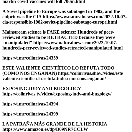
martin-covid-vaccines-will-kill-700m.html
A Soviet pipeline to Europe was sabotaged in 1982, and the
culprit was the CIA https://www.naturalnews.com/2022-10-07-
cia-responsible-1982-soviet-pipeline-sabotage-europe.html
Mainstream science is FAKE science: Hundreds of peer-
reviewed studies to be RETRACTED because they were
“manipulated” https://www.naturalnews.com/2022-10-07-
hundreds-peer-reviewed-studies-retracted-manipulated.html
https://t.me/colinrivas/24359
ESTE VALIENTE CIENTÍFICO LO REFUTA TODO
(COMO NOS ENGAÑAN) https://colinrivas.show/video/este-
valiente-cientifico-lo-refuta-todo-como-nos-enganan/
EXPOSING JUDY AND BUGOLOGY
https://colinrivas.tv/video/exposing-judy-and-bugology/
https://t.me/colinrivas/24394
https://t.me/colinrivas/24399
LA PATRAÑA MÁS GRANDE DE LA HISTORIA
https://www.amazon.es/dp/B09NR7CCLW