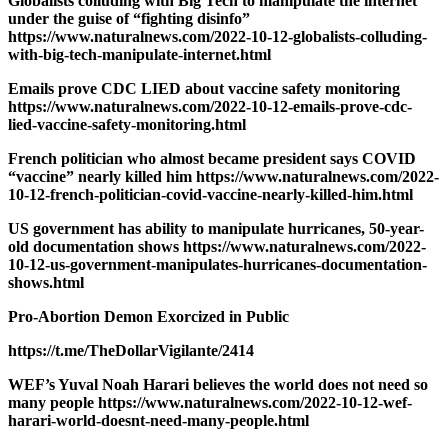
Globalists colluding with Big Tech to manipulate the internet
under the guise of “fighting disinfo”
https://www.naturalnews.com/2022-10-12-globalists-colluding-
with-big-tech-manipulate-internet.html
Emails prove CDC LIED about vaccine safety monitoring
https://www.naturalnews.com/2022-10-12-emails-prove-cdc-
lied-vaccine-safety-monitoring.html
French politician who almost became president says COVID
“vaccine” nearly killed him https://www.naturalnews.com/2022-
10-12-french-politician-covid-vaccine-nearly-killed-him.html
US government has ability to manipulate hurricanes, 50-year-
old documentation shows https://www.naturalnews.com/2022-
10-12-us-government-manipulates-hurricanes-documentation-
shows.html
Pro-Abortion Demon Exorcized in Public
https://t.me/TheDollarVigilante/2414
WEF’s Yuval Noah Harari believes the world does not need so
many people https://www.naturalnews.com/2022-10-12-wef-
harari-world-doesnt-need-many-people.html