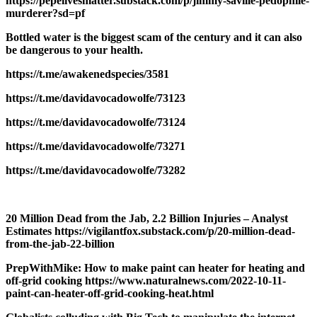
https://pepelivesmatter.substack.com/p/jimmy-saville-pedophile-
murderer?sd=pf
Bottled water is the biggest scam of the century and it can also
be dangerous to your health.
https://t.me/awakenedspecies/3581
https://t.me/davidavocadowolfe/73123
https://t.me/davidavocadowolfe/73124
https://t.me/davidavocadowolfe/73271
https://t.me/davidavocadowolfe/73282
20 Million Dead from the Jab, 2.2 Billion Injuries – Analyst
Estimates https://vigilantfox.substack.com/p/20-million-dead-
from-the-jab-22-billion
PrepWithMike: How to make paint can heater for heating and
off-grid cooking https://www.naturalnews.com/2022-10-11-
paint-can-heater-off-grid-cooking-heat.html