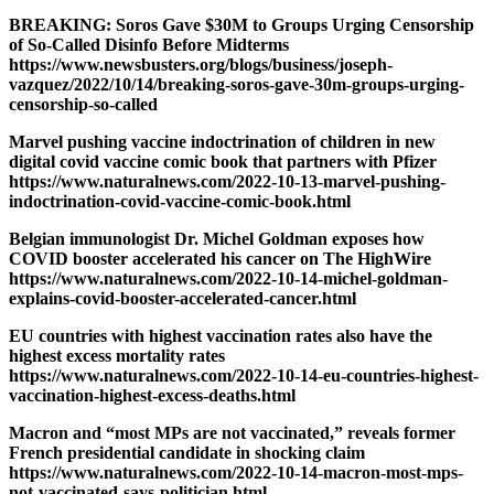
BREAKING: Soros Gave $30M to Groups Urging Censorship
of So-Called Disinfo Before Midterms
https://www.newsbusters.org/blogs/business/joseph-
vazquez/2022/10/14/breaking-soros-gave-30m-groups-urging-
censorship-so-called
Marvel pushing vaccine indoctrination of children in new
digital covid vaccine comic book that partners with Pfizer
https://www.naturalnews.com/2022-10-13-marvel-pushing-
indoctrination-covid-vaccine-comic-book.html
Belgian immunologist Dr. Michel Goldman exposes how
COVID booster accelerated his cancer on The HighWire
https://www.naturalnews.com/2022-10-14-michel-goldman-
explains-covid-booster-accelerated-cancer.html
EU countries with highest vaccination rates also have the
highest excess mortality rates
https://www.naturalnews.com/2022-10-14-eu-countries-highest-
vaccination-highest-excess-deaths.html
Macron and “most MPs are not vaccinated,” reveals former
French presidential candidate in shocking claim
https://www.naturalnews.com/2022-10-14-macron-most-mps-
not-vaccinated-says-politician.html