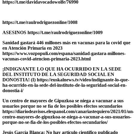
https://t.me/davidavocadowolfe/76990
https://t.me/raulrodriguezonline/1008
ASESINOS https://t.me/raulrodriguezonline/1009
Sanidad gastará 446 millones más en vacunas para la covid que
en Atención Primaria en 2023
https://www.vozpopuli.com/espana/sanidad-gastara-millones-
vacunas-covid-atencion-primaria-2023.html
¡INDIGNANTE LO QUE HA OCURRIDO EN LA SEDE
DEL INSTITUTO DE LA SEGURIDAD SOCIAL EN
DONOSTIA! (I) https://euskalnews.tv/video/indignante-lo-que-
ha-ocurrido-en-la-sede-del-instituto-de-la-seguridad-social-en-
donostia-i/
Un centro de mayores de Gipuzkoa se niega a vacunar a sus
usuarios porque no se fía de los posibles efectos secundarios
https://diariodeavisos.elespanol.com/canariastequiero/2021/01/un
centro-mayores-de-gipuzkoa-se-niega-a-vacunar-a-sus-usuarios-
porque-no-se-fia-de-los-posibles-efectos-secundarios/
Jesús García Blanca: No hay artículo científico publicado