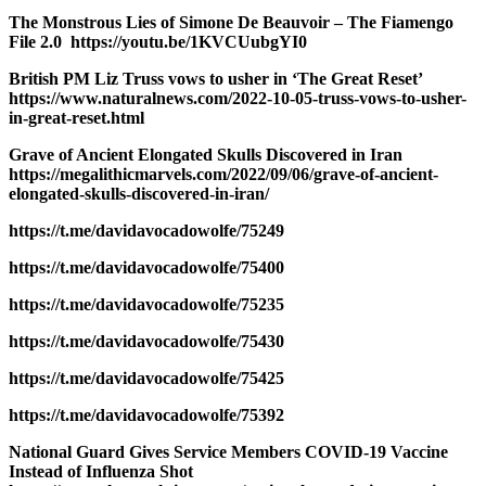
The Monstrous Lies of Simone De Beauvoir – The Fiamengo
File 2.0 https://youtu.be/1KVCUubgYI0
British PM Liz Truss vows to usher in ‘The Great Reset’
https://www.naturalnews.com/2022-10-05-truss-vows-to-usher-
in-great-reset.html
Grave of Ancient Elongated Skulls Discovered in Iran
https://megalithicmarvels.com/2022/09/06/grave-of-ancient-
elongated-skulls-discovered-in-iran/
https://t.me/davidavocadowolfe/75249
https://t.me/davidavocadowolfe/75400
https://t.me/davidavocadowolfe/75235
https://t.me/davidavocadowolfe/75430
https://t.me/davidavocadowolfe/75425
https://t.me/davidavocadowolfe/75392
National Guard Gives Service Members COVID-19 Vaccine
Instead of Influenza Shot