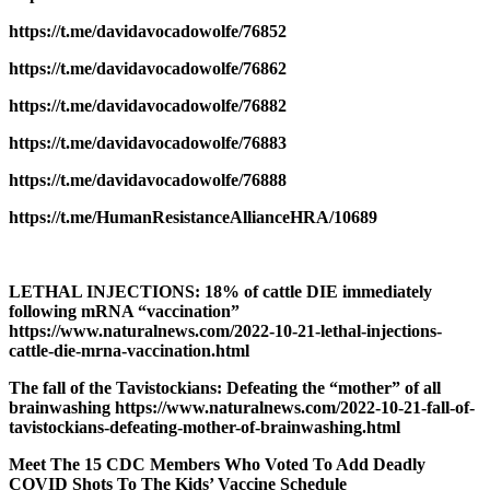
https://t.me/davidavocadowolfe/76852
https://t.me/davidavocadowolfe/76862
https://t.me/davidavocadowolfe/76882
https://t.me/davidavocadowolfe/76883
https://t.me/davidavocadowolfe/76888
https://t.me/HumanResistanceAllianceHRA/10689
LETHAL INJECTIONS: 18% of cattle DIE immediately
following mRNA “vaccination”
https://www.naturalnews.com/2022-10-21-lethal-injections-
cattle-die-mrna-vaccination.html
The fall of the Tavistockians: Defeating the “mother” of all
brainwashing https://www.naturalnews.com/2022-10-21-fall-of-
tavistockians-defeating-mother-of-brainwashing.html
Meet The 15 CDC Members Who Voted To Add Deadly
COVID Shots To The Kids’ Vaccine Schedule