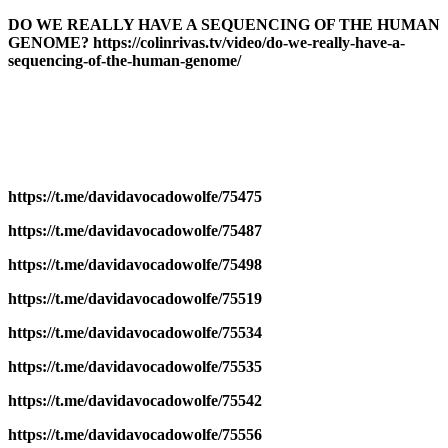
DO WE REALLY HAVE A SEQUENCING OF THE HUMAN
GENOME? https://colinrivas.tv/video/do-we-really-have-a-
sequencing-of-the-human-genome/
https://t.me/davidavocadowolfe/75475
https://t.me/davidavocadowolfe/75487
https://t.me/davidavocadowolfe/75498
https://t.me/davidavocadowolfe/75519
https://t.me/davidavocadowolfe/75534
https://t.me/davidavocadowolfe/75535
https://t.me/davidavocadowolfe/75542
https://t.me/davidavocadowolfe/75556