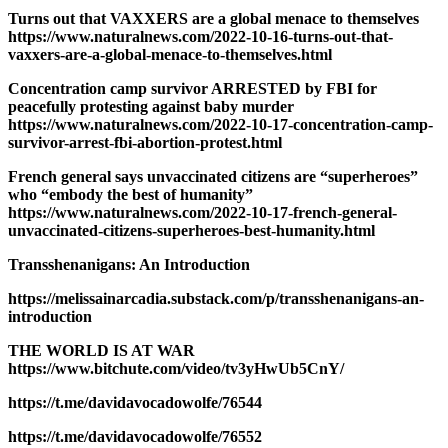
Turns out that VAXXERS are a global menace to themselves
https://www.naturalnews.com/2022-10-16-turns-out-that-
vaxxers-are-a-global-menace-to-themselves.html
Concentration camp survivor ARRESTED by FBI for
peacefully protesting against baby murder
https://www.naturalnews.com/2022-10-17-concentration-camp-
survivor-arrest-fbi-abortion-protest.html
French general says unvaccinated citizens are “superheroes”
who “embody the best of humanity”
https://www.naturalnews.com/2022-10-17-french-general-
unvaccinated-citizens-superheroes-best-humanity.html
Transshenanigans: An Introduction
https://melissainarcadia.substack.com/p/transshenanigans-an-
introduction
THE WORLD IS AT WAR
https://www.bitchute.com/video/tv3yHwUb5CnY/
https://t.me/davidavocadowolfe/76544
https://t.me/davidavocadowolfe/76552