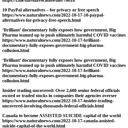
https://t.me/davidavocadowolfe/76618
10 PayPal alternatives – for privacy or free speech
https://www.naturalnews.com/2022-10-17-10-paypal-
alternatives-for-privacy-free-speech.html
‘Brilliant’ documentary fully exposes how government, Big
Pharma teamed up to push ultimately harmful COVID vaccines
https://www.naturalnews.com/2022-10-17-brilliant-
documentary-fully-exposes-government-big-pharma-
collusion.html
‘Brilliant’ documentary fully exposes how government, Big
Pharma teamed up to push ultimately harmful COVID vaccines
https://www.naturalnews.com/2022-10-17-brilliant-
documentary-fully-exposes-government-big-pharma-
collusion.html
Insider trading uncovered: Over 2,600 senior federal officials
owned or traded stocks in companies their agencies oversee
https://www.naturalnews.com/2022-10-17-insider-trading-
uncovered-involving-thousands-federal-officials.html
Canada to become ASSISTED SUICIDE capital of the world
https://www.naturalnews.com/2022-10-17-canada-assisted-
suicide-capital-of-the-world.html