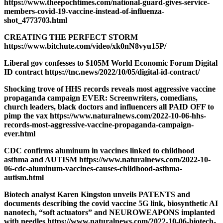
https://www.theepochtimes.com/national-guard-gives-service-
members-covid-19-vaccine-instead-of-influenza-
shot_4773703.html
CREATING THE PERFECT STORM
https://www.bitchute.com/video/xk0nN8vyu15P/
Liberal gov confesses to $105M World Economic Forum Digital
ID contract https://tnc.news/2022/10/05/digital-id-contract/
Shocking trove of HHS records reveals most aggressive vaccine
propaganda campaign EVER: Screenwriters, comedians,
church leaders, black doctors and influencers all PAID OFF to
pimp the vax https://www.naturalnews.com/2022-10-06-hhs-
records-most-aggressive-vaccine-propaganda-campaign-
ever.html
CDC confirms aluminum in vaccines linked to childhood
asthma and AUTISM https://www.naturalnews.com/2022-10-
06-cdc-aluminum-vaccines-causes-childhood-asthma-
autism.html
Biotech analyst Karen Kingston unveils PATENTS and
documents describing the covid vaccine 5G link, biosynthetic AI
nanotech, “soft actuators” and NEUROWEAPONS implanted
with needles https://www.naturalnews.com/2022-10-06-biotech-