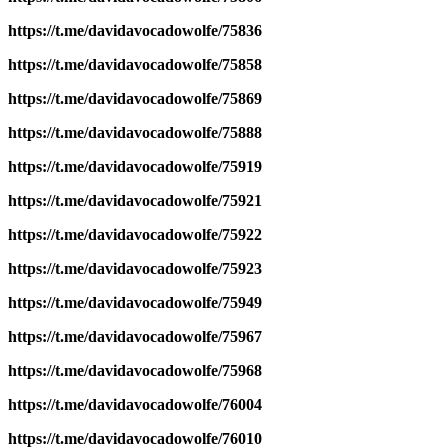
https://t.me/davidavocadowolfe/75836
https://t.me/davidavocadowolfe/75858
https://t.me/davidavocadowolfe/75869
https://t.me/davidavocadowolfe/75888
https://t.me/davidavocadowolfe/75919
https://t.me/davidavocadowolfe/75921
https://t.me/davidavocadowolfe/75922
https://t.me/davidavocadowolfe/75923
https://t.me/davidavocadowolfe/75949
https://t.me/davidavocadowolfe/75967
https://t.me/davidavocadowolfe/75968
https://t.me/davidavocadowolfe/76004
https://t.me/davidavocadowolfe/76010