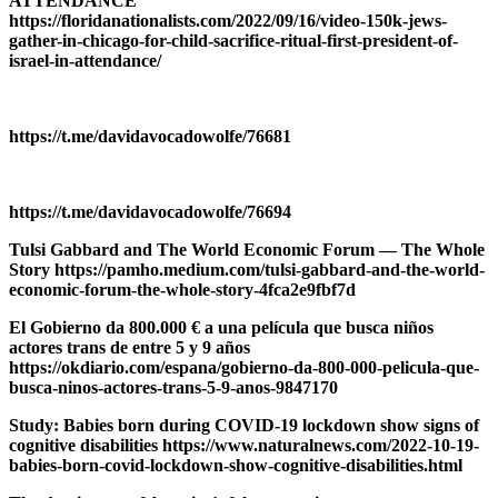
ATTENDANCE
https://floridanationalists.com/2022/09/16/video-150k-jews-
gather-in-chicago-for-child-sacrifice-ritual-first-president-of-
israel-in-attendance/
https://t.me/davidavocadowolfe/76681
https://t.me/davidavocadowolfe/76694
Tulsi Gabbard and The World Economic Forum — The Whole
Story https://pamho.medium.com/tulsi-gabbard-and-the-world-
economic-forum-the-whole-story-4fca2e9fbf7d
El Gobierno da 800.000 € a una película que busca niños
actores trans de entre 5 y 9 años
https://okdiario.com/espana/gobierno-da-800-000-pelicula-que-
busca-ninos-actores-trans-5-9-anos-9847170
Study: Babies born during COVID-19 lockdown show signs of
cognitive disabilities https://www.naturalnews.com/2022-10-19-
babies-born-covid-lockdown-show-cognitive-disabilities.html