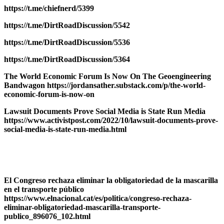
https://t.me/chiefnerd/5399
https://t.me/DirtRoadDiscussion/5542
https://t.me/DirtRoadDiscussion/5536
https://t.me/DirtRoadDiscussion/5364
The World Economic Forum Is Now On The Geoengineering
Bandwagon https://jordansather.substack.com/p/the-world-
economic-forum-is-now-on
Lawsuit Documents Prove Social Media is State Run Media
https://www.activistpost.com/2022/10/lawsuit-documents-prove-
social-media-is-state-run-media.html
El Congreso rechaza eliminar la obligatoriedad de la mascarilla
en el transporte público
https://www.elnacional.cat/es/politica/congreso-rechaza-
eliminar-obligatoriedad-mascarilla-transporte-
publico_896076_102.html