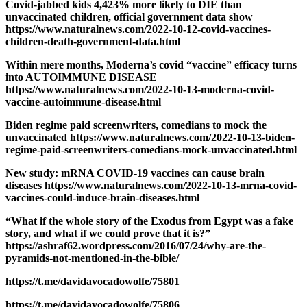
Covid-jabbed kids 4,423% more likely to DIE than
unvaccinated children, official government data show
https://www.naturalnews.com/2022-10-12-covid-vaccines-
children-death-government-data.html
Within mere months, Moderna’s covid “vaccine” efficacy turns
into AUTOIMMUNE DISEASE
https://www.naturalnews.com/2022-10-13-moderna-covid-
vaccine-autoimmune-disease.html
Biden regime paid screenwriters, comedians to mock the
unvaccinated https://www.naturalnews.com/2022-10-13-biden-
regime-paid-screenwriters-comedians-mock-unvaccinated.html
New study: mRNA COVID-19 vaccines can cause brain
diseases https://www.naturalnews.com/2022-10-13-mrna-covid-
vaccines-could-induce-brain-diseases.html
“What if the whole story of the Exodus from Egypt was a fake
story, and what if we could prove that it is?”
https://ashraf62.wordpress.com/2016/07/24/why-are-the-
pyramids-not-mentioned-in-the-bible/
https://t.me/davidavocadowolfe/75801
https://t.me/davidavocadowolfe/75806