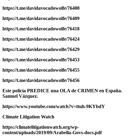
https://t.me/davidavocadowolfe/76400
https://t.me/davidavocadowolfe/76409
https://t.me/davidavocadowolfe/76418
https://t.me/davidavocadowolfe/76424
https://t.me/davidavocadowolfe/76429
https://t.me/davidavocadowolfe/76453
https://t.me/davidavocadowolfe/76455
https://t.me/davidavocadowolfe/76456
Este policía PREDICE una OLA de CRIMEN en España.
Samuel Vázquez.
https://www.youtube.com/watch?v=ttuh-9KYbdY
Climate Litigation Watch
https://climatelitigationwatch.org/wp-
content/uploads/2019/09/Arabella-Govs-docs.pdf