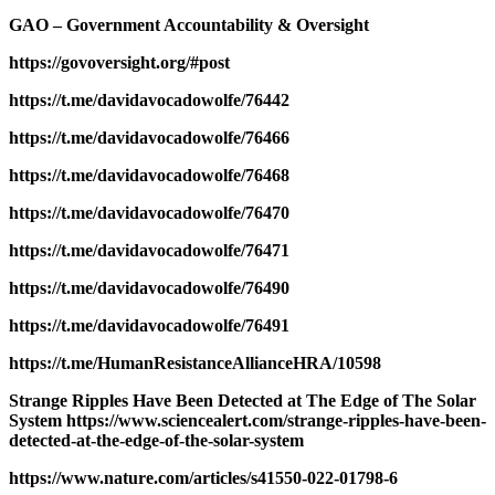
GAO – Government Accountability & Oversight
https://govoversight.org/#post
https://t.me/davidavocadowolfe/76442
https://t.me/davidavocadowolfe/76466
https://t.me/davidavocadowolfe/76468
https://t.me/davidavocadowolfe/76470
https://t.me/davidavocadowolfe/76471
https://t.me/davidavocadowolfe/76490
https://t.me/davidavocadowolfe/76491
https://t.me/HumanResistanceAllianceHRA/10598
Strange Ripples Have Been Detected at The Edge of The Solar
System https://www.sciencealert.com/strange-ripples-have-been-
detected-at-the-edge-of-the-solar-system
https://www.nature.com/articles/s41550-022-01798-6