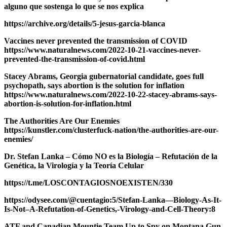
alguno que sostenga lo que se nos explica
https://archive.org/details/5-jesus-garcia-blanca
Vaccines never prevented the transmission of COVID
https://www.naturalnews.com/2022-10-21-vaccines-never-
prevented-the-transmission-of-covid.html
Stacey Abrams, Georgia gubernatorial candidate, goes full
psychopath, says abortion is the solution for inflation
https://www.naturalnews.com/2022-10-22-stacey-abrams-says-
abortion-is-solution-for-inflation.html
The Authorities Are Our Enemies
https://kunstler.com/clusterfuck-nation/the-authorities-are-our-
enemies/
Dr. Stefan Lanka – Cómo NO es la Biología – Refutación de la
Genética, la Virología y la Teoría Celular
https://t.me/LOSCONTAGIOSNOEXISTEN/330
https://odysee.com/@cuentagio:5/Stefan-Lanka—Biology-As-It-
Is-Not–A-Refutation-of-Genetics,-Virology-and-Cell-Theory:8
ATF and Canadian Mountie Team Up to Spy on Montana Gun