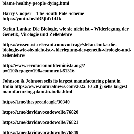
blame-healthy-people-dying.html
Harry Cooper – The South Pole Scheme
https://youtu.be/hB5jbfxIdJk
Stefan Lanka: Die Biologie, wie sie nicht ist – Widerlegung der
Genetik, Virologie und Zellenlehre
https://wissen-ist-relevant.com/vortrage/stefan-lanka-die-
biologie-wie-sie-nicht-ist-widerlegung-der-genetik-virologie-und-
zellenlehre/
http://www.revolucionantifeminista.org/?
p=110&cpage=198#comment-61316
Johnson & Johnson sells its largest manufacturing plant in
India https://www.naturalnews.com/2022-10-20-jj-sells-largest-
manufacturing-plant-in-india.html
https://t.me/thespreadeagle/30340
https://t.me/davidavocadowolfe/76820
https://t.me/davidavocadowolfe/76821
https://t.me/davidavocadowolfe/76849