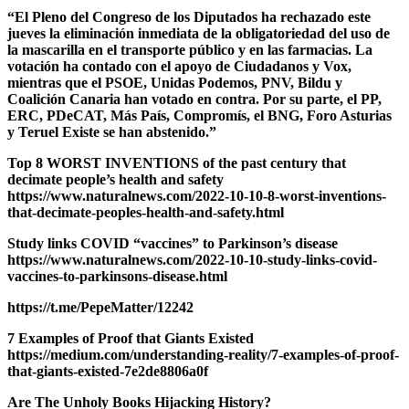
“El Pleno del Congreso de los Diputados ha rechazado este
jueves la eliminación inmediata de la obligatoriedad del uso de
la mascarilla en el transporte público y en las farmacias. La
votación ha contado con el apoyo de Ciudadanos y Vox,
mientras que el PSOE, Unidas Podemos, PNV, Bildu y
Coalición Canaria han votado en contra. Por su parte, el PP,
ERC, PDeCAT, Más País, Compromís, el BNG, Foro Asturias
y Teruel Existe se han abstenido.”
Top 8 WORST INVENTIONS of the past century that
decimate people’s health and safety
https://www.naturalnews.com/2022-10-10-8-worst-inventions-
that-decimate-peoples-health-and-safety.html
Study links COVID “vaccines” to Parkinson’s disease
https://www.naturalnews.com/2022-10-10-study-links-covid-
vaccines-to-parkinsons-disease.html
https://t.me/PepeMatter/12242
7 Examples of Proof that Giants Existed
https://medium.com/understanding-reality/7-examples-of-proof-
that-giants-existed-7e2de8806a0f
Are The Unholy Books Hijacking History?