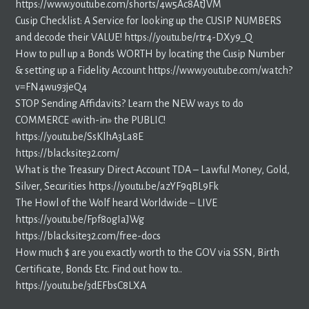
https://www.youtube.com/shorts/4w5Ac8AtJVM
Cusip Checklist: A Service for looking up the CUSIP NUMBERS
and decode their VALUE! https://youtu.be/rtr4-DXy9_Q
How to pull up a Bonds WORTH by locating the Cusip Number
& setting up a Fidelity Account https://www.youtube.com/watch?
v=FN4wu93jeQ4
STOP Sending Affidavits? Learn the NEW ways to do
COMMERCE «with-in» the PUBLIC!
https://youtu.be/SsKlhA3La8E
https://blacksite32.com/
What is the Treasury Direct Account TDA – Lawful Money, Gold,
Silver, Securities https://youtu.be/azYF9qBL9Fk
The Howl of the Wolf heard Worldwide – LIVE
https://youtu.be/Fpf8ogIaJWg
https://blacksite32.com/free-docs
How much $ are you exactly worth to the GOV via SSN, Birth
Certificate, Bonds Etc. Find out how to..
https://youtu.be/3dEFbsC8LXA