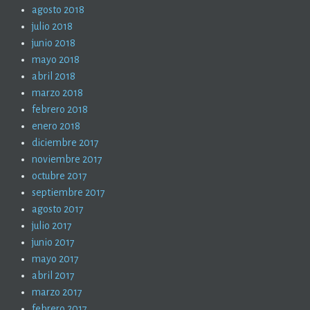
agosto 2018
julio 2018
junio 2018
mayo 2018
abril 2018
marzo 2018
febrero 2018
enero 2018
diciembre 2017
noviembre 2017
octubre 2017
septiembre 2017
agosto 2017
julio 2017
junio 2017
mayo 2017
abril 2017
marzo 2017
febrero 2017