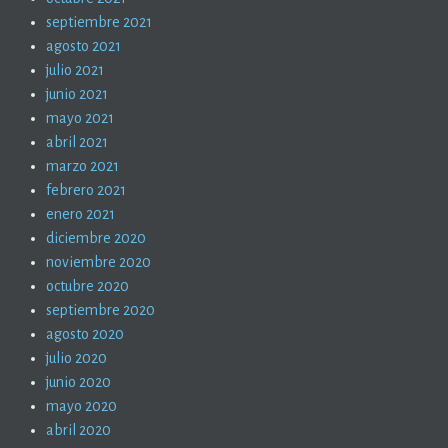
septiembre 2021
agosto 2021
julio 2021
junio 2021
mayo 2021
abril 2021
marzo 2021
febrero 2021
enero 2021
diciembre 2020
noviembre 2020
octubre 2020
septiembre 2020
agosto 2020
julio 2020
junio 2020
mayo 2020
abril 2020