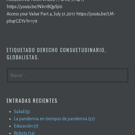
https://youtu.be/Nln1BQpSji0
Access your Value Part 4, July 31,2017 https://youtu.be/LM-
pbqrGEYs?t=179
ETIQUETADO
DERECHO CONSUETUDINARIO
,
GLOBALISTAS
.
BUSCAR:
ENTRADAS RECIENTES
Salud (5)
La pandemia en tiempos de pandemia (57)
Educación (7)
Robots (14)