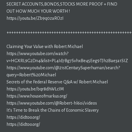
SECRET ACCOUNTS,BONDS,STOCKS MORE PROOF + FIND
OUT HOW MUCH YOUR WORTH !
https://youtu.be/Zb9q0zaROzI
+++++++++++++++++++++++++++++++++++++++++++++++++++++
Claiming Your Value with Robert Michael
https://www.youtube.com/watch?
v=HGXRL9G2Dn4&list=PL4Id7Bg7SvhxBe45Eeg9TJh2Bae3a1SIZ
https://www.youtube.com/@21stCenturySuperhuman/search?
query=Robert%20Michael
Secrets of the Federal Reserve Q&A w/ Robert Michael
https://youtu.be/bqr8dhWLcIM
https://www.houseofmarkus.org/
https://www.youtube.com/@Robert-hl6oi/videos
It’s Time to Break the Chains of Economic Slavery
https://didtoo.org/
https://didtoo.org/