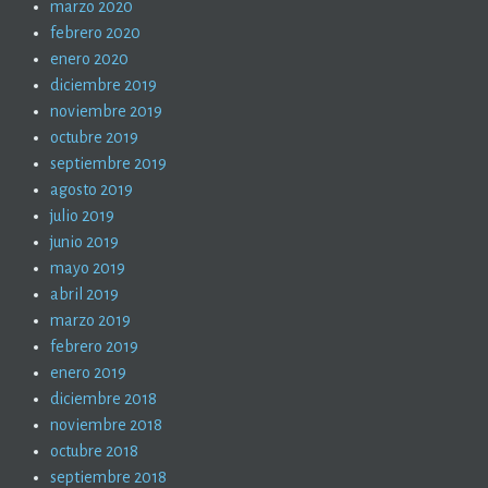
marzo 2020
febrero 2020
enero 2020
diciembre 2019
noviembre 2019
octubre 2019
septiembre 2019
agosto 2019
julio 2019
junio 2019
mayo 2019
abril 2019
marzo 2019
febrero 2019
enero 2019
diciembre 2018
noviembre 2018
octubre 2018
septiembre 2018