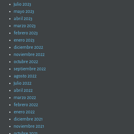
julio 2023
mayo 2023
abril 2023
marzo 2023
febrero 2023
enero 2023
diciembre 2022
noviembre 2022
octubre 2022
septiembre 2022
agosto 2022
julio 2022
abril 2022
marzo 2022
febrero 2022
enero 2022
diciembre 2021
noviembre 2021
octubre 2021