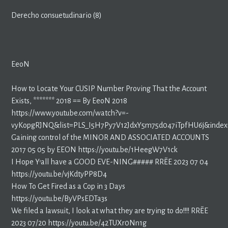
Derecho consuetudinario (8)
EeoN
How to Locate Your CUSIP Number Proving That the Account
Exists, ******* 2018 == By EeoN 2018
https://www.youtube.com/watch?v=-
vyKopgRJNQ&list=PLS_I5H7Py7V12JdxY5m75d047iTpfHU6j&index
Gaining control of the MINOR AND ASSOCIATED ACCOUNTS
2017 05 05 by EEON https://youtu.be/1HeegW7V1ck
I Hope Y’all have a GOOD EVE-NING##### RR~EE 2023 07 04
https://youtu.be/vjKdtyPP8D4
How To Get Fired as a Cop in 3 Days
https://youtu.be/ByVPsEDTa3s
We filed a lawsuit, I look at what they are trying to do!!!! RR~EE
2023 07/20 https://youtu.be/42TUXr0Nn1g