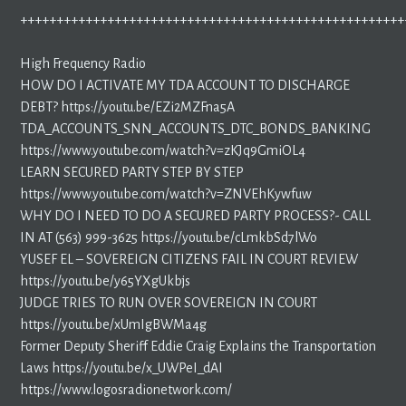
+++++++++++++++++++++++++++++++++++++++++++++++++++++
High Frequency Radio
HOW DO I ACTIVATE MY TDA ACCOUNT TO DISCHARGE
DEBT? https://youtu.be/EZi2MZFna5A
TDA_ACCOUNTS_SNN_ACCOUNTS_DTC_BONDS_BANKING
https://www.youtube.com/watch?v=zKJq9GmiOL4
LEARN SECURED PARTY STEP BY STEP
https://www.youtube.com/watch?v=ZNVEhKywfuw
WHY DO I NEED TO DO A SECURED PARTY PROCESS?- CALL
IN AT (563) 999-3625 https://youtu.be/cLmkbSd7lWo
YUSEF EL – SOVEREIGN CITIZENS FAIL IN COURT REVIEW
https://youtu.be/y65YXgUkbjs
JUDGE TRIES TO RUN OVER SOVEREIGN IN COURT
https://youtu.be/xUmIgBWMa4g
Former Deputy Sheriff Eddie Craig Explains the Transportation
Laws https://youtu.be/x_UWPeI_dAI
https://www.logosradionetwork.com/