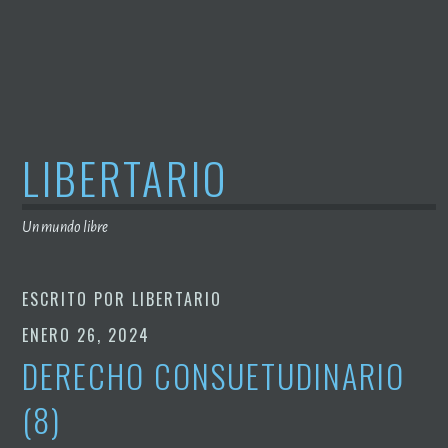
Saltar
al
contenido
LIBERTARIO
Un mundo libre
ESCRITO POR
LIBERTARIO
ENERO 26, 2024
DERECHO CONSUETUDINARIO
(8)