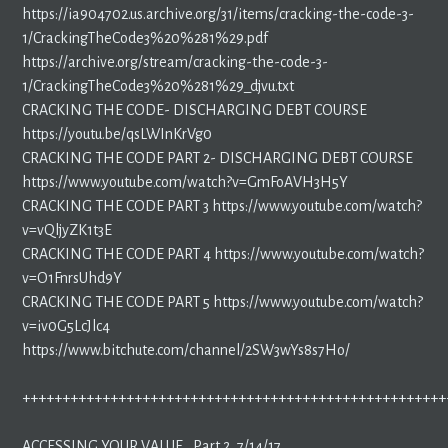
https://ia904702.us.archive.org/31/items/cracking-the-code-3-
1/CrackingTheCode3%20%281%29.pdf
https://archive.org/stream/cracking-the-code-3-
1/CrackingTheCode3%20%281%29_djvu.txt
CRACKING THE CODE- DISCHARGING DEBT COURSE
https://youtu.be/qsLWInKrVg0
CRACKING THE CODE PART 2- DISCHARGING DEBT COURSE
https://www.youtube.com/watch?v=GmFoAVH3H5Y
CRACKING THE CODE PART 3 https://www.youtube.com/watch?
v=vQljyZK1t3E
CRACKING THE CODE PART 4 https://www.youtube.com/watch?
v=O1FnrsUhd9Y
CRACKING THE CODE PART 5 https://www.youtube.com/watch?
v=iv0G5LcJlc4
https://www.bitchute.com/channel/2SW3wYs8s7Ho/
+++++++++++++++++++++++++++++++++++++++++++++++++++++
ACCESSING YOUR VALUE , Part 2, 7/14/17