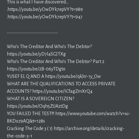
This is what I have discovered…
.https://youtu.be/yOwDYk7epVY?t=989
.https://youtu.be/yOwDYk7epVY?t=947
……………………………………………….
Who’s The Creditor And Who’s The Debtor?
https://youtu.be/yD7l4SGJTXg
Who’s The Creditor And Who’s The Debtor? Part 2
https://youtu.be/2B-06yTDgto
YUSEF EL Q AND A https://youtu.be/qkJrr-1y_Ow
WHAT ARE THE QUALIFICATIONS TO ACCESS PRIVATE
ACCOUNTS? https://youtu.be/ICfagZmXrQ4
WHAT IS A SOVEREIGN CITIZEN?
https://youtu.be/Oqh5ZUAztDg
YOU FAILED THE TEST!!! https://www.youtube.com/watch?v=ui-
BKDoz9AQ&t=128s
Cracking The Code 3 ( 1) https://archive.org/details/cracking-
the-code-3-1