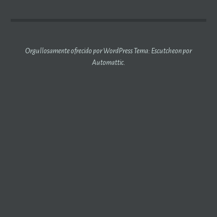
ENTRADAS
Orgullosamente ofrecido por WordPress
Tema: Escutcheon por
Automattic
.