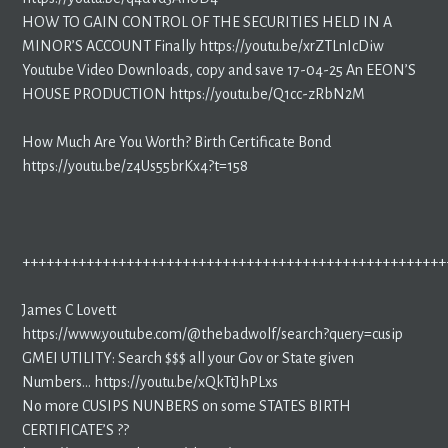
HOW TO GAIN CONTROL OF THE SECURITIES HELD IN A
MINOR’S ACCOUNT Finally https://youtu.be/xrZTLnIcDiw
Youtube Video Downloads, copy and save 17-04-25 An EEON’S
HOUSE PRODUCTION https://youtu.be/Q1cc-zRbN2M
How Much Are You Worth? Birth Certificate Bond
https://youtu.be/z4Us55brKx4?t=158
+++++++++++++++++++++++++++++++++++++++++++++++++++++
James C Lovett
https://www.youtube.com/@thebadwolf/search?query=cusip
GMEI UTILITY: Search $$$ all your Gov or State given
Numbers… https://youtu.be/xQkTtJhPLxs
No more CUSIPS NUNBERS on some STATES BIRTH
CERTIFICATE’S ??