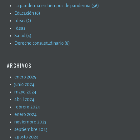
La pandemia en tiempos de pandemia (56)
Educación (6)
Ideas (2)
Ideas
Salud (4)
Derecho consuetudinario (8)
ARCHIVOS
enero 2025
junio 2024
mayo 2024
abril 2024
febrero 2024
enero 2024
noviembre 2023
septiembre 2023
agosto 2023