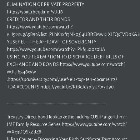
ELIMINATION OF PRIVATE PROPERTY
https://youtu.be/jdu_oPyUtJ8
CREDITOR AND THEIR BONDS
https://www.youtube.com/watch?
v=I59nugA5B9c&list=PLhKnxfnjNk03J4UBFtEMwKIXITQsTVD0K&i
YUSEF EL – THE AFFIDAVIT OF SOVERIGNTY
https://www.youtube.com/watch?v=Pkf6u00z0UA
USING YOUR EXEMPTION TO DISCHARGE DEBT BILLS OF
EXCHANGE AND BONDS https://www.youtube.com/watch?
v=JicRc548xVw
.https://spcuniversity.com/yusef-els-top-ten-documents/
TDA ACCOUNTS https://youtu.be/RtBeJq3blyU?t=7090
…………………………………………………………………………………………….
Treasury Direct bond lookup & the fucking CUSIP algorithm!!!!
IMF Family Resource Series https://www.youtube.com/watch?
v=Xe3DQSxZdZ8
Julian Coulter – Discussing Your Birth Certificate Trust Account