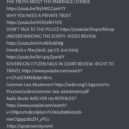
THE TRUTH ABOUT THE MARRIAGE LICENSE
https://youtu.be/N3hMGG3xHTY
WHY YOU NEED A PRIVATE TRUST
https://youtu.be/XEbE2BHTsfE
DON’T TALK TO THE POLICE https://youtu.be/XIvpzvNhcqs
UNDERSTANDING THE SCRIPT- VIDEO REVIEW
https://youtu.be/xHvAEKo8JWg
Hendrick v. Maryland, 235 U.S. 610 (1915)
https://youtu.be/bV140yZpwWY
SOVEREIGN CITIZEN FAILS IN COURT REVIEW- RIGHT TO
TRAVEL https://www.youtube.com/watch?
v=GPz6lCXMkRc&t=801s
Common Law Abatement https://sedm.org/Litigation/10-
PracticeGuides/common-law-abatement.pdf
Audio Books WAS HJR 192 REPEALED?
https://www.youtube.com/watch?
v=ONp0oYvBroI&list=PLhKnxfnjNk00rB-
ntwGQppp28zZH_yPGc
.https://spcuniversity.com/