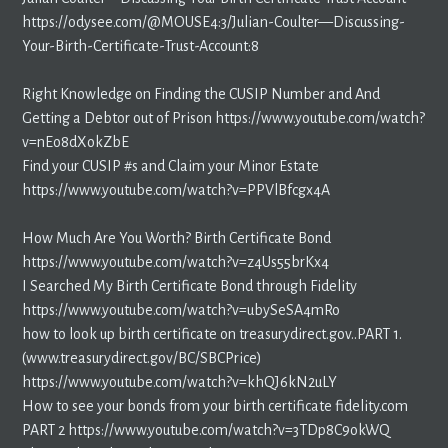
https://odysee.com/@MOUSE4:3/Julian-Coulter—Discussing-
Your-Birth-Certificate-Trust-Account:8
Right Knowledge on Finding the CUSIP Number and And
Getting a Debtor out of Prison https://www.youtube.com/watch?
v=nEo8dXokZbE
Find your CUSIP #s and Claim your Minor Estate
https://www.youtube.com/watch?v=PPVlBfcgx4A
How Much Are You Worth? Birth Certificate Bond
https://www.youtube.com/watch?v=z4Us55brKx4
I Searched My Birth Certificate Bond through Fidelity
https://www.youtube.com/watch?v=ubySeSA4mRo
how to look up birth certificate on treasurydirect.gov..PART 1.
(www.treasurydirect.gov/BC/SBCPrice)
https://www.youtube.com/watch?v=khQJ6kN2uLY
How to see your bonds from your birth certificate fidelity.com
PART 2 https://www.youtube.com/watch?v=3TDp8C9okWQ