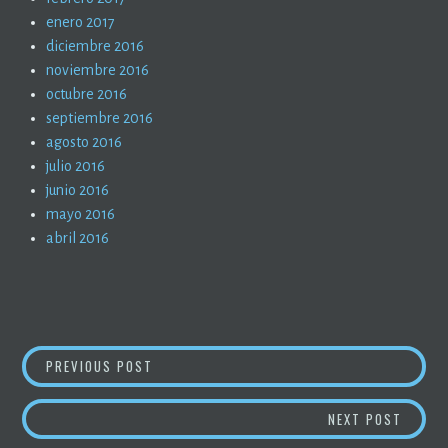
enero 2017
diciembre 2016
noviembre 2016
octubre 2016
septiembre 2016
agosto 2016
julio 2016
junio 2016
mayo 2016
abril 2016
NAVEGACIÓN
LA PANDEMIA EN TIEMPOS DE PANDEMIA (55)
PREVIOUS POST
DE
SALUD 
NEXT POST