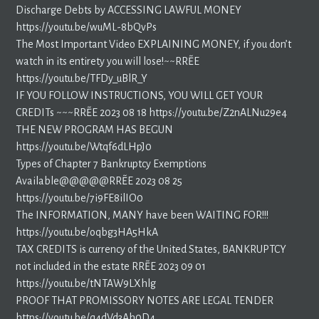
Discharge Debts by ACCESSING LAWFUL MONEY
https://youtu.be/wuML-8bQvPs
The Most Important Video EXPLAINING MONEY, if you don’t
watch in its entirety you will lose!~~RR~EE
https://youtu.be/TFDy_uBlR_Y
IF YOU FOLLOW INSTRUCTIONS, YOU WILL GET YOUR
CREDITs ~~~RR~EE 2023 08 18 https://youtu.be/Z2nALNu29e4
THE NEW PROGRAM HAS BEGUN
https://youtu.be/Wtqf6dLHpJ0
Types of Chapter 7 Bankruptcy Exemptions
Available@@@@@RR~EE 2023 08 25
https://youtu.be/7i9FE8ilIO0
The INFORMATION, MANY have been WAITING FOR!!!
https://youtu.be/oqbg3HA5HkA
TAX CREDITS is currency of the United States, BANKRUPTCY
not included in the estate RR~EE 2023 09 01
https://youtu.be/tNTAW9LXhlg
PROOF THAT PROMISSORY NOTES ARE LEGAL TENDER
https://youtu.be/q4dVd3Ah0D4