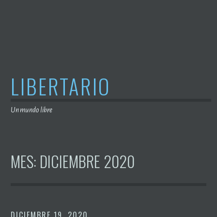
Saltar
al
contenido
LIBERTARIO
Un mundo libre
MES:
DICIEMBRE 2020
DICIEMBRE 19, 2020