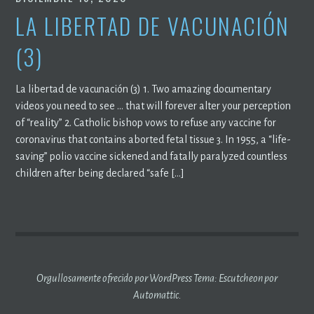
LA LIBERTAD DE VACUNACIÓN
(3)
La libertad de vacunación (3) 1. Two amazing documentary
videos you need to see … that will forever alter your perception
of “reality” 2. Catholic bishop vows to refuse any vaccine for
coronavirus that contains aborted fetal tissue 3. In 1955, a “life-
saving” polio vaccine sickened and fatally paralyzed countless
children after being declared “safe […]
Orgullosamente ofrecido por WordPress
Tema: Escutcheon por
Automattic
.