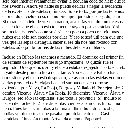
será para intentar (vanamente) evitar la pequeña edad de hielo que se
nos avecina? Ahora ya nadie se puede dedicar a negar la evidencia
de la existencia de estelas químicas. Sobre todo, porque las tenemos
cubriendo el cielo día sí, día no. Siempre que esté despejado, claro.
Si mirarías al cielo de vez en cuando, acabarías viendo uno de esos
días en los que el cielo esta totalmente rayado por las estelas. Y si
son recientes, verás como se deshacen poco a poco creando unas
nubes que sólo son creadas por ellas. Y eso te será útil para que una
vez que las sepas distinguir, saber si ese día nos han rociado con
estelas, sólo por la formas de las nubes del cielo nublado.
Incluso en Bilbao las tenemos a menudo. El domingo del primer fin
de semana de septiembre fue algo impactante. O quizás fue el
segundo. Uno que hizo sol y el cielo estaba despejado. Todo el cielo
rayado desde primera hora de la tarde. Y si viajas de Bilbao hacia
otros sitios y el cielo está despejado, verás como las estelas «cubren»
varias provincias. Si viajas hacia el sur puedes ver como se
extienden por Álava, La Rioja, Burgos y Valladolid. Por ejemplo: 2
octubre Vizcaya, Álava y La Rioja. 10 diciembre: Vizcaya, Álava y
Burgos. No sólo las capitales, sino toda la provincia. Sí. Incluso lo
hacen de noche. El 21 de diciembe, viernes a la noche, hubo luna
llena. Pues bien, si mirabas a la luna a última hora de la ncohe,
podías ver dos estelas que pasaban por delante de ella. Casi
paralelas. Dirección monte Artxanda a monte Pagasarri.