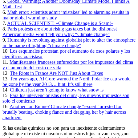
5.
Global Warming: Another Doomsday Climate Model Flunks A
Math Test
6.
Math error: scientists admit ‘mistakes’ led to alarming results in
major global warming study
7.
ACTUAL SCIENTIST: «Climate Change is a Scam!»
8.
Paris protests are about rising gas taxes but the dishonest
American media won’t tell you why: “Climate change”
9.
Humanity is revolting against globalist plot to alter the atmosphere
in the name of fighting “climate change”
10.
Los esquimales protestan por el aumento de osos polares y los
científicos «racistas»
11.
Manifestantes franceses enfurecidos por los impuestos del clima
y el aumento del costo de vida
12.
The Riots in France Are NOT Just About Taxes
13.
Ten years ago, Al Gore warned the North Polar Ice cap would
be gone by the year 2013… hint: It’s still there
14.
Children just aren’t going to know what snow is
15.
Para los intervencionistas del clima, los nuevos impuestos son
solo el comienzo
16.
Another Jon Entine? Climate change “expert” arrested for
brutally beating, choking fiance and dragging her by hair across
apartment
Si las estelas químicas no son para un inexistente calentamiento
global que ni existe ni nosotros ni nuestros hijos lo van a ver, ¿no