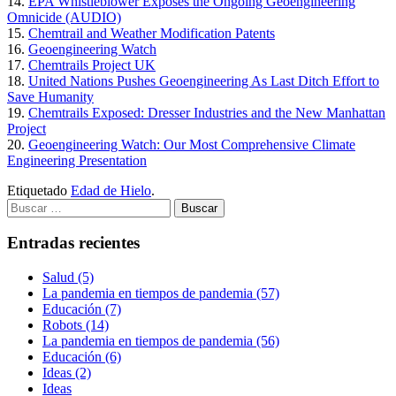
14.
EPA Whistleblower Exposes the Ongoing Geoengineering
Omnicide (AUDIO)
15.
Chemtrail and Weather Modification Patents
16.
Geoengineering Watch
17.
Chemtrails Project UK
18.
United Nations Pushes Geoengineering As Last Ditch Effort to
Save Humanity
19.
Chemtrails Exposed: Dresser Industries and the New Manhattan
Project
20.
Geoengineering Watch: Our Most Comprehensive Climate
Engineering Presentation
Etiquetado
Edad de Hielo
.
Buscar:
Entradas recientes
Salud (5)
La pandemia en tiempos de pandemia (57)
Educación (7)
Robots (14)
La pandemia en tiempos de pandemia (56)
Educación (6)
Ideas (2)
Ideas