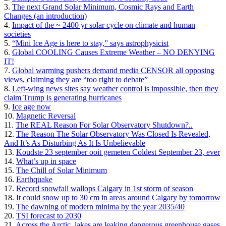
3.
The next Grand Solar Minimum, Cosmic Rays and Earth
Changes (an introduction)
4.
Impact of the ~ 2400 yr solar cycle on climate and human
societies
5.
“Mini Ice Age is here to stay,” says astrophysicist
6.
Global COOLING Causes Extreme Weather – NO DENYING
IT!
7.
Global warming pushers demand media CENSOR all opposing
views, claiming they are “too right to debate”
8.
Left-wing news sites say weather control is impossible, then they
claim Trump is generating hurricanes
9.
Ice age now
10.
Magnetic Reversal
11.
The REAL Reason For Solar Observatory Shutdown?..
12.
The Reason The Solar Observatory Was Closed Is Revealed,
And It’s As Disturbing As It Is Unbelievable
13.
Koudste 23 september ooit gemeten Coldest September 23, ever
14.
What’s up in space
15.
The Chill of Solar Minimum
16.
Earthquake
17.
Record snowfall wallops Calgary in 1st storm of season
18.
It could snow up to 30 cm in areas around Calgary by tomorrow
19.
The dawning of modern minima by the year 2035/40
20.
TSI forecast to 2030
21.
Across the Arctic, lakes are leaking dangerous greenhouse gases