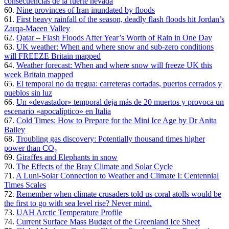
consecuencias de la fuerte nevada
60.
Nine provinces of Iran inundated by floods
61.
First heavy rainfall of the season, deadly flash floods hit Jordan’s
Zarqa-Maeen Valley
62.
Qatar – Flash Floods After Year’s Worth of Rain in One Day
63.
UK weather: When and where snow and sub-zero conditions
will FREEZE Britain mapped
64.
Weather forecast: When and where snow will freeze UK this
week Britain mapped
65.
El temporal no da tregua: carreteras cortadas, puertos cerrados y
pueblos sin luz
66.
Un «devastador» temporal deja más de 20 muertos y provoca un
escenario «apocalíptico» en Italia
67.
Cold Times: How to Prepare for the Mini Ice Age by Dr Anita
Bailey
68.
Troubling gas discovery: Potentially thousand times higher
power than CO₂
69.
Giraffes and Elephants in snow
70.
The Effects of the Bray Climate and Solar Cycle
71.
A Luni-Solar Connection to Weather and Climate I: Centennial
Times Scales
72.
Remember when climate crusaders told us coral atolls would be
the first to go with sea level rise? Never mind.
73.
UAH Arctic Temperature Profile
74.
Current Surface Mass Budget of the Greenland Ice Sheet