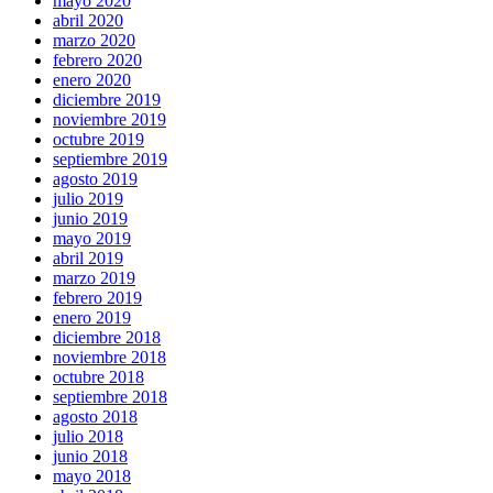
mayo 2020
abril 2020
marzo 2020
febrero 2020
enero 2020
diciembre 2019
noviembre 2019
octubre 2019
septiembre 2019
agosto 2019
julio 2019
junio 2019
mayo 2019
abril 2019
marzo 2019
febrero 2019
enero 2019
diciembre 2018
noviembre 2018
octubre 2018
septiembre 2018
agosto 2018
julio 2018
junio 2018
mayo 2018