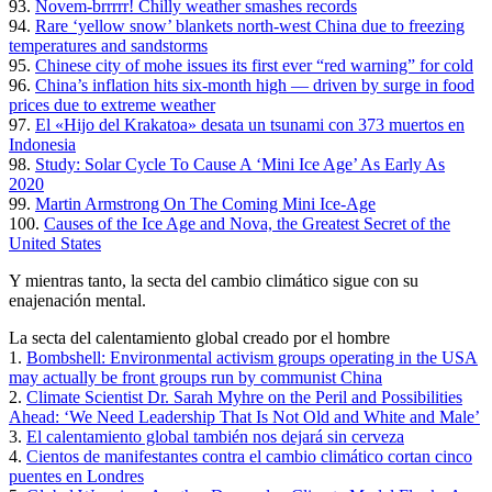
93.
Novem-brrrrr! Chilly weather smashes records
94.
Rare ‘yellow snow’ blankets north-west China due to freezing
temperatures and sandstorms
95.
Chinese city of mohe issues its first ever “red warning” for cold
96.
China’s inflation hits six-month high — driven by surge in food
prices due to extreme weather
97.
El «Hijo del Krakatoa» desata un tsunami con 373 muertos en
Indonesia
98.
Study: Solar Cycle To Cause A ‘Mini Ice Age’ As Early As
2020
99.
Martin Armstrong On The Coming Mini Ice-Age
100.
Causes of the Ice Age and Nova, the Greatest Secret of the
United States
Y mientras tanto, la secta del cambio climático sigue con su
enajenación mental.
La secta del calentamiento global creado por el hombre
1.
Bombshell: Environmental activism groups operating in the USA
may actually be front groups run by communist China
2.
Climate Scientist Dr. Sarah Myhre on the Peril and Possibilities
Ahead: ‘We Need Leadership That Is Not Old and White and Male’
3.
El calentamiento global también nos dejará sin cerveza
4.
Cientos de manifestantes contra el cambio climático cortan cinco
puentes en Londres