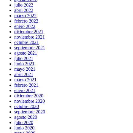
julio 2022
abril 2022
marzo 2022
febrero 2022
enero 2022
diciembre 2021
noviembre 2021
octubre 2021
septiembre 2021
agosto 2021
julio 2021
junio 2021
mayo 2021
abril 2021
marzo 2021
febrero 2021
enero 2021
diciembre 2020
noviembre 2020
octubre 2020
septiembre 2020
agosto 2020
julio 2020
junio 2020