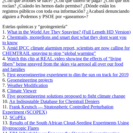
¿Con qué aviones se hace? ¿Con qué dinero se paga? ¿Con qué nos
rocían? ¿Cuándo les hemos dado permiso? ¿Dónde están los
registros públicos con toda esa información? ¿Acabará denunciando
alguien a Podemos y PSOE por «gasearnos»?
Estelas químicas y “geoingeniería”
1.
What in the World Are They Spraying? (Full Length HD Version)
2.
Chemtrails, morgellons and smart dust what they dont want you
to know
3.
Amid IPCC climate alarmism report, scientists are now calling for
CHEMTRAIL spraying to stop “global warming”
4.
Watch this clip at REAL.video showing the effects of “living
fibers” being sprayed from the skies via aerosol all over our food
and families
5.
First geoengineering experiment to dim the sun on track for 2019
6.
Geoengineering projects
7.
Weather Modification
8.
Climate Viewer
9.
Five geoengineering solutions proposed to fight climate change
10.
An Indisputable Database for Chemtrail Deniers
11.
Frank Keutsch — Stratospheric Controlled Perturbation
Experiment (SCOPEX)
12.
SCoPEx
13.
Results of the South African Cloud-Seeding Experiments Using
Hygroscopic Flares