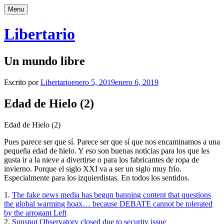
Saltar
Menu
al
contenido
Libertario
Un mundo libre
Escrito por
Libertario
enero 5, 2019
enero 6, 2019
Edad de Hielo (2)
Edad de Hielo (2)
Pues parece ser que sí. Parece ser que sí que nos encaminamos a una
pequeña edad de hielo. Y eso son buenas noticias para los que les
gusta ir a la nieve a divertirse o para los fabricantes de ropa de
invierno. Porque el siglo XXI va a ser un siglo muy frío.
Especialmente para los izquierdistas. En todos los sentidos.
1.
The fake news media has begun banning content that questions
the global warming hoax… because DEBATE cannot be tolerated
by the arrogant Left
2.
Sunspot Observatory closed due to security issue