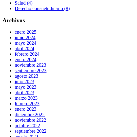
Salud (4)
Derecho consuetudinario (8)
Archivos
enero 2025
junio 2024
mayo 2024
abril 2024
febrero 2024
enero 2024
noviembre 2023
septiembre 2023
agosto 2023
julio 2023
mayo 2023
abril 2023
marzo 2023
febrero 2023
enero 2023
diciembre 2022
noviembre 2022
octubre 2022
septiembre 2022
agosto 2022