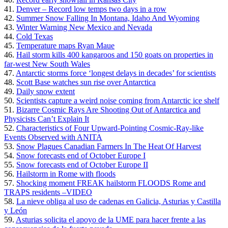
41.
Denver – Record low temps two days in a row
42.
Summer Snow Falling In Montana, Idaho And Wyoming
43.
Winter Warning New Mexico and Nevada
44.
Cold Texas
45.
Temperature maps Ryan Maue
46.
Hail storm kills 400 kangaroos and 150 goats on properties in
far-west New South Wales
47.
Antarctic storms force ‘longest delays in decades’ for scientists
48.
Scott Base watches sun rise over Antarctica
49.
Daily snow extent
50.
Scientists capture a weird noise coming from Antarctic ice shelf
51.
Bizarre Cosmic Rays Are Shooting Out of Antarctica and
Physicists Can’t Explain It
52.
Characteristics of Four Upward-Pointing Cosmic-Ray-like
Events Observed with ANITA
53.
Snow Plagues Canadian Farmers In The Heat Of Harvest
54.
Snow forecasts end of October Europe I
55.
Snow forecasts end of October Europe II
56.
Hailstorm in Rome with floods
57.
Shocking moment FREAK hailstorm FLOODS Rome and
TRAPS residents –VIDEO
58.
La nieve obliga al uso de cadenas en Galicia, Asturias y Castilla
y León
59.
Asturias solicita el apoyo de la UME para hacer frente a las