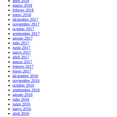
abril 2018
marzo 2018
febrero 2018
enero 2018
diciembre 2017
noviembre 2017
octubre 2017
septiembre 2017
agosto 2017
julio 2017
junio 2017
mayo 2017
abril 2017
marzo 2017
febrero 2017
enero 2017
diciembre 2016
noviembre 2016
octubre 2016
septiembre 2016
agosto 2016
julio 2016
junio 2016
mayo 2016
abril 2016