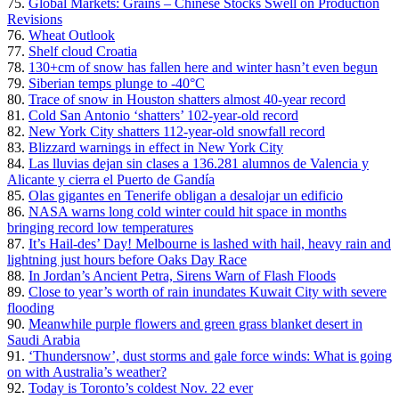
75.
Global Markets: Grains – Chinese Stocks Swell on Production
Revisions
76.
Wheat Outlook
77.
Shelf cloud Croatia
78.
130+cm of snow has fallen here and winter hasn’t even begun
79.
Siberian temps plunge to -40°C
80.
Trace of snow in Houston shatters almost 40-year record
81.
Cold San Antonio ‘shatters’ 102-year-old record
82.
New York City shatters 112-year-old snowfall record
83.
Blizzard warnings in effect in New York City
84.
Las lluvias dejan sin clases a 136.281 alumnos de Valencia y
Alicante y cierra el Puerto de Gandía
85.
Olas gigantes en Tenerife obligan a desalojar un edificio
86.
NASA warns long cold winter could hit space in months
bringing record low temperatures
87.
It’s Hail-des’ Day! Melbourne is lashed with hail, heavy rain and
lightning just hours before Oaks Day Race
88.
In Jordan’s Ancient Petra, Sirens Warn of Flash Floods
89.
Close to year’s worth of rain inundates Kuwait City with severe
flooding
90.
Meanwhile purple flowers and green grass blanket desert in
Saudi Arabia
91.
‘Thundersnow’, dust storms and gale force winds: What is going
on with Australia’s weather?
92.
Today is Toronto’s coldest Nov. 22 ever