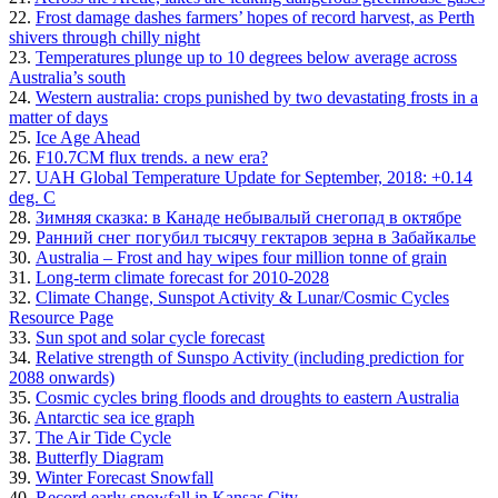
22.
Frost damage dashes farmers’ hopes of record harvest, as Perth
shivers through chilly night
23.
Temperatures plunge up to 10 degrees below average across
Australia’s south
24.
Western australia: crops punished by two devastating frosts in a
matter of days
25.
Ice Age Ahead
26.
F10.7CM flux trends. a new era?
27.
UAH Global Temperature Update for September, 2018: +0.14
deg. C
28.
Зимняя сказка: в Канаде небывалый снегопад в октябре
29.
Ранний снег погубил тысячу гектаров зерна в Забайкалье
30.
Australia – Frost and hay wipes four million tonne of grain
31.
Long-term climate forecast for 2010-2028
32.
Climate Change, Sunspot Activity & Lunar/Cosmic Cycles
Resource Page
33.
Sun spot and solar cycle forecast
34.
Relative strength of Sunspo Activity (including prediction for
2088 onwards)
35.
Cosmic cycles bring floods and droughts to eastern Australia
36.
Antarctic sea ice graph
37.
The Air Tide Cycle
38.
Butterfly Diagram
39.
Winter Forecast Snowfall
40.
Record early snowfall in Kansas City