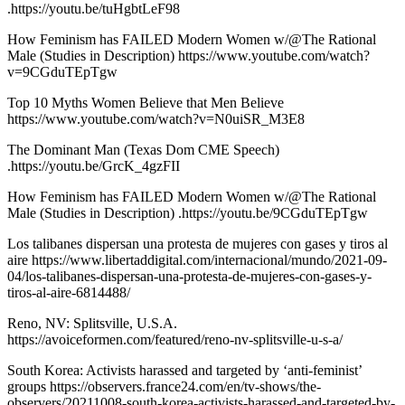
.https://youtu.be/tuHgbtLeF98
How Feminism has FAILED Modern Women w/@The Rational
Male (Studies in Description) https://www.youtube.com/watch?
v=9CGduTEpTgw
Top 10 Myths Women Believe that Men Believe
https://www.youtube.com/watch?v=N0uiSR_M3E8
The Dominant Man (Texas Dom CME Speech)
.https://youtu.be/GrcK_4gzFII
How Feminism has FAILED Modern Women w/@The Rational
Male (Studies in Description) .https://youtu.be/9CGduTEpTgw
Los talibanes dispersan una protesta de mujeres con gases y tiros al
aire https://www.libertaddigital.com/internacional/mundo/2021-09-
04/los-talibanes-dispersan-una-protesta-de-mujeres-con-gases-y-
tiros-al-aire-6814488/
Reno, NV: Splitsville, U.S.A.
https://avoiceformen.com/featured/reno-nv-splitsville-u-s-a/
South Korea: Activists harassed and targeted by ‘anti-feminist’
groups https://observers.france24.com/en/tv-shows/the-
observers/20211008-south-korea-activists-harassed-and-targeted-by-