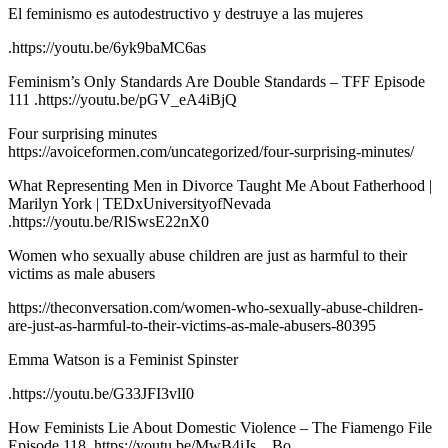
El feminismo es autodestructivo y destruye a las mujeres
.https://youtu.be/6yk9baMC6as
Feminism’s Only Standards Are Double Standards – TFF Episode
111 .https://youtu.be/pGV_eA4iBjQ
Four surprising minutes
https://avoiceformen.com/uncategorized/four-surprising-minutes/
What Representing Men in Divorce Taught Me About Fatherhood |
Marilyn York | TEDxUniversityofNevada
.https://youtu.be/RlSwsE22nX0
Women who sexually abuse children are just as harmful to their
victims as male abusers
https://theconversation.com/women-who-sexually-abuse-children-
are-just-as-harmful-to-their-victims-as-male-abusers-80395
Emma Watson is a Feminist Spinster
.https://youtu.be/G33JFI3vlI0
How Feminists Lie About Domestic Violence – The Fiamengo File
Episode 118 .https://youtu.be/MwB4iJs__Bo