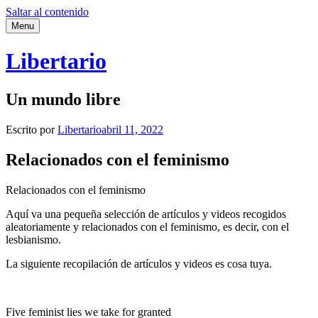
Saltar al contenido
Menu
Libertario
Un mundo libre
Escrito por
Libertario
abril 11, 2022
Relacionados con el feminismo
Relacionados con el feminismo
Aquí va una pequeña selección de artículos y videos recogidos
aleatoriamente y relacionados con el feminismo, es decir, con el
lesbianismo.
La siguiente recopilación de artículos y videos es cosa tuya.
Five feminist lies we take for granted