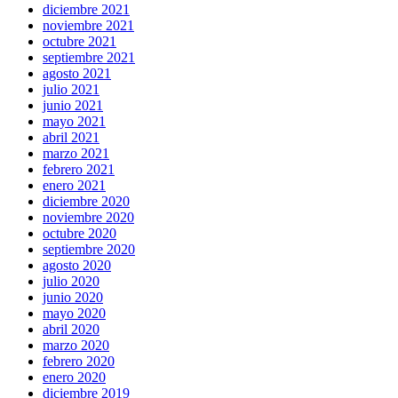
diciembre 2021
noviembre 2021
octubre 2021
septiembre 2021
agosto 2021
julio 2021
junio 2021
mayo 2021
abril 2021
marzo 2021
febrero 2021
enero 2021
diciembre 2020
noviembre 2020
octubre 2020
septiembre 2020
agosto 2020
julio 2020
junio 2020
mayo 2020
abril 2020
marzo 2020
febrero 2020
enero 2020
diciembre 2019