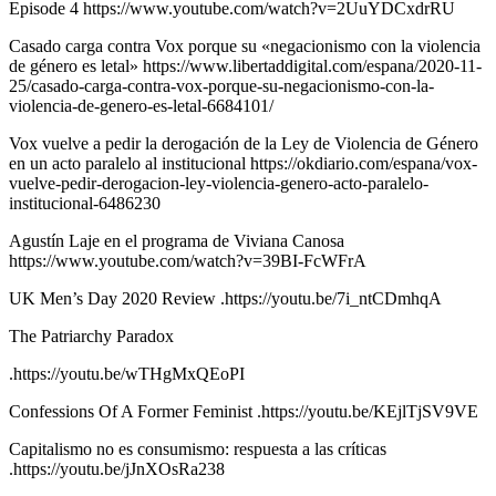
Episode 4 https://www.youtube.com/watch?v=2UuYDCxdrRU
Casado carga contra Vox porque su «negacionismo con la violencia
de género es letal» https://www.libertaddigital.com/espana/2020-11-
25/casado-carga-contra-vox-porque-su-negacionismo-con-la-
violencia-de-genero-es-letal-6684101/
Vox vuelve a pedir la derogación de la Ley de Violencia de Género
en un acto paralelo al institucional https://okdiario.com/espana/vox-
vuelve-pedir-derogacion-ley-violencia-genero-acto-paralelo-
institucional-6486230
Agustín Laje en el programa de Viviana Canosa
https://www.youtube.com/watch?v=39BI-FcWFrA
UK Men’s Day 2020 Review .https://youtu.be/7i_ntCDmhqA
The Patriarchy Paradox
.https://youtu.be/wTHgMxQEoPI
Confessions Of A Former Feminist .https://youtu.be/KEjlTjSV9VE
Capitalismo no es consumismo: respuesta a las críticas
.https://youtu.be/jJnXOsRa238