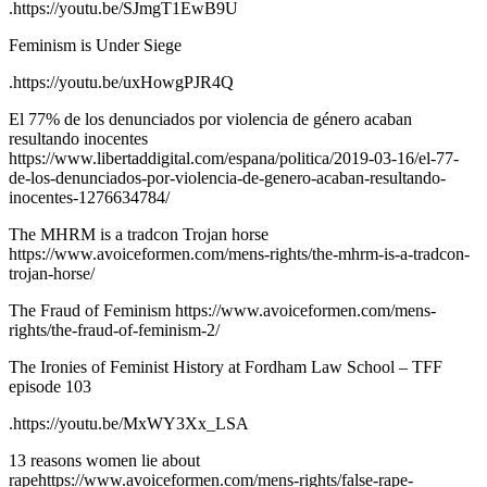
.https://youtu.be/SJmgT1EwB9U
Feminism is Under Siege
.https://youtu.be/uxHowgPJR4Q
El 77% de los denunciados por violencia de género acaban
resultando inocentes
https://www.libertaddigital.com/espana/politica/2019-03-16/el-77-
de-los-denunciados-por-violencia-de-genero-acaban-resultando-
inocentes-1276634784/
The MHRM is a tradcon Trojan horse
https://www.avoiceformen.com/mens-rights/the-mhrm-is-a-tradcon-
trojan-horse/
The Fraud of Feminism https://www.avoiceformen.com/mens-
rights/the-fraud-of-feminism-2/
The Ironies of Feminist History at Fordham Law School – TFF
episode 103
.https://youtu.be/MxWY3Xx_LSA
13 reasons women lie about
rapehttps://www.avoiceformen.com/mens-rights/false-rape-