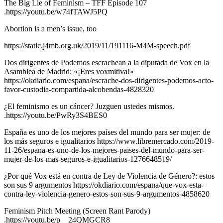
The Big Lie of Feminism – TFF Episode 107
.https://youtu.be/w74fTAWJ5PQ
Abortion is a men’s issue, too
https://static.j4mb.org.uk/2019/11/191116-M4M-speech.pdf
Dos dirigentes de Podemos escrachean a la diputada de Vox en la
Asamblea de Madrid: «¡Eres voxmitiva!»
https://okdiario.com/espana/escrache-dos-dirigentes-podemos-acto-
favor-custodia-compartida-alcobendas-4828320
¿El feminismo es un cáncer? Juzguen ustedes mismos.
.https://youtu.be/PwRy3S4BES0
España es uno de los mejores países del mundo para ser mujer: de
los más seguros e igualitarios https://www.libremercado.com/2019-
11-26/espana-es-uno-de-los-mejores-paises-del-mundo-para-ser-
mujer-de-los-mas-seguros-e-igualitarios-1276648519/
¿Por qué Vox está en contra de Ley de Violencia de Género?: estos
son sus 9 argumentos https://okdiario.com/espana/que-vox-esta-
contra-ley-violencia-genero-estos-son-sus-9-argumentos-4858620
Feminism Pitch Meeting (Screen Rant Parody)
.https://youtu.be/p__24QMGCR8