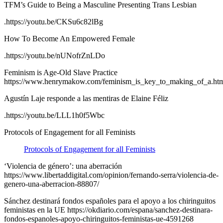
TFM’s Guide to Being a Masculine Presenting Trans Lesbian
.https://youtu.be/CKSu6c82lBg
How To Become An Empowered Female
.https://youtu.be/nUNofrZnLDo
Feminism is Age-Old Slave Practice
https://www.henrymakow.com/feminism_is_key_to_making_of_a.ht
Agustín Laje responde a las mentiras de Elaine Féliz
.https://youtu.be/LLL1h0f5Wbc
Protocols of Engagement for all Feminists
Protocols of Engagement for all Feminists
‘Violencia de género’: una aberración
https://www.libertaddigital.com/opinion/fernando-serra/violencia-de-
genero-una-aberracion-88807/
Sánchez destinará fondos españoles para el apoyo a los chiringuitos
feministas en la UE https://okdiario.com/espana/sanchez-destinara-
fondos-espanoles-apoyo-chiringuitos-feministas-ue-4591268