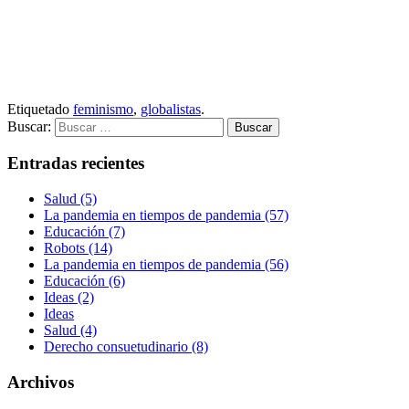
Etiquetado
feminismo
,
globalistas
.
Buscar:
Entradas recientes
Salud (5)
La pandemia en tiempos de pandemia (57)
Educación (7)
Robots (14)
La pandemia en tiempos de pandemia (56)
Educación (6)
Ideas (2)
Ideas
Salud (4)
Derecho consuetudinario (8)
Archivos