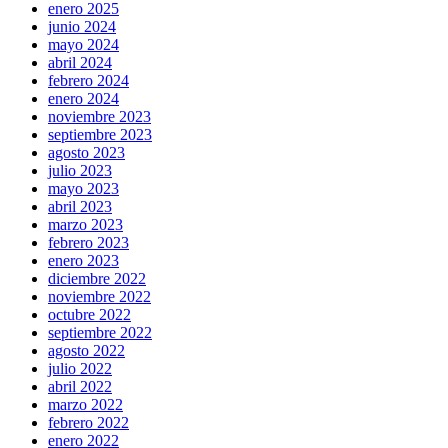
enero 2025
junio 2024
mayo 2024
abril 2024
febrero 2024
enero 2024
noviembre 2023
septiembre 2023
agosto 2023
julio 2023
mayo 2023
abril 2023
marzo 2023
febrero 2023
enero 2023
diciembre 2022
noviembre 2022
octubre 2022
septiembre 2022
agosto 2022
julio 2022
abril 2022
marzo 2022
febrero 2022
enero 2022