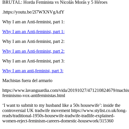
BRUTAL: Horda Feminista vs Nicolás Morás y 5 Héroes
.https://youtu.be/2l7WXNVgAdY
Why I am an Anti-feminist, part 1:
Why I am an Anti-feminist, part 1:
Why I am an Anti-feminist, part 2:
Why I am an Anti-feminist, part 2:
Why I am an Anti-feminist, part 3:
Why I am an anti-feminist, part 3:
Machistas fuera del armario
https://www.lavanguardia.com/vida/20191027/471210824679/machi
feminismo-vox-antifeministas.html
‘I want to submit to my husband like a 50s housewife’: inside the
controversial UK tradwife movement https://www.stylist.co.uk/long-
reads/traditional-1950s-housewife-tradwife-tradlife-explained-
women-reject-feminism-careers-domestic-housework/315360