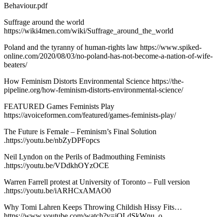
Behaviour.pdf
Suffrage around the world
https://wiki4men.com/wiki/Suffrage_around_the_world
Poland and the tyranny of human-rights law https://www.spiked-
online.com/2020/08/03/no-poland-has-not-become-a-nation-of-wife-
beaters/
How Feminism Distorts Environmental Science https://the-
pipeline.org/how-feminism-distorts-environmental-science/
FEATURED Games Feminists Play
https://avoiceformen.com/featured/games-feminists-play/
The Future is Female – Feminism’s Final Solution
.https://youtu.be/nbZyDPFopcs
Neil Lyndon on the Perils of Badmouthing Feminists
.https://youtu.be/VDdkhOYzOCE
Warren Farrell protest at University of Toronto – Full version
.https://youtu.be/iARHCxAMAO0
Why Tomi Lahren Keeps Throwing Childish Hissy Fits…
https://www.youtube.com/watch?v=jQLdSkWnu_o