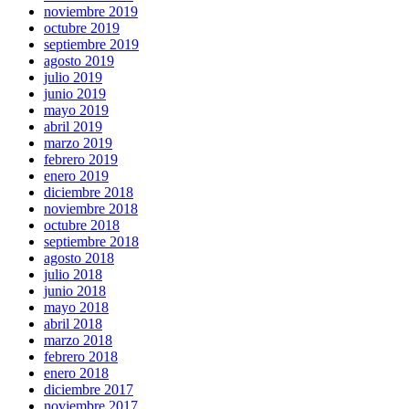
noviembre 2019
octubre 2019
septiembre 2019
agosto 2019
julio 2019
junio 2019
mayo 2019
abril 2019
marzo 2019
febrero 2019
enero 2019
diciembre 2018
noviembre 2018
octubre 2018
septiembre 2018
agosto 2018
julio 2018
junio 2018
mayo 2018
abril 2018
marzo 2018
febrero 2018
enero 2018
diciembre 2017
noviembre 2017