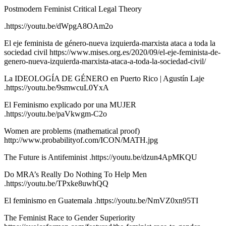
Postmodern Feminist Critical Legal Theory
.https://youtu.be/dWpgA8OAm2o
El eje feminista de género-nueva izquierda-marxista ataca a toda la
sociedad civil https://www.mises.org.es/2020/09/el-eje-feminista-de-
genero-nueva-izquierda-marxista-ataca-a-toda-la-sociedad-civil/
La IDEOLOGÍA DE GÉNERO en Puerto Rico | Agustín Laje
.https://youtu.be/9smwcuL0YxA
El Feminismo explicado por una MUJER
.https://youtu.be/paVkwgm-C2o
Women are problems (mathematical proof)
http://www.probabilityof.com/ICON/MATH.jpg
The Future is Antifeminist .https://youtu.be/dzun4ApMKQU
Do MRA’s Really Do Nothing To Help Men
.https://youtu.be/TPxke8uwhQQ
El feminismo en Guatemala .https://youtu.be/NmVZ0xn95TI
The Feminist Race to Gender Superiority