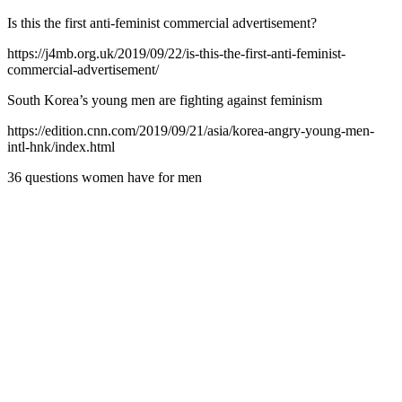
Is this the first anti-feminist commercial advertisement?
https://j4mb.org.uk/2019/09/22/is-this-the-first-anti-feminist-
commercial-advertisement/
South Korea’s young men are fighting against feminism
https://edition.cnn.com/2019/09/21/asia/korea-angry-young-men-
intl-hnk/index.html
36 questions women have for men