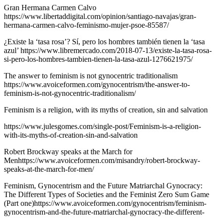
Gran Hermana Carmen Calvo
https://www.libertaddigital.com/opinion/santiago-navajas/gran-
hermana-carmen-calvo-feminismo-mujer-psoe-85587/
¿Existe la ‘tasa rosa’? Sí, pero los hombres también tienen la ‘tasa
azul’ https://www.libremercado.com/2018-07-13/existe-la-tasa-rosa-
si-pero-los-hombres-tambien-tienen-la-tasa-azul-1276621975/
The answer to feminism is not gynocentric traditionalism
https://www.avoiceformen.com/gynocentrism/the-answer-to-
feminism-is-not-gynocentric-traditionalism/
Feminism is a religion, with its myths of creation, sin and salvation
https://www.julesgomes.com/single-post/Feminism-is-a-religion-
with-its-myths-of-creation-sin-and-salvation
Robert Brockway speaks at the March for
Menhttps://www.avoiceformen.com/misandry/robert-brockway-
speaks-at-the-march-for-men/
Feminism, Gynocentrism and the Future Matriarchal Gynocracy:
The Different Types of Societies and the Feminist Zero Sum Game
(Part one)https://www.avoiceformen.com/gynocentrism/feminism-
gynocentrism-and-the-future-matriarchal-gynocracy-the-different-