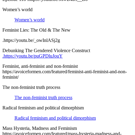
Women’s world
Women’s world
Feminist Lies: The Old & The New
.https://youtu.be/_owInlASj2g
Debunking The Gendered Violence Construct
.https://youtu.be/puGPDluJouY
Feminist, anti-feminist and non-feminist
https://avoiceformen.com/featured/feminist-anti-feminist-and-non-
feminist/
The non-feminist truth process
The non-feminist truth process
Radical feminism and political dimorphism
Radical feminism and political dimorphism
Mass Hysteria, Madness and Feminism
https://avoiceformen.com/featured/mass-hysteria-madness-and-