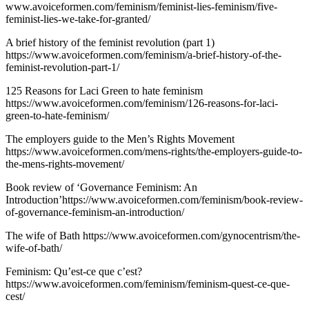
www.avoiceformen.com/feminism/feminist-lies-feminism/five-
feminist-lies-we-take-for-granted/
A brief history of the feminist revolution (part 1)
https://www.avoiceformen.com/feminism/a-brief-history-of-the-
feminist-revolution-part-1/
125 Reasons for Laci Green to hate feminism
https://www.avoiceformen.com/feminism/126-reasons-for-laci-
green-to-hate-feminism/
The employers guide to the Men’s Rights Movement
https://www.avoiceformen.com/mens-rights/the-employers-guide-to-
the-mens-rights-movement/
Book review of ‘Governance Feminism: An
Introduction’https://www.avoiceformen.com/feminism/book-review-
of-governance-feminism-an-introduction/
The wife of Bath https://www.avoiceformen.com/gynocentrism/the-
wife-of-bath/
Feminism: Qu’est-ce que c’est?
https://www.avoiceformen.com/feminism/feminism-quest-ce-que-
cest/