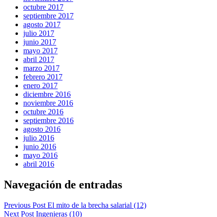
octubre 2017
septiembre 2017
agosto 2017
julio 2017
junio 2017
mayo 2017
abril 2017
marzo 2017
febrero 2017
enero 2017
diciembre 2016
noviembre 2016
octubre 2016
septiembre 2016
agosto 2016
julio 2016
junio 2016
mayo 2016
abril 2016
Navegación de entradas
Previous Post
El mito de la brecha salarial (12)
Next Post
Ingenieras (10)