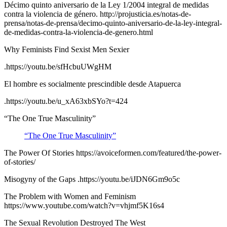
Décimo quinto aniversario de la Ley 1/2004 integral de medidas
contra la violencia de género. http://projusticia.es/notas-de-
prensa/notas-de-prensa/decimo-quinto-aniversario-de-la-ley-integral-
de-medidas-contra-la-violencia-de-genero.html
Why Feminists Find Sexist Men Sexier
.https://youtu.be/sfHcbuUWgHM
El hombre es socialmente prescindible desde Atapuerca
.https://youtu.be/u_xA63xbSYo?t=424
“The One True Masculinity”
“The One True Masculinity”
The Power Of Stories https://avoiceformen.com/featured/the-power-
of-stories/
Misogyny of the Gaps .https://youtu.be/iJDN6Gm9o5c
The Problem with Women and Feminism
https://www.youtube.com/watch?v=vhjmf5K16s4
The Sexual Revolution Destroyed The West