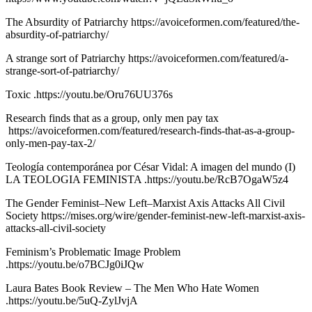
The Absurdity of Patriarchy https://avoiceformen.com/featured/the-
absurdity-of-patriarchy/
A strange sort of Patriarchy https://avoiceformen.com/featured/a-
strange-sort-of-patriarchy/
Toxic .https://youtu.be/Oru76UU376s
Research finds that as a group, only men pay tax
https://avoiceformen.com/featured/research-finds-that-as-a-group-
only-men-pay-tax-2/
Teología contemporánea por César Vidal: A imagen del mundo (I)
LA TEOLOGIA FEMINISTA .https://youtu.be/RcB7OgaW5z4
The Gender Feminist–New Left–Marxist Axis Attacks All Civil
Society https://mises.org/wire/gender-feminist-new-left-marxist-axis-
attacks-all-civil-society
Feminism’s Problematic Image Problem
.https://youtu.be/o7BCJg0iJQw
Laura Bates Book Review – The Men Who Hate Women
.https://youtu.be/5uQ-ZylJvjA