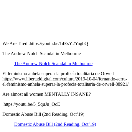
We Are Tired .https://youtu.be/14EsY2YagbQ
The Andrew Nolch Scandal in Melbourne
The Andrew Nolch Scandal in Melbourne
El feminismo anhela superar la profecía totalitaria de Orwell
https://www.libertaddigital.com/cultura/2019-10-04/fernando-serra-
el-feminismo-anhela-superar-la-profecia-totalitaria-de-orwell-88921/
Are almost all women MENTALLY INSANE?
.https://youtu.be/5_5quJu_QcE
Domestic Abuse Bill (2nd Reading, Oct’19)
Domestic Abuse Bill (2nd Reading, Oct’19)