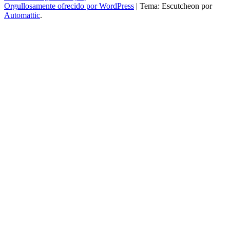
Orgullosamente ofrecido por WordPress
|
Tema: Escutcheon por
Automattic
.