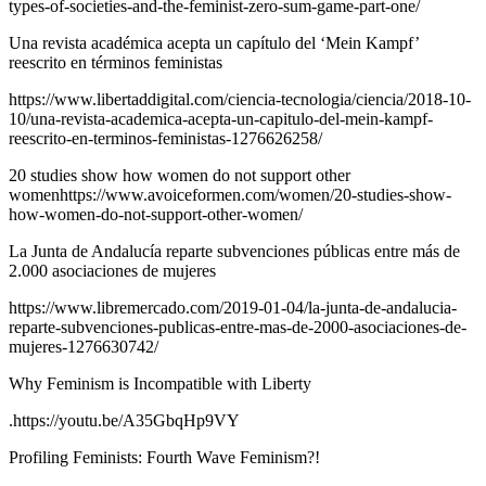
types-of-societies-and-the-feminist-zero-sum-game-part-one/
Una revista académica acepta un capítulo del ‘Mein Kampf’
reescrito en términos feministas
https://www.libertaddigital.com/ciencia-tecnologia/ciencia/2018-10-
10/una-revista-academica-acepta-un-capitulo-del-mein-kampf-
reescrito-en-terminos-feministas-1276626258/
20 studies show how women do not support other
womenhttps://www.avoiceformen.com/women/20-studies-show-
how-women-do-not-support-other-women/
La Junta de Andalucía reparte subvenciones públicas entre más de
2.000 asociaciones de mujeres
https://www.libremercado.com/2019-01-04/la-junta-de-andalucia-
reparte-subvenciones-publicas-entre-mas-de-2000-asociaciones-de-
mujeres-1276630742/
Why Feminism is Incompatible with Liberty
.https://youtu.be/A35GbqHp9VY
Profiling Feminists: Fourth Wave Feminism?!