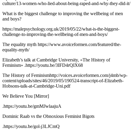
culture/13-women-who-lied-about-being-raped-and-why-they-did-it/
What is the biggest challenge to improving the wellbeing of men
and boys?
https://malepsychology.org.uk/2019/05/22/what-is-the-biggest-
challenge-to-improving-the-wellbeing-of-men-and-boys/
The equality myth https://www.avoiceformen.com/featured/the-
equality-myth/
Elizabeth’s talk at Cambridge University, «The History of
Feminism» .https://youtu.be/3IFD4rQIX68
The History of Feminismhttp://voices.avoiceformen.com/j4mb/wp-
content/uploads/sites/46/2019/05/190524-transcript-of-Elizabeth-
Hobsons-talk-at-Cambridge-Uni.pdf
We Believe You [Mirror]
.https://youtu.be/gmMJwlaajuA
Dominic Raab vs the Obnoxious Feminist Bigots
.https://youtu.be/gol-j3LJCmQ