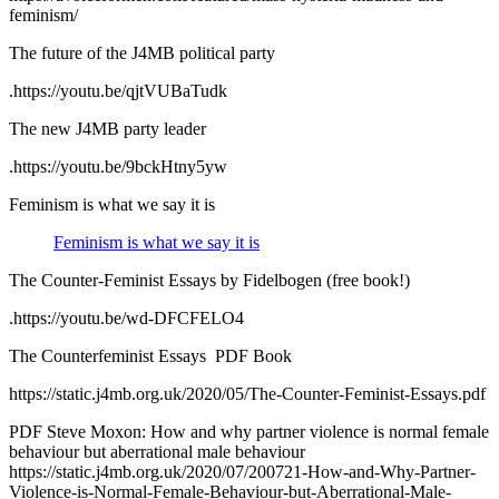
feminism/
The future of the J4MB political party
.https://youtu.be/qjtVUBaTudk
The new J4MB party leader
.https://youtu.be/9bckHtny5yw
Feminism is what we say it is
Feminism is what we say it is
The Counter-Feminist Essays by Fidelbogen (free book!)
.https://youtu.be/wd-DFCFELO4
The Counter­feminist Essays PDF Book
https://static.j4mb.org.uk/2020/05/The-Counter-Feminist-Essays.pdf
PDF Steve Moxon: How and why partner violence is normal female
behaviour but aberrational male behaviour
https://static.j4mb.org.uk/2020/07/200721-How-and-Why-Partner-
Violence-is-Normal-Female-Behaviour-but-Aberrational-Male-