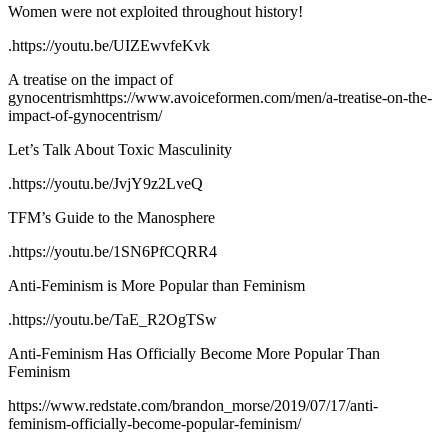
Women were not exploited throughout history!
.https://youtu.be/UIZEwvfeKvk
A treatise on the impact of
gynocentrismhttps://www.avoiceformen.com/men/a-treatise-on-the-
impact-of-gynocentrism/
Let’s Talk About Toxic Masculinity
.https://youtu.be/JvjY9z2LveQ
TFM’s Guide to the Manosphere
.https://youtu.be/1SN6PfCQRR4
Anti-Feminism is More Popular than Feminism
.https://youtu.be/TaE_R2OgTSw
Anti-Feminism Has Officially Become More Popular Than
Feminism
https://www.redstate.com/brandon_morse/2019/07/17/anti-
feminism-officially-become-popular-feminism/