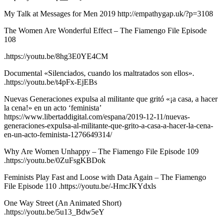
My Talk at Messages for Men 2019 http://empathygap.uk/?p=3108
The Women Are Wonderful Effect – The Fiamengo File Episode
108
.https://youtu.be/8hg3E0YE4CM
Documental «Silenciados, cuando los maltratados son ellos».
.https://youtu.be/t4pFx-EjEBs
Nuevas Generaciones expulsa al militante que gritó «¡a casa, a hacer
la cena!» en un acto ‘feminista’
https://www.libertaddigital.com/espana/2019-12-11/nuevas-
generaciones-expulsa-al-militante-que-grito-a-casa-a-hacer-la-cena-
en-un-acto-feminista-1276649314/
Why Are Women Unhappy – The Fiamengo File Episode 109
.https://youtu.be/0ZuFsgKBDok
Feminists Play Fast and Loose with Data Again – The Fiamengo
File Episode 110 .https://youtu.be/-HmcJKYdxls
One Way Street (An Animated Short)
.https://youtu.be/5u13_Bdw5eY