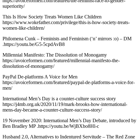
https://avoiceformen.com/featured/the-feminist-race-to-gender-
superiority/
This Is How Society Treats Women Like Children
https://www.wokefather.com/privilege/this-is-how-society-treats-
women-like-children/
Philomena Cunk – Feminists and Feminism (‘n’ mirrors :o) – DM
.https://youtu.be/G5-5cpdAvB8
Millennial Manifesto: The Dissolution of Monogamy
https://avoiceformen.com/featured/millennial-manifesto-the-
dissolution-of-monogamy/
PayPal De-platforms A Voice for Men
https://avoiceformen.com/featured/paypal-de-platforms-a-voice-for-
men/
International Men’s Day is a counter-culture success story
https://j4mb.org.uk/2020/11/19/mark-brooks-how-international-
mens-day-became-a-counter-culture-success-story/
19 November 2020: International Men’s Day Debate, introduced by
Ben Bradley MP .https://youtu.be/WjBXbo8Hl-c
Husband 2.0, Alternatives to Indentured Servitude – The Red Zone