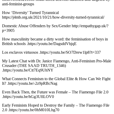
anti-feminist-groups
How ‘Diversity’ Turned Tyrannical
https://j4mb.org.uk/2021/10/21/how-diversity-turned-tyrannical/
Domestic Abuse Offenders by Sex/Gender http://empathygap.uk/?
p=3905
How masculinity became a dirty word: the feminisation of boys in
British schools .https://youtu.be/DagsddVhjqE
Los esclavos virtuosos .https://youtu.be/SO7Drew1lp8?t=337
My Latest Chat with Dr. Janice Fiamengo, Anti-Feminism Pro-Male
Crusader (THE SAAD TRUTH_1346)
.https://youtu.be/Ctt7Eq9UhNY
What Connects Feminism to the Global Elite & How Can We Fight
It? .https://youtu.be/-2z9pRBcNag
Even Back Then, the Future was Female – The Fiamengo File 2.0
.https://youtu.be/hGg3UfiLOV0
Early Feminists Hoped to Destroy the Family – The Fiamengo File
2.0 .https://youtu.be/0hM010Lhg70