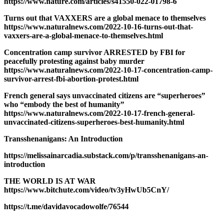
https://www.nature.com/articles/s41550-022-01798-6
Turns out that VAXXERS are a global menace to themselves
https://www.naturalnews.com/2022-10-16-turns-out-that-
vaxxers-are-a-global-menace-to-themselves.html
Concentration camp survivor ARRESTED by FBI for
peacefully protesting against baby murder
https://www.naturalnews.com/2022-10-17-concentration-camp-
survivor-arrest-fbi-abortion-protest.html
French general says unvaccinated citizens are “superheroes”
who “embody the best of humanity”
https://www.naturalnews.com/2022-10-17-french-general-
unvaccinated-citizens-superheroes-best-humanity.html
Transshenanigans: An Introduction
https://melissainarcadia.substack.com/p/transshenanigans-an-
introduction
THE WORLD IS AT WAR
https://www.bitchute.com/video/tv3yHwUb5CnY/
https://t.me/davidavocadowolfe/76544