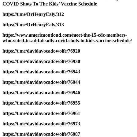
COVID Shots To The Kids’ Vaccine Schedule
https://t.me/DrHenryEaly/312
https://t.me/DrHenryEaly/313
https://www.americaoutloud.com/meet-the-15-cdc-members-
who-voted-to-add-deadly-covid-shots-to-kids-vaccine-schedule/
https://t.me/davidavocadowolfe/76920
https://t.me/davidavocadowolfe/76930
https://t.me/davidavocadowolfe/76943
https://t.me/davidavocadowolfe/76944
https://t.me/davidavocadowolfe/76946
https://t.me/davidavocadowolfe/76955
https://t.me/davidavocadowolfe/76961
https://t.me/davidavocadowolfe/76973
https://t.me/davidavocadowolfe/76987