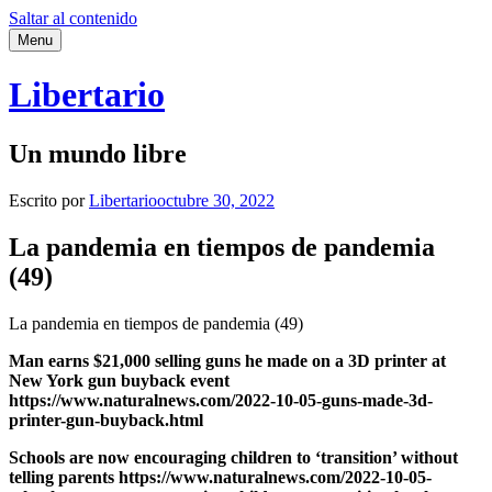
Saltar al contenido
Menu
Libertario
Un mundo libre
Escrito por
Libertario
octubre 30, 2022
La pandemia en tiempos de pandemia
(49)
La pandemia en tiempos de pandemia (49)
Man earns $21,000 selling guns he made on a 3D printer at
New York gun buyback event
https://www.naturalnews.com/2022-10-05-guns-made-3d-
printer-gun-buyback.html
Schools are now encouraging children to ‘transition’ without
telling parents https://www.naturalnews.com/2022-10-05-