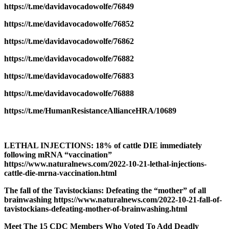
https://t.me/davidavocadowolfe/76849
https://t.me/davidavocadowolfe/76852
https://t.me/davidavocadowolfe/76862
https://t.me/davidavocadowolfe/76882
https://t.me/davidavocadowolfe/76883
https://t.me/davidavocadowolfe/76888
https://t.me/HumanResistanceAllianceHRA/10689
LETHAL INJECTIONS: 18% of cattle DIE immediately
following mRNA “vaccination”
https://www.naturalnews.com/2022-10-21-lethal-injections-
cattle-die-mrna-vaccination.html
The fall of the Tavistockians: Defeating the “mother” of all
brainwashing https://www.naturalnews.com/2022-10-21-fall-of-
tavistockians-defeating-mother-of-brainwashing.html
Meet The 15 CDC Members Who Voted To Add Deadly