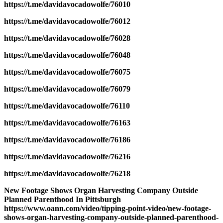
https://t.me/davidavocadowolfe/76010
https://t.me/davidavocadowolfe/76012
https://t.me/davidavocadowolfe/76028
https://t.me/davidavocadowolfe/76048
https://t.me/davidavocadowolfe/76075
https://t.me/davidavocadowolfe/76079
https://t.me/davidavocadowolfe/76110
https://t.me/davidavocadowolfe/76163
https://t.me/davidavocadowolfe/76186
https://t.me/davidavocadowolfe/76216
https://t.me/davidavocadowolfe/76218
New Footage Shows Organ Harvesting Company Outside
Planned Parenthood In Pittsburgh
https://www.oann.com/video/tipping-point-video/new-footage-
shows-organ-harvesting-company-outside-planned-parenthood-