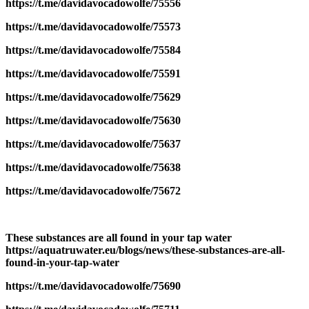
https://t.me/davidavocadowolfe/75556
https://t.me/davidavocadowolfe/75573
https://t.me/davidavocadowolfe/75584
https://t.me/davidavocadowolfe/75591
https://t.me/davidavocadowolfe/75629
https://t.me/davidavocadowolfe/75630
https://t.me/davidavocadowolfe/75637
https://t.me/davidavocadowolfe/75638
https://t.me/davidavocadowolfe/75672
These substances are all found in your tap water
https://aquatruwater.eu/blogs/news/these-substances-are-all-
found-in-your-tap-water
https://t.me/davidavocadowolfe/75690