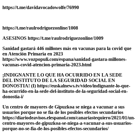
https://t.me/davidavocadowolfe/76990
https://t.me/raulrodriguezonline/1008
ASESINOS https://t.me/raulrodriguezonline/1009
Sanidad gastará 446 millones más en vacunas para la covid que
en Atención Primaria en 2023
https://www.vozpopuli.com/espana/sanidad-gastara-millones-
vacunas-covid-atencion-primaria-2023.html
¡INDIGNANTE LO QUE HA OCURRIDO EN LA SEDE
DEL INSTITUTO DE LA SEGURIDAD SOCIAL EN
DONOSTIA! (I) https://euskalnews.tv/video/indignante-lo-que-
ha-ocurrido-en-la-sede-del-instituto-de-la-seguridad-social-en-
donostia-i/
Un centro de mayores de Gipuzkoa se niega a vacunar a sus
usuarios porque no se fía de los posibles efectos secundarios
https://diariodeavisos.elespanol.com/canariastequiero/2021/01/un
centro-mayores-de-gipuzkoa-se-niega-a-vacunar-a-sus-usuarios-
porque-no-se-fia-de-los-posibles-efectos-secundarios/