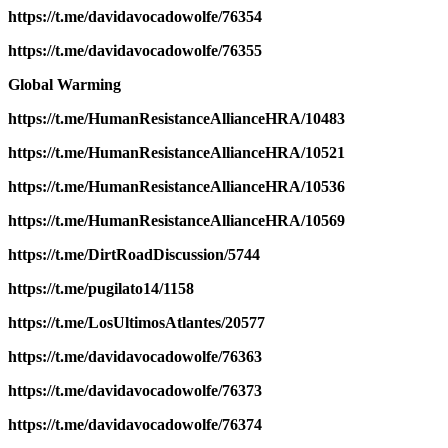
https://t.me/davidavocadowolfe/76354
https://t.me/davidavocadowolfe/76355
Global Warming
https://t.me/HumanResistanceAllianceHRA/10483
https://t.me/HumanResistanceAllianceHRA/10521
https://t.me/HumanResistanceAllianceHRA/10536
https://t.me/HumanResistanceAllianceHRA/10569
https://t.me/DirtRoadDiscussion/5744
https://t.me/pugilato14/1158
https://t.me/LosUltimosAtlantes/20577
https://t.me/davidavocadowolfe/76363
https://t.me/davidavocadowolfe/76373
https://t.me/davidavocadowolfe/76374