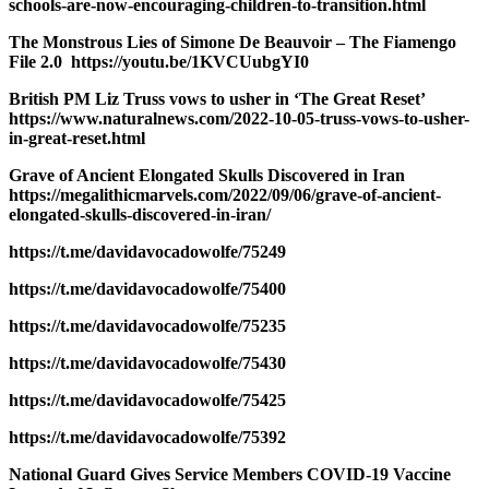
schools-are-now-encouraging-children-to-transition.html
The Monstrous Lies of Simone De Beauvoir – The Fiamengo
File 2.0 https://youtu.be/1KVCUubgYI0
British PM Liz Truss vows to usher in ‘The Great Reset’
https://www.naturalnews.com/2022-10-05-truss-vows-to-usher-
in-great-reset.html
Grave of Ancient Elongated Skulls Discovered in Iran
https://megalithicmarvels.com/2022/09/06/grave-of-ancient-
elongated-skulls-discovered-in-iran/
https://t.me/davidavocadowolfe/75249
https://t.me/davidavocadowolfe/75400
https://t.me/davidavocadowolfe/75235
https://t.me/davidavocadowolfe/75430
https://t.me/davidavocadowolfe/75425
https://t.me/davidavocadowolfe/75392
National Guard Gives Service Members COVID-19 Vaccine