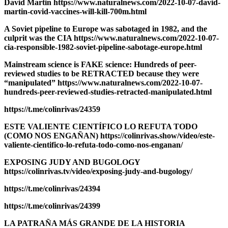
David Martin https://www.naturalnews.com/2022-10-07-david-
martin-covid-vaccines-will-kill-700m.html
A Soviet pipeline to Europe was sabotaged in 1982, and the
culprit was the CIA https://www.naturalnews.com/2022-10-07-
cia-responsible-1982-soviet-pipeline-sabotage-europe.html
Mainstream science is FAKE science: Hundreds of peer-
reviewed studies to be RETRACTED because they were
“manipulated” https://www.naturalnews.com/2022-10-07-
hundreds-peer-reviewed-studies-retracted-manipulated.html
https://t.me/colinrivas/24359
ESTE VALIENTE CIENTÍFICO LO REFUTA TODO
(COMO NOS ENGAÑAN) https://colinrivas.show/video/este-
valiente-cientifico-lo-refuta-todo-como-nos-enganan/
EXPOSING JUDY AND BUGOLOGY
https://colinrivas.tv/video/exposing-judy-and-bugology/
https://t.me/colinrivas/24394
https://t.me/colinrivas/24399
LA PATRAÑA MÁS GRANDE DE LA HISTORIA