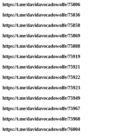
https://t.me/davidavocadowolfe/75806
https://t.me/davidavocadowolfe/75836
https://t.me/davidavocadowolfe/75858
https://t.me/davidavocadowolfe/75869
https://t.me/davidavocadowolfe/75888
https://t.me/davidavocadowolfe/75919
https://t.me/davidavocadowolfe/75921
https://t.me/davidavocadowolfe/75922
https://t.me/davidavocadowolfe/75923
https://t.me/davidavocadowolfe/75949
https://t.me/davidavocadowolfe/75967
https://t.me/davidavocadowolfe/75968
https://t.me/davidavocadowolfe/76004