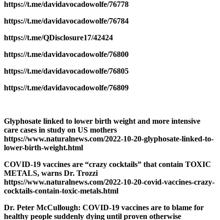
https://t.me/davidavocadowolfe/76778
https://t.me/davidavocadowolfe/76784
https://t.me/QDisclosure17/42424
https://t.me/davidavocadowolfe/76800
https://t.me/davidavocadowolfe/76805
https://t.me/davidavocadowolfe/76809
Glyphosate linked to lower birth weight and more intensive
care cases in study on US mothers
https://www.naturalnews.com/2022-10-20-glyphosate-linked-to-
lower-birth-weight.html
COVID-19 vaccines are “crazy cocktails” that contain TOXIC
METALS, warns Dr. Trozzi
https://www.naturalnews.com/2022-10-20-covid-vaccines-crazy-
cocktails-contain-toxic-metals.html
Dr. Peter McCullough: COVID-19 vaccines are to blame for
healthy people suddenly dying until proven otherwise