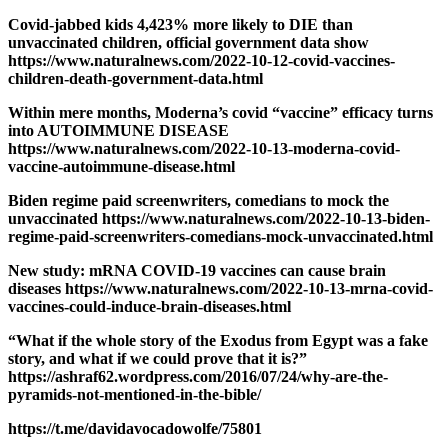
Covid-jabbed kids 4,423% more likely to DIE than
unvaccinated children, official government data show
https://www.naturalnews.com/2022-10-12-covid-vaccines-
children-death-government-data.html
Within mere months, Moderna’s covid “vaccine” efficacy turns
into AUTOIMMUNE DISEASE
https://www.naturalnews.com/2022-10-13-moderna-covid-
vaccine-autoimmune-disease.html
Biden regime paid screenwriters, comedians to mock the
unvaccinated https://www.naturalnews.com/2022-10-13-biden-
regime-paid-screenwriters-comedians-mock-unvaccinated.html
New study: mRNA COVID-19 vaccines can cause brain
diseases https://www.naturalnews.com/2022-10-13-mrna-covid-
vaccines-could-induce-brain-diseases.html
“What if the whole story of the Exodus from Egypt was a fake
story, and what if we could prove that it is?”
https://ashraf62.wordpress.com/2016/07/24/why-are-the-
pyramids-not-mentioned-in-the-bible/
https://t.me/davidavocadowolfe/75801