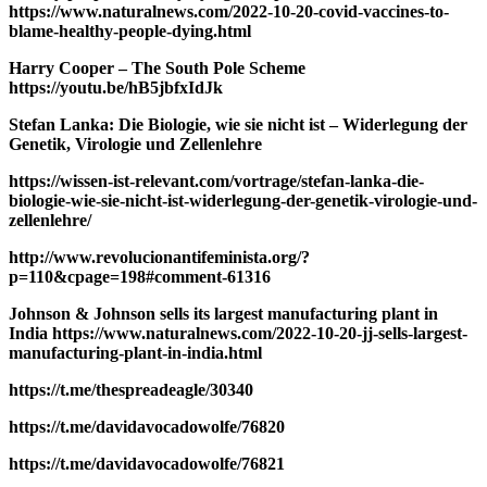
https://www.naturalnews.com/2022-10-20-covid-vaccines-to-
blame-healthy-people-dying.html
Harry Cooper – The South Pole Scheme
https://youtu.be/hB5jbfxIdJk
Stefan Lanka: Die Biologie, wie sie nicht ist – Widerlegung der
Genetik, Virologie und Zellenlehre
https://wissen-ist-relevant.com/vortrage/stefan-lanka-die-
biologie-wie-sie-nicht-ist-widerlegung-der-genetik-virologie-und-
zellenlehre/
http://www.revolucionantifeminista.org/?
p=110&cpage=198#comment-61316
Johnson & Johnson sells its largest manufacturing plant in
India https://www.naturalnews.com/2022-10-20-jj-sells-largest-
manufacturing-plant-in-india.html
https://t.me/thespreadeagle/30340
https://t.me/davidavocadowolfe/76820
https://t.me/davidavocadowolfe/76821