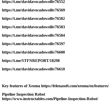
https://t.me/davidavocadowolfe/76552
https://t.me/davidavocadowolfe/76569
https://t.me/davidavocadowolfe/76582
https://t.me/davidavocadowolfe/76583
https://t.me/davidavocadowolfe/76584
https://t.me/davidavocadowolfe/76597
https://t.me/davidavocadowolfe/76600
https://t.me/STFNREPORT/18298
https://t.me/davidavocadowolfe/76610
Key features of Xeoma https://felenasoft.com/xeoma/en/features/
Pipeline Inspection Robot
https://www.instructables.com/Pipeline-Inspection-Robot/