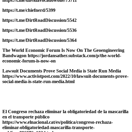
https://t.me/davidavocadowolfe/75711
https://t.me/chiefnerd/5399
https://t.me/DirtRoadDiscussion/5542
https://t.me/DirtRoadDiscussion/5536
https://t.me/DirtRoadDiscussion/5364
The World Economic Forum Is Now On The Geoengineering
Bandwagon https://jordansather.substack.com/p/the-world-
economic-forum-is-now-on
Lawsuit Documents Prove Social Media is State Run Media
https://www.activistpost.com/2022/10/lawsuit-documents-prove-
social-media-is-state-run-media.html
El Congreso rechaza eliminar la obligatoriedad de la mascarilla
en el transporte público
https://www.elnacional.cat/es/politica/congreso-rechaza-
eliminar-obligatoriedad-mascarilla-transporte-