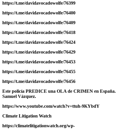
https://t.me/davidavocadowolfe/76399
https://t.me/davidavocadowolfe/76400
https://t.me/davidavocadowolfe/76409
https://t.me/davidavocadowolfe/76418
https://t.me/davidavocadowolfe/76424
https://t.me/davidavocadowolfe/76429
https://t.me/davidavocadowolfe/76453
https://t.me/davidavocadowolfe/76455
https://t.me/davidavocadowolfe/76456
Este policía PREDICE una OLA de CRIMEN en España.
Samuel Vázquez.
https://www.youtube.com/watch?v=ttuh-9KYbdY
Climate Litigation Watch
https://climatelitigationwatch.org/wp-