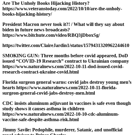
Are The Unholy Books Hijacking History?
https://www.veteranstoday.com/2022/10/10/are-the-unholy-
books-hijacking-history/
President Macron never took it?! / What will they say about
biden in future news broadcasts?
https://www.bitchute.com/video/RBQ3jDboxSg/
https://twitter.com/ClaireJardin1/status/1579431320962244610
SMOKING GUN: Three months before covid appeared, DoD
issued “COVID-19 Research” contract to Ukrainian company
https://www.naturalnews.com/2022-10-11-dod-issued-covid-
research-contract-ukraine-covid.html
Florida surgeon general warns: covid jabs destroy young men’s
hearts https://www.naturalnews.com/2022-10-11-florida-
surgeon-general-covid-jabs-destroy-men.html
CDC insists aluminum adjuvant in vaccines is safe even though
study shows it causes asthma in children
https://www.naturalnews.com/2022-10-10-cdc-aluminum-
vaccine-safe-despite-asthma-risk.html
Jimmy Savile: Pedophile, murderer, Satanic, and unofficial