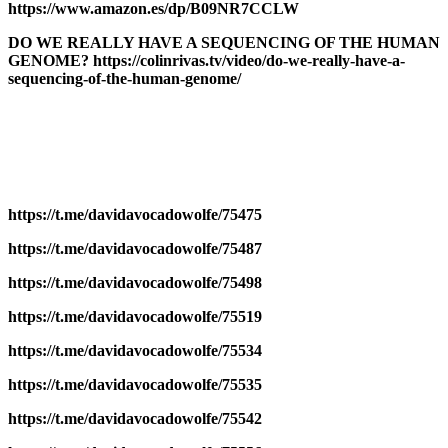
https://www.amazon.es/dp/B09NR7CCLW
DO WE REALLY HAVE A SEQUENCING OF THE HUMAN
GENOME? https://colinrivas.tv/video/do-we-really-have-a-
sequencing-of-the-human-genome/
https://t.me/davidavocadowolfe/75475
https://t.me/davidavocadowolfe/75487
https://t.me/davidavocadowolfe/75498
https://t.me/davidavocadowolfe/75519
https://t.me/davidavocadowolfe/75534
https://t.me/davidavocadowolfe/75535
https://t.me/davidavocadowolfe/75542