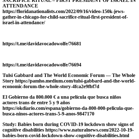
SACRIFICE RITUAL – FIRST PRESIDENT OF ISRAEL IN
ATTENDANCE
https://floridanationalists.com/2022/09/16/video-150k-jews-
gather-in-chicago-for-child-sacrifice-ritual-first-president-of-
israel-in-attendance/
https://t.me/davidavocadowolfe/76681
https://t.me/davidavocadowolfe/76694
Tulsi Gabbard and The World Economic Forum — The Whole
Story https://pamho.medium.com/tulsi-gabbard-and-the-world-
economic-forum-the-whole-story-4fca2e9fbf7d
El Gobierno da 800.000 € a una película que busca niños
actores trans de entre 5 y 9 años
https://okdiario.com/espana/gobierno-da-800-000-pelicula-que-
busca-ninos-actores-trans-5-9-anos-9847170
Study: Babies born during COVID-19 lockdown show signs of
cognitive disabilities https://www.naturalnews.com/2022-10-19-
babies-born-covid-lockdown-show-cognitive-disabilities.html