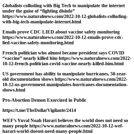
Globalists colluding with Big Tech to manipulate the internet
under the guise of “fighting disinfo”
https://www.naturalnews.com/2022-10-12-globalists-colluding-
with-big-tech-manipulate-internet.html
Emails prove CDC LIED about vaccine safety monitoring
https://www.naturalnews.com/2022-10-12-emails-prove-cdc-
lied-vaccine-safety-monitoring.html
French politician who almost became president says COVID
“vaccine” nearly killed him https://www.naturalnews.com/2022-
10-12-french-politician-covid-vaccine-nearly-killed-him.html
US government has ability to manipulate hurricanes, 50-year-
old documentation shows https://www.naturalnews.com/2022-
10-12-us-government-manipulates-hurricanes-documentation-
shows.html
Pro-Abortion Demon Exorcized in Public
https://t.me/TheDollarVigilante/2414
WEF’s Yuval Noah Harari believes the world does not need so
many people https://www.naturalnews.com/2022-10-12-wef-
harari-world-doesnt-need-many-people.html