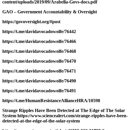
content/uploads/2019/09/Arabella-Govs-docs.pdf
GAO – Government Accountability & Oversight
https://govoversight.org/#post
https://t.me/davidavocadowolfe/76442
https://t.me/davidavocadowolfe/76466
https://t.me/davidavocadowolfe/76468
https://t.me/davidavocadowolfe/76470
https://t.me/davidavocadowolfe/76471
https://t.me/davidavocadowolfe/76490
https://t.me/davidavocadowolfe/76491
https://t.me/HumanResistanceAllianceHRA/10598
Strange Ripples Have Been Detected at The Edge of The Solar
System https://www.sciencealert.com/strange-ripples-have-been-
detected-at-the-edge-of-the-solar-system