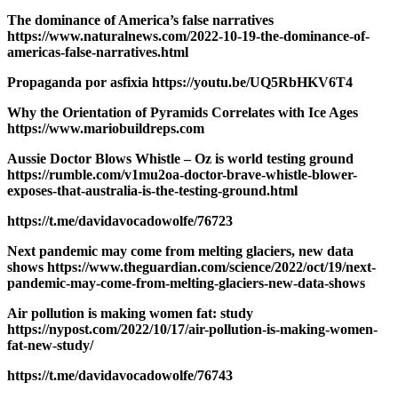
The dominance of America’s false narratives
https://www.naturalnews.com/2022-10-19-the-dominance-of-
americas-false-narratives.html
Propaganda por asfixia https://youtu.be/UQ5RbHKV6T4
Why the Orientation of Pyramids Correlates with Ice Ages
https://www.mariobuildreps.com
Aussie Doctor Blows Whistle – Oz is world testing ground
https://rumble.com/v1mu2oa-doctor-brave-whistle-blower-
exposes-that-australia-is-the-testing-ground.html
https://t.me/davidavocadowolfe/76723
Next pandemic may come from melting glaciers, new data
shows https://www.theguardian.com/science/2022/oct/19/next-
pandemic-may-come-from-melting-glaciers-new-data-shows
Air pollution is making women fat: study
https://nypost.com/2022/10/17/air-pollution-is-making-women-
fat-new-study/
https://t.me/davidavocadowolfe/76743