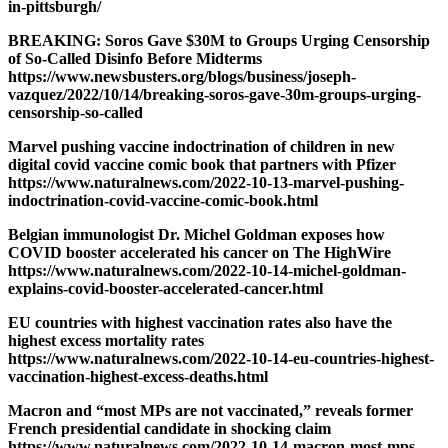
in-pittsburgh/
BREAKING: Soros Gave $30M to Groups Urging Censorship
of So-Called Disinfo Before Midterms
https://www.newsbusters.org/blogs/business/joseph-
vazquez/2022/10/14/breaking-soros-gave-30m-groups-urging-
censorship-so-called
Marvel pushing vaccine indoctrination of children in new
digital covid vaccine comic book that partners with Pfizer
https://www.naturalnews.com/2022-10-13-marvel-pushing-
indoctrination-covid-vaccine-comic-book.html
Belgian immunologist Dr. Michel Goldman exposes how
COVID booster accelerated his cancer on The HighWire
https://www.naturalnews.com/2022-10-14-michel-goldman-
explains-covid-booster-accelerated-cancer.html
EU countries with highest vaccination rates also have the
highest excess mortality rates
https://www.naturalnews.com/2022-10-14-eu-countries-highest-
vaccination-highest-excess-deaths.html
Macron and “most MPs are not vaccinated,” reveals former
French presidential candidate in shocking claim
https://www.naturalnews.com/2022-10-14-macron-most-mps-