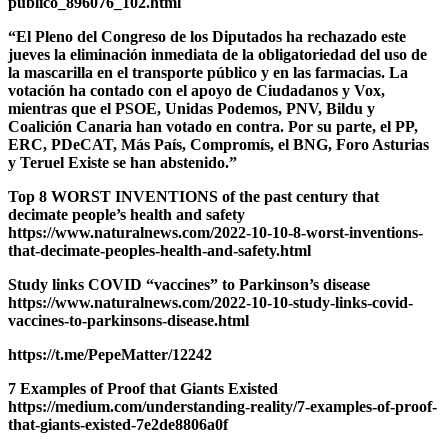
publico_896076_102.html
“El Pleno del Congreso de los Diputados ha rechazado este
jueves la eliminación inmediata de la obligatoriedad del uso de
la mascarilla en el transporte público y en las farmacias. La
votación ha contado con el apoyo de Ciudadanos y Vox,
mientras que el PSOE, Unidas Podemos, PNV, Bildu y
Coalición Canaria han votado en contra. Por su parte, el PP,
ERC, PDeCAT, Más País, Compromís, el BNG, Foro Asturias
y Teruel Existe se han abstenido.”
Top 8 WORST INVENTIONS of the past century that
decimate people’s health and safety
https://www.naturalnews.com/2022-10-10-8-worst-inventions-
that-decimate-peoples-health-and-safety.html
Study links COVID “vaccines” to Parkinson’s disease
https://www.naturalnews.com/2022-10-10-study-links-covid-
vaccines-to-parkinsons-disease.html
https://t.me/PepeMatter/12242
7 Examples of Proof that Giants Existed
https://medium.com/understanding-reality/7-examples-of-proof-
that-giants-existed-7e2de8806a0f