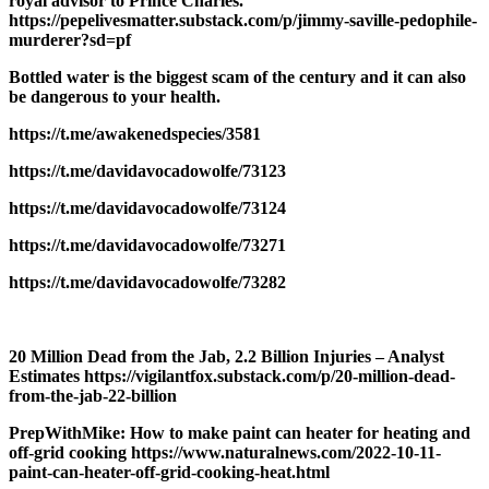
royal advisor to Prince Charles.
https://pepelivesmatter.substack.com/p/jimmy-saville-pedophile-
murderer?sd=pf
Bottled water is the biggest scam of the century and it can also
be dangerous to your health.
https://t.me/awakenedspecies/3581
https://t.me/davidavocadowolfe/73123
https://t.me/davidavocadowolfe/73124
https://t.me/davidavocadowolfe/73271
https://t.me/davidavocadowolfe/73282
20 Million Dead from the Jab, 2.2 Billion Injuries – Analyst
Estimates https://vigilantfox.substack.com/p/20-million-dead-
from-the-jab-22-billion
PrepWithMike: How to make paint can heater for heating and
off-grid cooking https://www.naturalnews.com/2022-10-11-
paint-can-heater-off-grid-cooking-heat.html