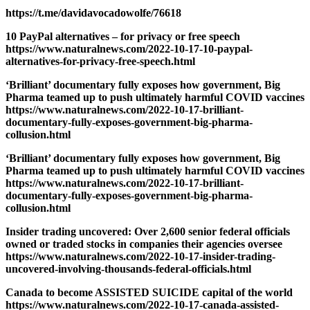
https://t.me/davidavocadowolfe/76618
10 PayPal alternatives – for privacy or free speech
https://www.naturalnews.com/2022-10-17-10-paypal-
alternatives-for-privacy-free-speech.html
‘Brilliant’ documentary fully exposes how government, Big
Pharma teamed up to push ultimately harmful COVID vaccines
https://www.naturalnews.com/2022-10-17-brilliant-
documentary-fully-exposes-government-big-pharma-
collusion.html
‘Brilliant’ documentary fully exposes how government, Big
Pharma teamed up to push ultimately harmful COVID vaccines
https://www.naturalnews.com/2022-10-17-brilliant-
documentary-fully-exposes-government-big-pharma-
collusion.html
Insider trading uncovered: Over 2,600 senior federal officials
owned or traded stocks in companies their agencies oversee
https://www.naturalnews.com/2022-10-17-insider-trading-
uncovered-involving-thousands-federal-officials.html
Canada to become ASSISTED SUICIDE capital of the world
https://www.naturalnews.com/2022-10-17-canada-assisted-