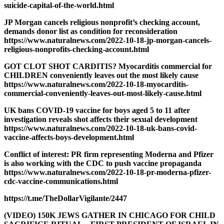
suicide-capital-of-the-world.html
JP Morgan cancels religious nonprofit’s checking account,
demands donor list as condition for reconsideration
https://www.naturalnews.com/2022-10-18-jp-morgan-cancels-
religious-nonprofits-checking-account.html
GOT CLOT SHOT CARDITIS? Myocarditis commercial for
CHILDREN conveniently leaves out the most likely cause
https://www.naturalnews.com/2022-10-18-myocarditis-
commercial-conveniently-leaves-out-most-likely-cause.html
UK bans COVID-19 vaccine for boys aged 5 to 11 after
investigation reveals shot affects their sexual development
https://www.naturalnews.com/2022-10-18-uk-bans-covid-
vaccine-affects-boys-development.html
Conflict of interest: PR firm representing Moderna and Pfizer
is also working with the CDC to push vaccine propaganda
https://www.naturalnews.com/2022-10-18-pr-moderna-pfizer-
cdc-vaccine-communications.html
https://t.me/TheDollarVigilante/2447
(VIDEO) 150K JEWS GATHER IN CHICAGO FOR CHILD