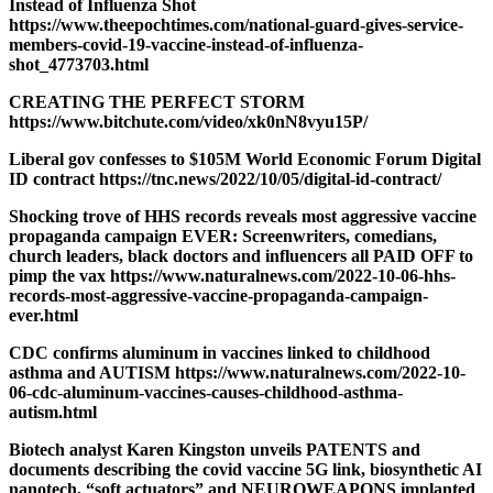
Instead of Influenza Shot
https://www.theepochtimes.com/national-guard-gives-service-
members-covid-19-vaccine-instead-of-influenza-
shot_4773703.html
CREATING THE PERFECT STORM
https://www.bitchute.com/video/xk0nN8vyu15P/
Liberal gov confesses to $105M World Economic Forum Digital
ID contract https://tnc.news/2022/10/05/digital-id-contract/
Shocking trove of HHS records reveals most aggressive vaccine
propaganda campaign EVER: Screenwriters, comedians,
church leaders, black doctors and influencers all PAID OFF to
pimp the vax https://www.naturalnews.com/2022-10-06-hhs-
records-most-aggressive-vaccine-propaganda-campaign-
ever.html
CDC confirms aluminum in vaccines linked to childhood
asthma and AUTISM https://www.naturalnews.com/2022-10-
06-cdc-aluminum-vaccines-causes-childhood-asthma-
autism.html
Biotech analyst Karen Kingston unveils PATENTS and
documents describing the covid vaccine 5G link, biosynthetic AI
nanotech, “soft actuators” and NEUROWEAPONS implanted