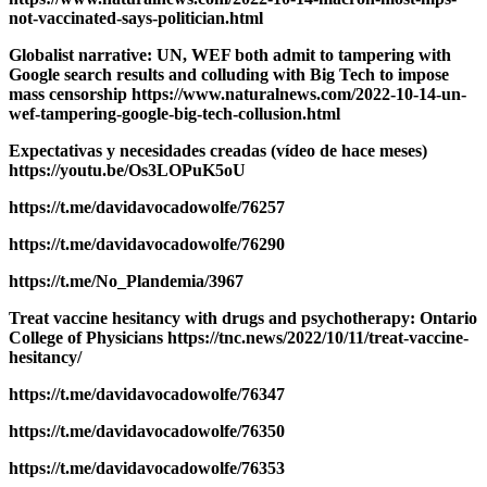
not-vaccinated-says-politician.html
Globalist narrative: UN, WEF both admit to tampering with
Google search results and colluding with Big Tech to impose
mass censorship https://www.naturalnews.com/2022-10-14-un-
wef-tampering-google-big-tech-collusion.html
Expectativas y necesidades creadas (vídeo de hace meses)
https://youtu.be/Os3LOPuK5oU
https://t.me/davidavocadowolfe/76257
https://t.me/davidavocadowolfe/76290
https://t.me/No_Plandemia/3967
Treat vaccine hesitancy with drugs and psychotherapy: Ontario
College of Physicians https://tnc.news/2022/10/11/treat-vaccine-
hesitancy/
https://t.me/davidavocadowolfe/76347
https://t.me/davidavocadowolfe/76350
https://t.me/davidavocadowolfe/76353