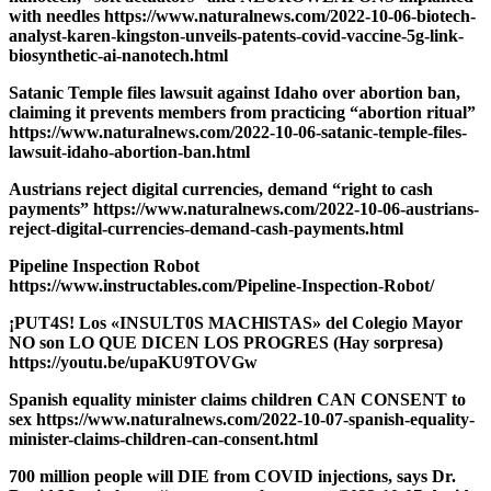
with needles https://www.naturalnews.com/2022-10-06-biotech-
analyst-karen-kingston-unveils-patents-covid-vaccine-5g-link-
biosynthetic-ai-nanotech.html
Satanic Temple files lawsuit against Idaho over abortion ban,
claiming it prevents members from practicing “abortion ritual”
https://www.naturalnews.com/2022-10-06-satanic-temple-files-
lawsuit-idaho-abortion-ban.html
Austrians reject digital currencies, demand “right to cash
payments” https://www.naturalnews.com/2022-10-06-austrians-
reject-digital-currencies-demand-cash-payments.html
Pipeline Inspection Robot
https://www.instructables.com/Pipeline-Inspection-Robot/
¡PUT4S! Los «INSULT0S MACHlSTAS» del Colegio Mayor
NO son LO QUE DICEN LOS PROGRES (Hay sorpresa)
https://youtu.be/upaKU9TOVGw
Spanish equality minister claims children CAN CONSENT to
sex https://www.naturalnews.com/2022-10-07-spanish-equality-
minister-claims-children-can-consent.html
700 million people will DIE from COVID injections, says Dr.