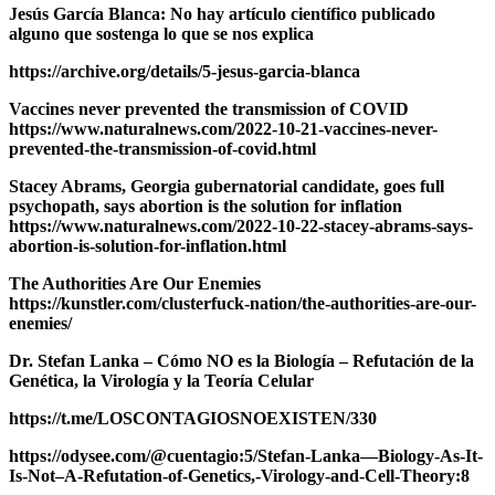
Jesús García Blanca: No hay artículo científico publicado
alguno que sostenga lo que se nos explica
https://archive.org/details/5-jesus-garcia-blanca
Vaccines never prevented the transmission of COVID
https://www.naturalnews.com/2022-10-21-vaccines-never-
prevented-the-transmission-of-covid.html
Stacey Abrams, Georgia gubernatorial candidate, goes full
psychopath, says abortion is the solution for inflation
https://www.naturalnews.com/2022-10-22-stacey-abrams-says-
abortion-is-solution-for-inflation.html
The Authorities Are Our Enemies
https://kunstler.com/clusterfuck-nation/the-authorities-are-our-
enemies/
Dr. Stefan Lanka – Cómo NO es la Biología – Refutación de la
Genética, la Virología y la Teoría Celular
https://t.me/LOSCONTAGIOSNOEXISTEN/330
https://odysee.com/@cuentagio:5/Stefan-Lanka—Biology-As-It-
Is-Not–A-Refutation-of-Genetics,-Virology-and-Cell-Theory:8