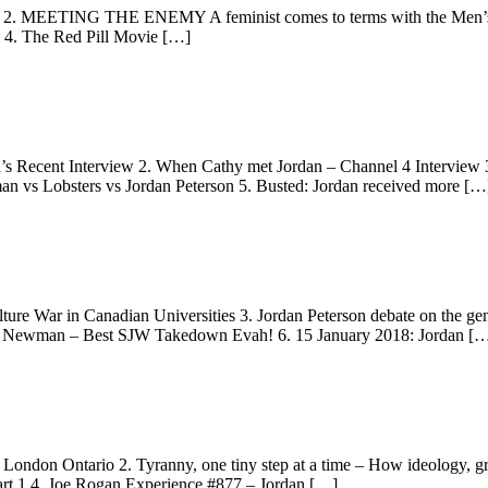
eux 2. MEETING THE ENEMY A feminist comes to terms with the Men’s
l 4. The Red Pill Movie […]
n’s Recent Interview 2. When Cathy met Jordan – Channel 4 Interview 
man vs Lobsters vs Jordan Peterson 5. Busted: Jordan received more […
lture War in Canadian Universities 3. Jordan Peterson debate on the g
athy Newman – Best SJW Takedown Evah! 6. 15 January 2018: Jordan [
 London Ontario 2. Tyranny, one tiny step at a time – How ideology, gro
t 1 4. Joe Rogan Experience #877 – Jordan […]