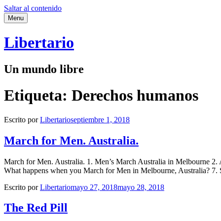
Saltar al contenido
Menu
Libertario
Un mundo libre
Etiqueta:
Derechos humanos
Escrito por
Libertario
septiembre 1, 2018
March for Men. Australia.
March for Men. Australia. 1. Men’s March Australia in Melbourne 2. A
What happens when you March for Men in Melbourne, Australia? 7. S
Escrito por
Libertario
mayo 27, 2018
mayo 28, 2018
The Red Pill