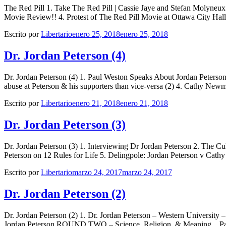
The Red Pill 1. Take The Red Pill | Cassie Jaye and Stefan Molyn
Movie Review!! 4. Protest of The Red Pill Movie at Ottawa City Hal
Escrito por
Libertario
enero 25, 2018
enero 25, 2018
Dr. Jordan Peterson (4)
Dr. Jordan Peterson (4) 1. Paul Weston Speaks About Jordan Peterso
abuse at Peterson & his supporters than vice-versa (2) 4. Cathy New
Escrito por
Libertario
enero 21, 2018
enero 21, 2018
Dr. Jordan Peterson (3)
Dr. Jordan Peterson (3) 1. Interviewing Dr Jordan Peterson 2. The Cu
Peterson on 12 Rules for Life 5. Delingpole: Jordan Peterson v C
Escrito por
Libertario
marzo 24, 2017
marzo 24, 2017
Dr. Jordan Peterson (2)
Dr. Jordan Peterson (2) 1. Dr. Jordan Peterson – Western University –
Jordan Peterson ROUND TWO – Science, Religion, & Meaning _ Par