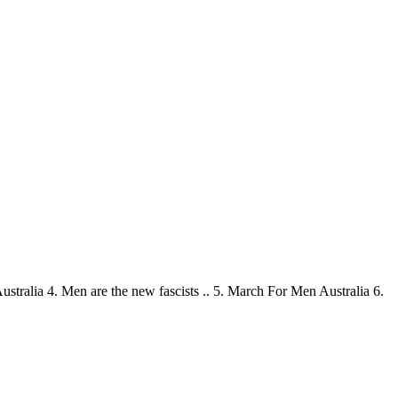
stralia 4. Men are the new fascists .. 5. March For Men Australia 6.