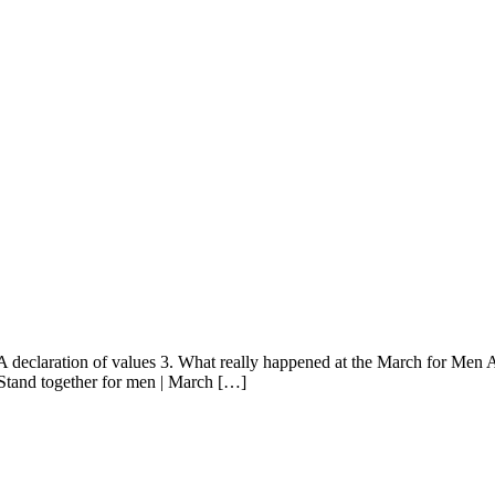
 declaration of values 3. What really happened at the March for Men Au
tand together for men | March […]