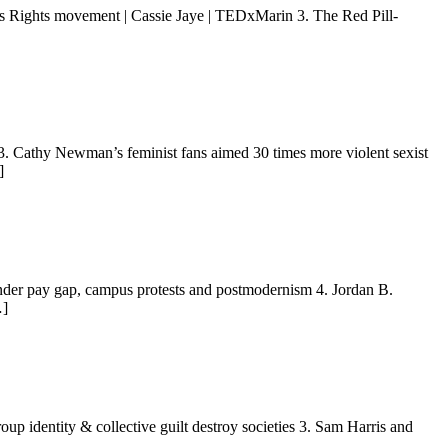
 Rights movement | Cassie Jaye | TEDxMarin 3. The Red Pill-
3. Cathy Newman’s feminist fans aimed 30 times more violent sexist
]
ender pay gap, campus protests and postmodernism 4. Jordan B.
…]
up identity & collective guilt destroy societies 3. Sam Harris and