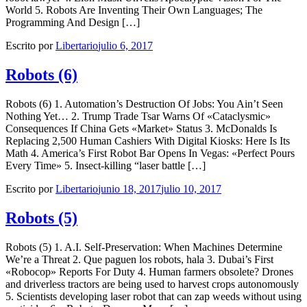
World 5. Robots Are Inventing Their Own Languages; The
Programming And Design […]
Escrito por
Libertario
julio 6, 2017
Robots (6)
Robots (6) 1. Automation’s Destruction Of Jobs: You Ain’t Seen
Nothing Yet… 2. Trump Trade Tsar Warns Of «Cataclysmic»
Consequences If China Gets «Market» Status 3. McDonalds Is
Replacing 2,500 Human Cashiers With Digital Kiosks: Here Is Its
Math 4. America’s First Robot Bar Opens In Vegas: «Perfect Pours
Every Time» 5. Insect-killing “laser battle […]
Escrito por
Libertario
junio 18, 2017
julio 10, 2017
Robots (5)
Robots (5) 1. A.I. Self-Preservation: When Machines Determine
We’re a Threat 2. Que paguen los robots, hala 3. Dubai’s First
«Robocop» Reports For Duty 4. Human farmers obsolete? Drones
and driverless tractors are being used to harvest crops autonomously
5. Scientists developing laser robot that can zap weeds without using