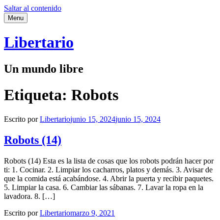
Saltar al contenido
Menu
Libertario
Un mundo libre
Etiqueta:
Robots
Escrito por
Libertario
junio 15, 2024
junio 15, 2024
Robots (14)
Robots (14) Esta es la lista de cosas que los robots podrán hacer por
ti: 1. Cocinar. 2. Limpiar los cacharros, platos y demás. 3. Avisar de
que la comida está acabándose. 4. Abrir la puerta y recibir paquetes.
5. Limpiar la casa. 6. Cambiar las sábanas. 7. Lavar la ropa en la
lavadora. 8. […]
Escrito por
Libertario
marzo 9, 2021