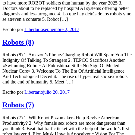
to have more ROBOT soldiers than human by the year 2025 3.
Doctors about to be replaced by hospital AI systems offering better
diagnosis and less arrogance 4. Lo que hay detrás de los robots y no
se atreven a contarte 5. Robot […]
Escrito por
Libertario
septiembre 2, 2017
Robots (8)
Robots (8) 1. Amazon’s Phone-Charging Robot Will Spare You The
Indignity Of Talking To Strangers 2. TEPCO Sacrifices Another
«Swimming Robot» At Fukushima: Still «No Sign Of Melted
Nuclear Core» 3. Welcome To The Era Of Artificial Intelligence
And Technological Deceit 4. The rise of hyper-realistic sex robots
and the end of humanity 5. Meet […]
Escrito por
Libertario
julio 20, 2017
Robots (7)
Robots (7) 1. Will Robot Pizzamakers Help Revive American
Productivity? 2. Why female sex robots are more dangerous than
you think 3. Beat that traffic ticket with the help of the world’s first
robot lawyer 4. Elon Musk Unveils Apocalyptic Vision For The