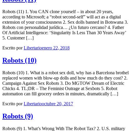
Robots (11) 1. You CAN clone yourself – in about 20 years,
according to Microsoft; a “robot second-self” will act as a digital
extension of your consciousness 2. Sex dolls banned in Botswana 3.
Robots con personalidad jurídica… ¿Un futuro cercano? 4. Father
Of Artificial Intelligence: ‘Singularity Is Less Than 30 Years Away’
5. Customer […]
Escrito por
Libertario
enero 22, 2018
Robots (10)
Robots (10) 1. What is a robot sex doll, why has a Barcelona brothel
replaced women with blow-up dolls and how much do they cost? 2.
Campaign Against Sex Robots 3. Do MGTOW Dream of Electric
Chicks 4. TL;DR – The Feminist Outrage at Sexbots 5. Robot
automation can fill grocery orders in minutes, dramatically […]
Escrito por
Libertario
octubre 20, 2017
Robots (9)
Robots (9) 1. What’s Wrong With The Robot Tax? 2. U.S. military