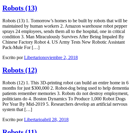
Robots (13)
Robots (13) 1. Tomorrow’s homes to be built by robots that will be
maintained by human workers 2. Amazon warehouse robot pepper
sprays 24 employees, sends them all to the hospital, one in critical
condition 3. Man Miraculously Survives After Being Impaled By
Chinese Factory Robot 4. US Army Tests New Robotic Assistant
Pack-Mule For […]
Escrito por
Libertario
noviembre 2, 2018
Robots (12)
Robots (12) 1. This 3D-printing robot can build an entire home in 6
months for just $300,000 2. Robot-dog being used to help dementia
patients remember memories 3. Robots do not destroy employment,
politicians do 4. Boston Dynamics To Produce 1,000 Robot Dogs
Per Year By Mid-2019 5. Researchers develop an artificial nervous
system that […]
Escrito por
Libertario
abril 28, 2018
Robots (11)