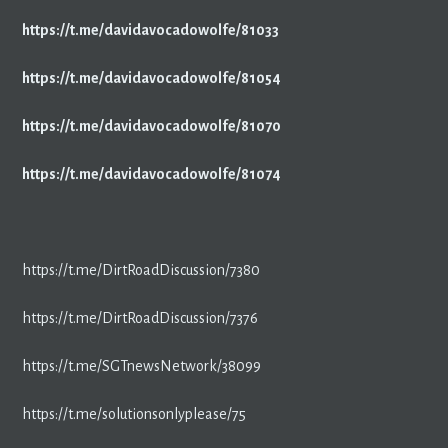
https://t.me/davidavocadowolfe/81033
https://t.me/davidavocadowolfe/81054
https://t.me/davidavocadowolfe/81070
https://t.me/davidavocadowolfe/81074
https://t.me/DirtRoadDiscussion/7380
https://t.me/DirtRoadDiscussion/7376
https://t.me/SGTnewsNetwork/38099
https://t.me/solutionsonlyplease/75