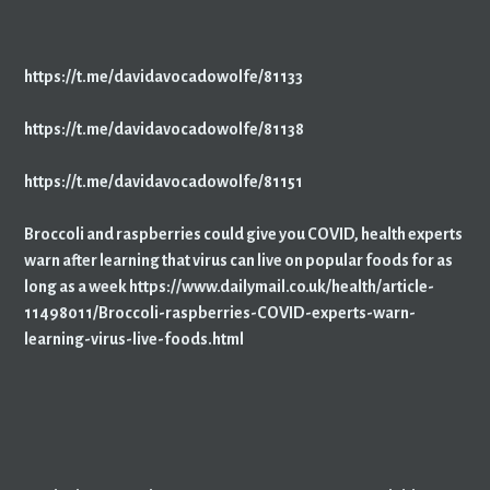
https://t.me/davidavocadowolfe/81133
https://t.me/davidavocadowolfe/81138
https://t.me/davidavocadowolfe/81151
Broccoli and raspberries could give you COVID, health experts
warn after learning that virus can live on popular foods for as
long as a week https://www.dailymail.co.uk/health/article-
11498011/Broccoli-raspberries-COVID-experts-warn-
learning-virus-live-foods.html