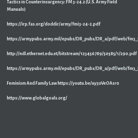
Tactics in Counterinsurgency: FM 3-24.2 (U.S. Army Field
Manuals)
https://irp.fas.org/doddir/army/fmi3-24-2.pdf
https://armypubs.army.mil/epubs/DR_pubs/DR_a/pdf/web/fm3_
http://ndl.ethernet.edu.et/bitstream/123456789/50585/1/290.pdf
https://armypubs.army.mil/epubs/DR_pubs/DR_a/pdf/web/fm3_
Feminism And Family Law https://youtu.be/uy3oVeOAsr0
https://www.globalgoals.org/