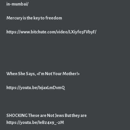
in-mumbai/
Mercury is the key to freedom
https://www.bitchute.com/video/LXiyfo3FVbyF/
When She Says, «I’m Not Your Mother!»
https://youtu.be/IxjaxLmDvmQ
SHOCKING These are Not Jews But they are
https://youtu.be/IeBz4x9_-2M