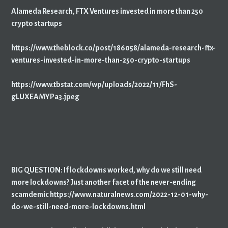
Alameda Research, FTX Ventures invested in more than 250
crypto startups
https://www.theblock.co/post/186058/alameda-research-ftx-
ventures-invested-in-more-than-250-crypto-startups
https://www.tbstat.com/wp/uploads/2022/11/FhS-
gLUXEAMYPa3.jpeg
BIG QUESTION: If lockdowns worked, why do we still need
more lockdowns? Just another facet of the never-ending
scamdemic https://www.naturalnews.com/2022-12-01-why-
do-we-still-need-more-lockdowns.html