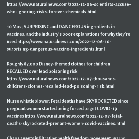
https://www.naturalnews.com/2022-12-06-scientists-accuse-
who-ignoring-risks-forever-chemicals.html
10 Most SURPRISING and DANGEROUS ingredients in
vaccines, and the industry’s poor explanations for why they’re
used https://www.naturalnews.com/2022-12-06-10-
surprising-dangerous-vaccine-ingredients.html
Roughly 87,000 Disney-themed clothes for children
RECALLED over lead poisoning risk
https://www.naturalnews.com/2022-12-07-thousands-
childrens-clothes-recalled-lead-poisoning-risk.html
Nurse whistleblower: Fetal deaths have SKYROCKETED since
pregnant women started being forced to get COVID-19
vaccines https://www.naturalnews.com/2022-12-07-fetal-
deaths-skyrocketed-prenant-women-covid-vaccines.html
Chaos agents infiltrating health freedom movement, warns