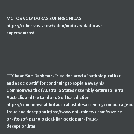
MOTOS VOLADORAS SUPERSONICAS
https://colinrivas.show/video/motos-voladoras-
supersonicas/
FTX head Sam Bankman-Fried declared a “pathological liar
and a sociopath” for continuing to explain away his
Commonwealth of Australia States Assembly Return to Terra
Australis and the Land and Soil Jurisdiction
https://commonwealthofaustraliastatesassembly.comoutrageou
fraud and deception https://www.naturalnews.com/2022-12-
04-ftx-sbf-pathological-liar-sociopath-fraud-
deception.html