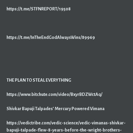
https://t.me/STFNREPORT/19508
https://t.me/InTheEndGodAlwaysWins/89969
THE PLAN TO STEAL EVERYTHING
https://www.bitchute.com/video/BxyrBDZWctAq/
Shivkar Bapuji Talpades’ Mercury Powered Vimana
https://vedictribe.com/vedic-science/vedic-vimanas-shivkar-
bapuji-talpade-flew-8-years-before-the-wright-brothers-