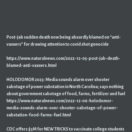
Post-jab sudden death now being absurdly blamed on “anti-
vaxxers” for drawing attention to covid shot genocide
https://www.naturalnews.com/2022-12-05-post-jab-death-
blamed-anti-vaxxers.html
HOLODOMOR 2023: Media sounds alarm over shooter
sabotage of power substation in North Carolina; says nothing
about government sabotage of food, farms, fertilizer and fuel
https://www.naturalnews.com/2022-12-06-holodomor-
media-sounds-alarm-over-shooter-sabotage-of-power-
substation-food-farms-fuel.html
CDC offers $3M for NEW TRICKS to vaccinate college students