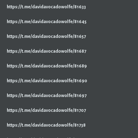
https://t.me/davidavocadowolfe/81633
https://t.me/davidavocadowolfe/81645
https://t.me/davidavocadowolfe/81657
https://t.me/davidavocadowolfe/81687
https://t.me/davidavocadowolfe/81689
https://t.me/davidavocadowolfe/81690
https://t.me/davidavocadowolfe/81697
https://t.me/davidavocadowolfe/81707
https://t.me/davidavocadowolfe/81738