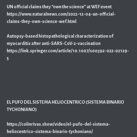
UN official claims they “own the science” at WEF event
https://www.naturalnews.com/2022-12-04-un-official-
claims-they-own-science-wef.html
Autopsy-based histopathological characterization of
myocarditis after anti-SARS-CoV-2-vaccination
https://link.springer.com/article/10.1007/s00392-022-02129-
5
EL PUFO DEL SISTEMA HELIOCENTRICO (SISTEMA BINARIO
TYCHONIANO)
https://colinrivas.show/video/el-pufo-del-sistema-
heliocentrico-sistema-binario-tychoniano/