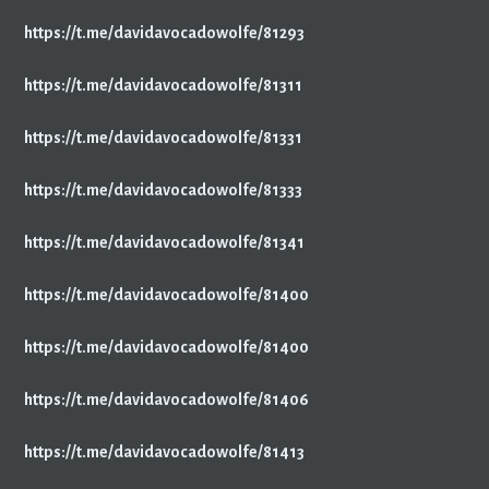
https://t.me/davidavocadowolfe/81293
https://t.me/davidavocadowolfe/81311
https://t.me/davidavocadowolfe/81331
https://t.me/davidavocadowolfe/81333
https://t.me/davidavocadowolfe/81341
https://t.me/davidavocadowolfe/81400
https://t.me/davidavocadowolfe/81400
https://t.me/davidavocadowolfe/81406
https://t.me/davidavocadowolfe/81413