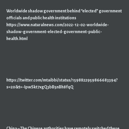
Worldwide shadow government behind “elected” government
officials and public health institutions
https://www.naturalnews.com/2022-12-02-worldwide-
shadow-government-elected-government-public-
health.html
https://twitter.com/mtaibbi/status/1598822959866683394?
s=20&t=-IpwSkt7xgQ3bB5nBh8fqQ
China – The Chinese authorities have remotely switched these