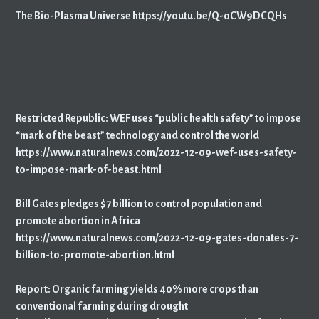
The Bio-Plasma Universe https://youtu.be/Q-oCW9DCQHs
Restricted Republic: WEF uses “public health safety” to impose
“mark of the beast” technology and control the world
https://www.naturalnews.com/2022-12-09-wef-uses-safety-
to-impose-mark-of-beast.html
Bill Gates pledges $7 billion to control population and
promote abortion in Africa
https://www.naturalnews.com/2022-12-09-gates-donates-7-
billion-to-promote-abortion.html
Report: Organic farming yields 40% more crops than
conventional farming during drought