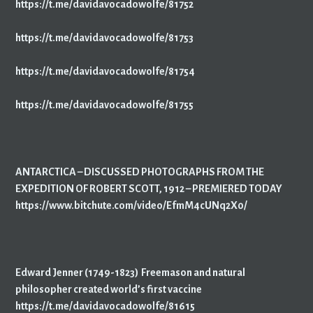
https://t.me/davidavocadowolfe/81752
https://t.me/davidavocadowolfe/81753
https://t.me/davidavocadowolfe/81754
https://t.me/davidavocadowolfe/81755
ANTARCTICA – DISCUSSED PHOTOGRAPHS FROM THE
EXPEDITION OF ROBERT SCOTT, 1912 – PREMIERED TODAY
https://www.bitchute.com/video/EfmM4cUNq2X0/
Edward Jenner (1749-1823) Freemason and natural
philosopher created world’s first vaccine
https://t.me/davidavocadowolfe/81615