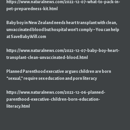
https://www.naturalnews.com/2022-12-07-what-to-pack-in-
pet-preparedness-kit.html
Baby boy in New Zealand needs heart transplant with clean,
unvaccinated blood but hospital won’t comply – You can help
at SaveBabyWill.com
https://www.naturalnews.com/2022-12-07-baby-boy-heart-
transplant-clean-unvaccinated-blood.html
Planned Parenthood executive argues children are born
“sexual,” require sex education and porn literacy
https://www.naturalnews.com/2022-12-06-planned-
parenthood-executive-children-born-education-
literacy.html