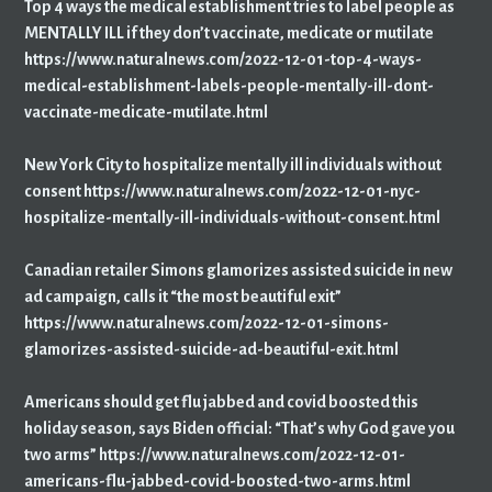
Top 4 ways the medical establishment tries to label people as
MENTALLY ILL if they don’t vaccinate, medicate or mutilate
https://www.naturalnews.com/2022-12-01-top-4-ways-
medical-establishment-labels-people-mentally-ill-dont-
vaccinate-medicate-mutilate.html
New York City to hospitalize mentally ill individuals without
consent https://www.naturalnews.com/2022-12-01-nyc-
hospitalize-mentally-ill-individuals-without-consent.html
Canadian retailer Simons glamorizes assisted suicide in new
ad campaign, calls it “the most beautiful exit”
https://www.naturalnews.com/2022-12-01-simons-
glamorizes-assisted-suicide-ad-beautiful-exit.html
Americans should get flu jabbed and covid boosted this
holiday season, says Biden official: “That’s why God gave you
two arms” https://www.naturalnews.com/2022-12-01-
americans-flu-jabbed-covid-boosted-two-arms.html