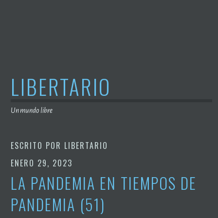
Saltar
al
contenido
LIBERTARIO
Un mundo libre
ESCRITO POR
LIBERTARIO
ENERO 29, 2023
LA PANDEMIA EN TIEMPOS DE
PANDEMIA (51)