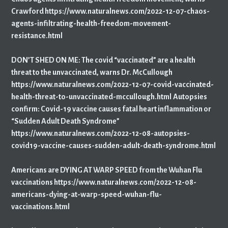
Crawford https://www.naturalnews.com/2022-12-07-chaos-
agents-infiltrating-health-freedom-movement-
resistance.html
DON’T SHED ON ME: The covid “vaccinated” are a health
threat to the unvaccinated, warns Dr. McCullough
https://www.naturalnews.com/2022-12-07-covid-vaccinated-
health-threat-to-unvaccinated-mccullough.html
Autopsies
confirm: Covid-19 vaccine causes fatal heart inflammation or
“Sudden Adult Death Syndrome”
https://www.naturalnews.com/2022-12-08-autopsies-
covid19-vaccine-causes-sudden-adult-death-syndrome.html
Americans are DYING AT WARP SPEED from the Wuhan Flu
vaccinations https://www.naturalnews.com/2022-12-08-
americans-dying-at-warp-speed-wuhan-flu-
vaccinations.html