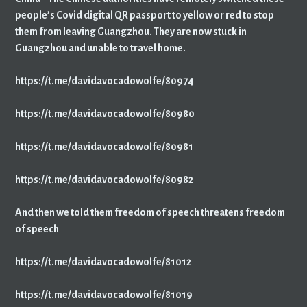
people’s Covid digital QR passport to yellow or red to stop
them from leaving Guangzhou. They are now stuck in
Guangzhou and unable to travel home.
https://t.me/davidavocadowolfe/80974
https://t.me/davidavocadowolfe/80980
https://t.me/davidavocadowolfe/80981
https://t.me/davidavocadowolfe/80982
And then we told them freedom of speech threatens freedom
of speech
https://t.me/davidavocadowolfe/81012
https://t.me/davidavocadowolfe/81019