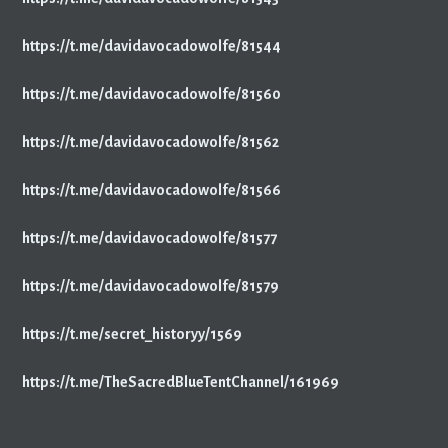
https://t.me/davidavocadowolfe/81544
https://t.me/davidavocadowolfe/81560
https://t.me/davidavocadowolfe/81562
https://t.me/davidavocadowolfe/81566
https://t.me/davidavocadowolfe/81577
https://t.me/davidavocadowolfe/81579
https://t.me/secret_historyy/1569
https://t.me/TheSacredBlueTentChannel/161969