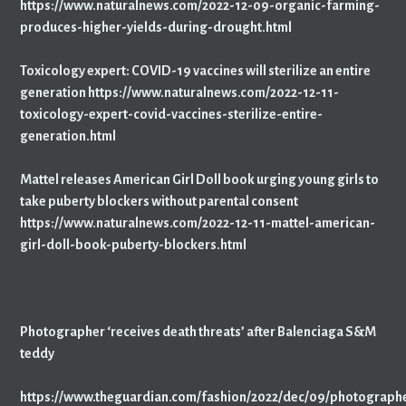
https://www.naturalnews.com/2022-12-09-organic-farming-
produces-higher-yields-during-drought.html
Toxicology expert: COVID-19 vaccines will sterilize an entire
generation https://www.naturalnews.com/2022-12-11-
toxicology-expert-covid-vaccines-sterilize-entire-
generation.html
Mattel releases American Girl Doll book urging young girls to
take puberty blockers without parental consent
https://www.naturalnews.com/2022-12-11-mattel-american-
girl-doll-book-puberty-blockers.html
Photographer ‘receives death threats’ after Balenciaga S&M
teddy
https://www.theguardian.com/fashion/2022/dec/09/photograph