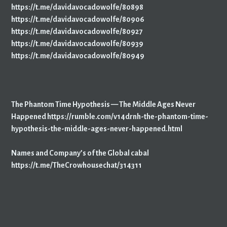
https://t.me/davidavocadowolfe/80898
https://t.me/davidavocadowolfe/80906
https://t.me/davidavocadowolfe/80927
https://t.me/davidavocadowolfe/80939
https://t.me/davidavocadowolfe/80949
The Phantom Time Hypothesis — The Middle Ages Never
Happened
https://rumble.com/v14drnh-the-phantom-time-
hypothesis-the-middle-ages-never-happened.html
Names and Company’s of the Global cabal
https://t.me/TheCrowhousechat/314311