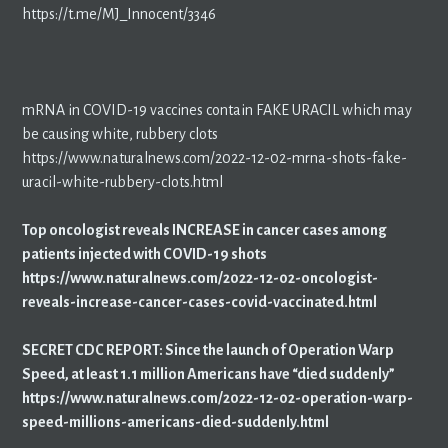
https://t.me/MJ_Innocent/3346
mRNA in COVID-19 vaccines contain FAKE URACIL which may
be causing white, rubbery clots
https://www.naturalnews.com/2022-12-02-mrna-shots-fake-
uracil-white-rubbery-clots.html
Top oncologist reveals INCREASE in cancer cases among
patients injected with COVID-19 shots
https://www.naturalnews.com/2022-12-02-oncologist-
reveals-increase-cancer-cases-covid-vaccinated.html
SECRET CDC REPORT: Since the launch of Operation Warp
Speed, at least 1.1 million Americans have “died suddenly”
https://www.naturalnews.com/2022-12-02-operation-warp-
speed-millions-americans-died-suddenly.html