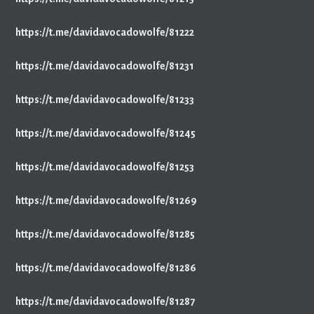
https://t.me/davidavocadowolfe/81222
https://t.me/davidavocadowolfe/81231
https://t.me/davidavocadowolfe/81233
https://t.me/davidavocadowolfe/81245
https://t.me/davidavocadowolfe/81253
https://t.me/davidavocadowolfe/81269
https://t.me/davidavocadowolfe/81285
https://t.me/davidavocadowolfe/81286
https://t.me/davidavocadowolfe/81287