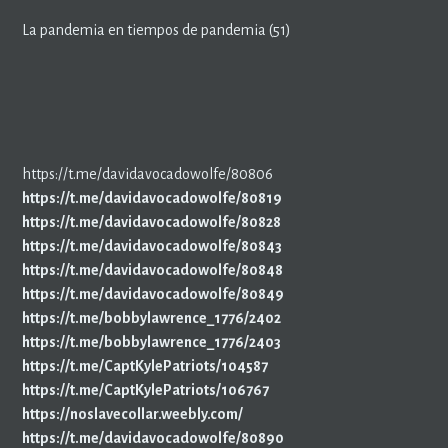
La pandemia en tiempos de pandemia (51)
https://t.me/davidavocadowolfe/80806
https://t.me/davidavocadowolfe/80819
https://t.me/davidavocadowolfe/80828
https://t.me/davidavocadowolfe/80843
https://t.me/davidavocadowolfe/80848
https://t.me/davidavocadowolfe/80849
https://t.me/bobbylawrence_1776/2402
https://t.me/bobbylawrence_1776/2403
https://t.me/CaptKylePatriots/104587
https://t.me/CaptKylePatriots/106767
https://noslavecollar.weebly.com/
https://t.me/davidavocadowolfe/80890