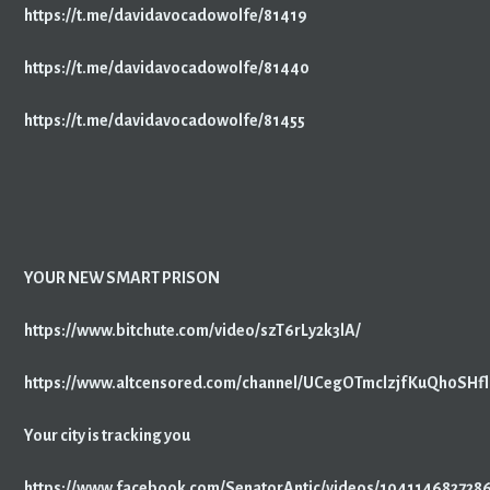
https://t.me/davidavocadowolfe/81419
https://t.me/davidavocadowolfe/81440
https://t.me/davidavocadowolfe/81455
YOUR NEW SMART PRISON
https://www.bitchute.com/video/szT6rLy2k3lA/
https://www.altcensored.com/channel/UCegOTmclzjfKuQh0SH
Your city is tracking you
https://www.facebook.com/SenatorAntic/videos/104114682728