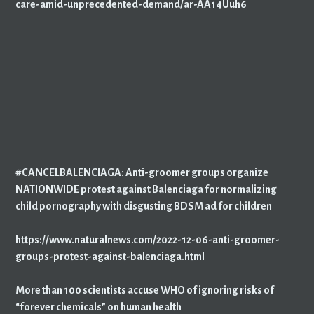
care-amid-unprecedented-demand/ar-AA14Uuh6
#CANCELBALENCIAGA: Anti-groomer groups organize
NATIONWIDE protest against Balenciaga for normalizing
child pornography with disgusting BDSM ad for children
https://www.naturalnews.com/2022-12-06-anti-groomer-
groups-protest-against-balenciaga.html
More than 100 scientists accuse WHO of ignoring risks of
“forever chemicals” on human health