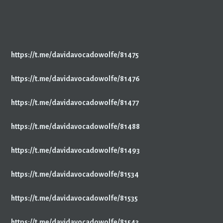
https://t.me/davidavocadowolfe/81475
https://t.me/davidavocadowolfe/81476
https://t.me/davidavocadowolfe/81477
https://t.me/davidavocadowolfe/81488
https://t.me/davidavocadowolfe/81493
https://t.me/davidavocadowolfe/81534
https://t.me/davidavocadowolfe/81535
https://t.me/davidavocadowolfe/81543