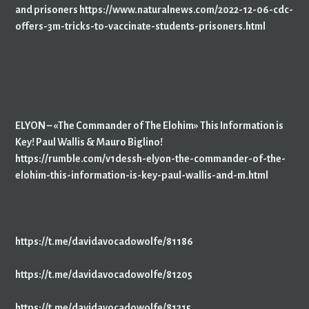
and prisoners https://www.naturalnews.com/2022-12-06-cdc-
offers-3m-tricks-to-vaccinate-students-prisoners.html
ELYON – «The Commander of The Elohim» This Information is
Key! Paul Wallis & Mauro Biglino!
https://rumble.com/v1dessh-elyon-the-commander-of-the-
elohim-this-information-is-key-paul-wallis-and-m.html
https://t.me/davidavocadowolfe/81186
https://t.me/davidavocadowolfe/81205
https://t.me/davidavocadowolfe/81215