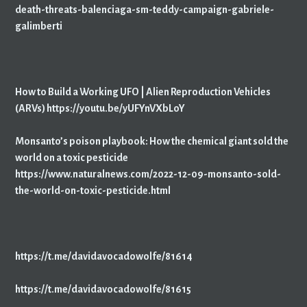
death-threats-balenciaga-sm-teddy-campaign-gabriele-
galimberti
How to Build a Working UFO | Alien Reproduction Vehicles
(ARVs) https://youtu.be/yUFYnVXbLoY
Monsanto’s poison playbook: How the chemical giant sold the
world on a toxic pesticide
https://www.naturalnews.com/2022-12-09-monsanto-sold-
the-world-on-toxic-pesticide.html
https://t.me/davidavocadowolfe/81614
https://t.me/davidavocadowolfe/81615