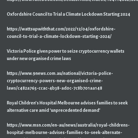
Oxfordshire Council to Trial a Climate Lockdown Starting 2024
https://wattsupwiththat.com/2022/12/04/oxfordshire-
council-to-trial-a-climate-lockdown-starting-2024/
Victoria Police given power to seize cryptocurrency wallets
under new organised crime laws
https://www.9news.com.au/national/victoria-police-
cryptocurrency-powers-new-organised-crime-
laws/c482a765-ccac-4b38-ad0c-7c8b701aa148
Royal Children’s Hospital Melbourne advises families to seek
alternative care amid ‘unprecedented demand’
https://www.msn.com/en-au/news/australia/royal-childrens-
hospital-melbourne-advises-families-to-seek-alternate-