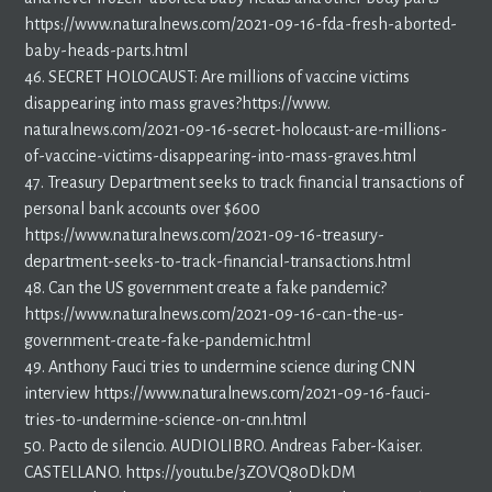
https://www.naturalnews.com/2021-09-16-fda-fresh-aborted-
baby-heads-parts.html
46. SECRET HOLOCAUST: Are millions of vaccine victims
disappearing into mass graves?https://www.
naturalnews.com/2021-09-16-secret-holocaust-are-millions-
of-vaccine-victims-disappearing-into-mass-graves.html
47. Treasury Department seeks to track financial transactions of
personal bank accounts over $600
https://www.naturalnews.com/2021-09-16-treasury-
department-seeks-to-track-financial-transactions.html
48. Can the US government create a fake pandemic?
https://www.naturalnews.com/2021-09-16-can-the-us-
government-create-fake-pandemic.html
49. Anthony Fauci tries to undermine science during CNN
interview https://www.naturalnews.com/2021-09-16-fauci-
tries-to-undermine-science-on-cnn.html
50. Pacto de silencio. AUDIOLIBRO. Andreas Faber-Kaiser.
CASTELLANO. https://youtu.be/3ZOVQ80DkDM