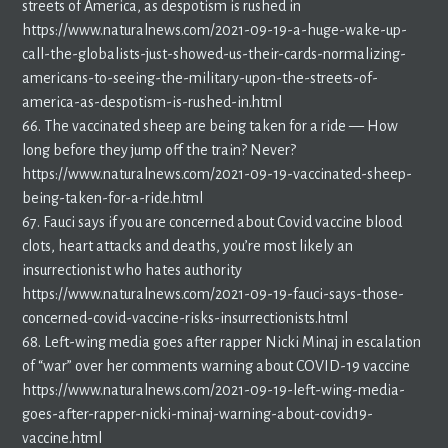
streets of America, as despotism is rushed in
https://www.naturalnews.com/2021-09-19-a-huge-wake-up-
call-the-globalists-just-showed-us-their-cards-normalizing-
americans-to-seeing-the-military-upon-the-streets-of-
america-as-despotism-is-rushed-in.html
66. The vaccinated sheep are being taken for a ride — How
long before they jump off the train? Never?
https://www.naturalnews.com/2021-09-19-vaccinated-sheep-
being-taken-for-a-ride.html
67. Fauci says if you are concerned about Covid vaccine blood
clots, heart attacks and deaths, you’re most likely an
insurrectionist who hates authority
https://www.naturalnews.com/2021-09-19-fauci-says-those-
concerned-covid-vaccine-risks-insurrectionists.html
68. Left-wing media goes after rapper Nicki Minaj in escalation
of “war” over her comments warning about COVID-19 vaccine
https://www.naturalnews.com/2021-09-19-left-wing-media-
goes-after-rapper-nicki-minaj-warning-about-covid19-
vaccine.html