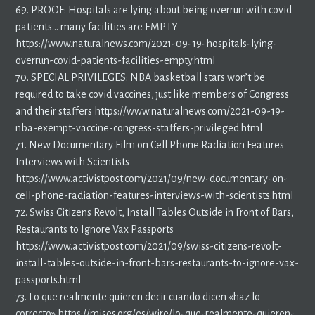
69. PROOF: Hospitals are lying about being overrun with covid
patients… many facilities are EMPTY
https://www.naturalnews.com/2021-09-19-hospitals-lying-
overrun-covid-patients-facilities-empty.html
70. SPECIAL PRIVILEGES: NBA basketball stars won’t be
required to take covid vaccines, just like members of Congress
and their staffers https://www.naturalnews.com/2021-09-19-
nba-exempt-vaccine-congress-staffers-privileged.html
71. New Documentary Film on Cell Phone Radiation Features
Interviews with Scientists
https://www.activistpost.com/2021/09/new-documentary-on-
cell-phone-radiation-features-interviews-with-scientists.html
72. Swiss Citizens Revolt, Install Tables Outside in Front of Bars,
Restaurants to Ignore Vax Passports
https://www.activistpost.com/2021/09/swiss-citizens-revolt-
install-tables-outside-in-front-bars-restaurants-to-ignore-vax-
passports.html
73. Lo que realmente quieren decir cuando dicen «haz lo
correcto» https://mises.org/es/wire/lo-que-realmente-quieren-