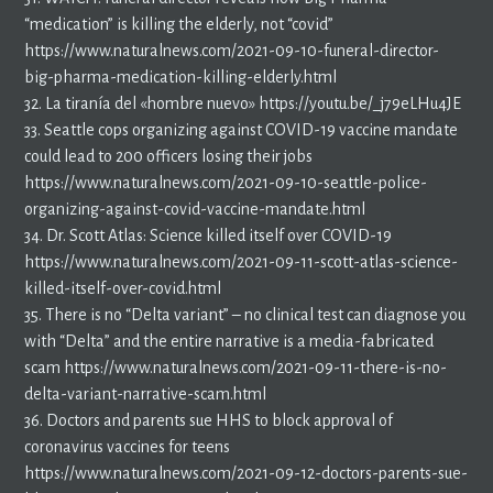
“medication” is killing the elderly, not “covid”
https://www.naturalnews.com/2021-09-10-funeral-director-
big-pharma-medication-killing-elderly.html
32. La tiranía del «hombre nuevo» https://youtu.be/_j79eLHu4JE
33. Seattle cops organizing against COVID-19 vaccine mandate
could lead to 200 officers losing their jobs
https://www.naturalnews.com/2021-09-10-seattle-police-
organizing-against-covid-vaccine-mandate.html
34. Dr. Scott Atlas: Science killed itself over COVID-19
https://www.naturalnews.com/2021-09-11-scott-atlas-science-
killed-itself-over-covid.html
35. There is no “Delta variant” – no clinical test can diagnose you
with “Delta” and the entire narrative is a media-fabricated
scam https://www.naturalnews.com/2021-09-11-there-is-no-
delta-variant-narrative-scam.html
36. Doctors and parents sue HHS to block approval of
coronavirus vaccines for teens
https://www.naturalnews.com/2021-09-12-doctors-parents-sue-