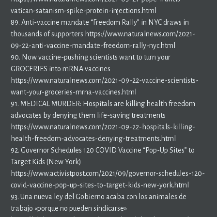
vatican-satanism-spike-protein-injections.html
89. Anti-vaccine mandate “Freedom Rally” in NYC draws in
thousands of supporters https://www.naturalnews.com/2021-
09-22-anti-vaccine-mandate-freedom-rally-nyc.html
90. Now vaccine-pushing scientists want to turn your
GROCERIES into mRNA vaccines
https://www.naturalnews.com/2021-09-22-vaccine-scientists-
want-your-groceries-mrna-vaccines.html
91. MEDICAL MURDER: Hospitals are killing health freedom
advocates by denying them life-saving treatments
https://www.naturalnews.com/2021-09-22-hospitals-killing-
health-freedom-advocates-denying-treatments.html
92. Governor Schedules 120 COVID Vaccine “Pop-Up Sites” to
Target Kids (New York)
https://www.activistpost.com/2021/09/governor-schedules-120-
covid-vaccine-pop-up-sites-to-target-kids-new-york.html
93. Una nueva ley del Gobierno acaba con los animales de
trabajo «porque no pueden sindicarse»