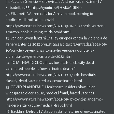
51. Pacto de Silencio – Entrevista a Andreas Faber Kaiser (TV
Sabadell, 1988) https://youtu.be/J7OdUMRBFJ0
52. Elizabeth Warren calls for Amazon book burning to
eradicate all truth about covid
https://www.naturalnews.com/2021-09-16-elizabeth-warren-
amazon-book-burning-truth-covid.html
53. Von der Leyen lanzará una ley europea contra la violencia de
género antes de 2022 projusticia.es/bitacora/entradas/2021-09-
15-Von-der-Leyen-lanzara-una-ley-europea-contra-la-
violencia-de-genero-antes-de-2022.html
54. TOTAL FRAUD: CDC allows hospitals to classify dead
vaccinated people as “unvaccinated deaths”
https://www.naturalnews.com/2021-09-17-cdc-hospitals-
classify-dead-vaccinated-as-unvaccinated.html
55. COVID PLANDEMIC: Healthcare insiders blow lid on
widespread elder abuse, medical fraud, forced vaccines
https://www.naturalnews.com/2021-09-17-covid-plandemic-
insiders-elder-abuse-medical-fraud.html
56. Backfire: Detroit TV station asks for stories of unvaccinated