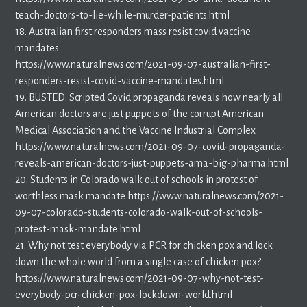
teach-doctors-to-lie-while-murder-patients.html
18. Australian first responders mass resist covid vaccine
mandates
https://www.naturalnews.com/2021-09-07-australian-first-
responders-resist-covid-vaccine-mandates.html
19. BUSTED: Scripted Covid propaganda reveals how nearly all
American doctors are just puppets of the corrupt American
Medical Association and the Vaccine Industrial Complex
https://www.naturalnews.com/2021-09-07-covid-propaganda-
reveals-american-doctors-just-puppets-ama-big-pharma.html
20. Students in Colorado walk out of schools in protest of
worthless mask mandate https://www.naturalnews.com/2021-
09-07-colorado-students-colorado-walk-out-of-schools-
protest-mask-mandate.html
21. Why not test everybody via PCR for chicken pox and lock
down the whole world from a single case of chicken pox?
https://www.naturalnews.com/2021-09-07-why-not-test-
everybody-pcr-chicken-pox-lockdown-world.html