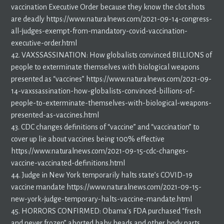
vaccination Executive Order because they know the clot shots
are deadly https://www.naturalnews.com/2021-09-14-congress-
all-judges-exempt-from-mandatory-covid-vaccination-
executive-order.html
42. VAXSSASSINATION: How globalists convinced BILLIONS of
people to exterminate themselves with biological weapons
presented as “vaccines” https://www.naturalnews.com/2021-09-
14-vaxssassination-how-globalists-convinced-billions-of-
people-to-exterminate-themselves-with-biological-weapons-
presented-as-vaccines.html
43. CDC changes definitions of “vaccine” and “vaccination” to
cover up lie about vaccines being 100% effective
https://www.naturalnews.com/2021-09-15-cdc-changes-
vaccine-vaccinated-definitions.html
44. Judge in New York temporarily halts state’s COVID-19
vaccine mandate https://www.naturalnews.com/2021-09-15-
new-york-judge-temporary-halts-vaccine-mandate.html
45. HORRORS CONFIRMED: Obama’s FDA purchased “fresh
and never frozen” aborted baby heads and other body parts