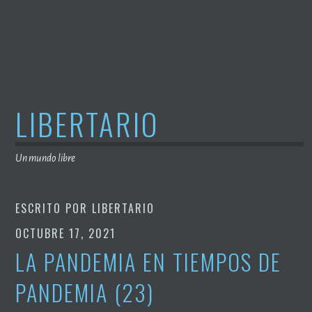
Saltar
al
contenido
LIBERTARIO
Un mundo libre
ESCRITO POR
LIBERTARIO
OCTUBRE 17, 2021
LA PANDEMIA EN TIEMPOS DE
PANDEMIA (23)