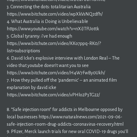
3. Connecting the dots: totalitarian Australia
https://www.bitchute.com/video/wpXkVsNQzdfh/
4. What Australia is Doing is Unbelievable
https://www.youtube.com/watch?v=nXiJTFUottk
5. Global tyranny: i’ve had enough
https://www.bitchute.com/video/KKo7ppq-RK0/?
list=subscriptions
6. David Icke’s explosive interview with London Real – The
video that youtube doesn’t want you to see
https://www.bitchute.com/video/H4W7FwBy0Ukh/
7. How they pulled off the ‘pandemic’ – an animated film
explanation by david icke
https://www.bitchute.com/video/vPHlo2P3TG22/
8. “Safe injection room” for addicts in Melbourne opposed by
local businesses https://www.naturalnews.com/2021-09-06-
safe-injection-room-drug-addicts-coronavirus-recovery.html
9. Pfizer, Merck launch trials for new oral COVID-19 drugs you’ll