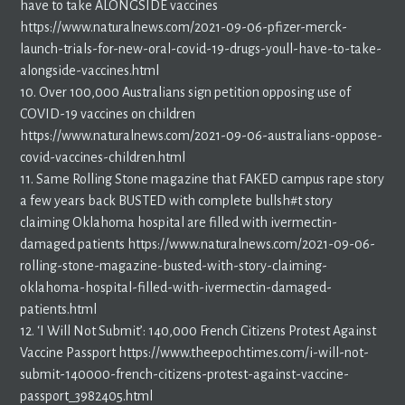
have to take ALONGSIDE vaccines
https://www.naturalnews.com/2021-09-06-pfizer-merck-
launch-trials-for-new-oral-covid-19-drugs-youll-have-to-take-
alongside-vaccines.html
10. Over 100,000 Australians sign petition opposing use of
COVID-19 vaccines on children
https://www.naturalnews.com/2021-09-06-australians-oppose-
covid-vaccines-children.html
11. Same Rolling Stone magazine that FAKED campus rape story
a few years back BUSTED with complete bullsh#t story
claiming Oklahoma hospital are filled with ivermectin-
damaged patients https://www.naturalnews.com/2021-09-06-
rolling-stone-magazine-busted-with-story-claiming-
oklahoma-hospital-filled-with-ivermectin-damaged-
patients.html
12. ‘I Will Not Submit’: 140,000 French Citizens Protest Against
Vaccine Passport https://www.theepochtimes.com/i-will-not-
submit-140000-french-citizens-protest-against-vaccine-
passport_3982405.html