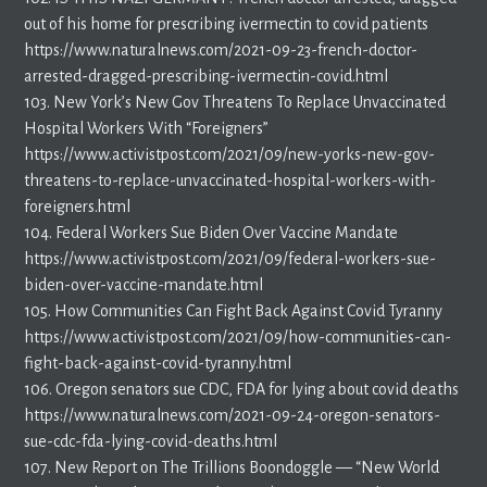
out of his home for prescribing ivermectin to covid patients
https://www.naturalnews.com/2021-09-23-french-doctor-
arrested-dragged-prescribing-ivermectin-covid.html
103. New York’s New Gov Threatens To Replace Unvaccinated
Hospital Workers With “Foreigners”
https://www.activistpost.com/2021/09/new-yorks-new-gov-
threatens-to-replace-unvaccinated-hospital-workers-with-
foreigners.html
104. Federal Workers Sue Biden Over Vaccine Mandate
https://www.activistpost.com/2021/09/federal-workers-sue-
biden-over-vaccine-mandate.html
105. How Communities Can Fight Back Against Covid Tyranny
https://www.activistpost.com/2021/09/how-communities-can-
fight-back-against-covid-tyranny.html
106. Oregon senators sue CDC, FDA for lying about covid deaths
https://www.naturalnews.com/2021-09-24-oregon-senators-
sue-cdc-fda-lying-covid-deaths.html
107. New Report on The Trillions Boondoggle — “New World