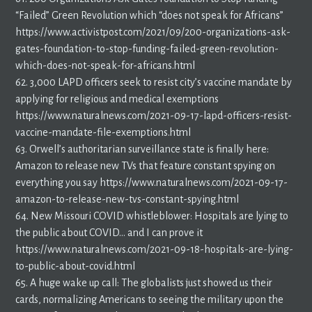
“Failed” Green Revolution which “does not speak for Africans”
https://www.activistpost.com/2021/09/200-organizations-ask-
gates-foundation-to-stop-funding-failed-green-revolution-
which-does-not-speak-for-africans.html
62. 3,000 LAPD officers seek to resist city’s vaccine mandate by
applying for religious and medical exemptions
https://www.naturalnews.com/2021-09-17-lapd-officers-resist-
vaccine-mandate-file-exemptions.html
63. Orwell’s authoritarian surveillance state is finally here:
Amazon to release new TVs that feature constant spying on
everything you say https://www.naturalnews.com/2021-09-17-
amazon-to-release-new-tvs-constant-spying.html
64. New Missouri COVID whistleblower: Hospitals are lying to
the public about COVID… and I can prove it
https://www.naturalnews.com/2021-09-18-hospitals-are-lying-
to-public-about-covid.html
65. A huge wake up call: The globalists just showed us their
cards, normalizing Americans to seeing the military upon the