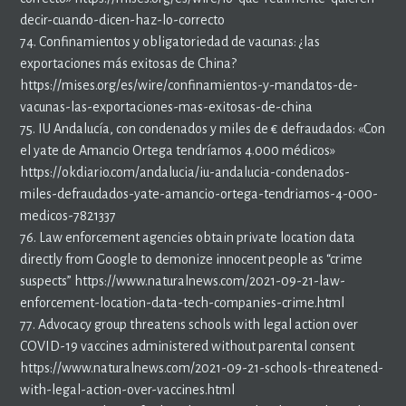
decir-cuando-dicen-haz-lo-correcto
74. Confinamientos y obligatoriedad de vacunas: ¿las
exportaciones más exitosas de China?
https://mises.org/es/wire/confinamientos-y-mandatos-de-
vacunas-las-exportaciones-mas-exitosas-de-china
75. IU Andalucía, con condenados y miles de € defraudados: «Con
el yate de Amancio Ortega tendríamos 4.000 médicos»
https://okdiario.com/andalucia/iu-andalucia-condenados-
miles-defraudados-yate-amancio-ortega-tendriamos-4-000-
medicos-7821337
76. Law enforcement agencies obtain private location data
directly from Google to demonize innocent people as “crime
suspects” https://www.naturalnews.com/2021-09-21-law-
enforcement-location-data-tech-companies-crime.html
77. Advocacy group threatens schools with legal action over
COVID-19 vaccines administered without parental consent
https://www.naturalnews.com/2021-09-21-schools-threatened-
with-legal-action-over-vaccines.html