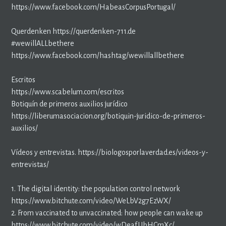
https://www.facebook.com/HabeasCorpusPortugal/
Querdenken https://querdenken-711.de
#wewillALLbethere
https://www.facebook.com/hashtag/wewillallbethere
Escritos
https://www.scabelum.com/escritos
Botiquín de primeros auxilios jurídico
https://liberumasociacion.org/botiquin-juridico-de-primeros-
auxilios/
Vídeos y entrevistas. https://biologosporlaverdad.es/videos-y-
entrevistas/
1. The digital identity: the population control network
https://www.bitchute.com/video/WeLbV2g7EzWX/
2. From vaccinated to unvaccinated: how people can wake up
https://www.bitchute.com/video/wDeafUbHCmXc/