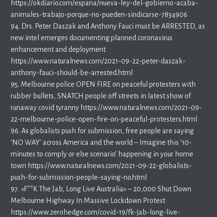
https://okdiario.com/espana/nueva-ley-del-gobierno-acaba-
animales-trabajo-porque-no-pueden-sindicarse-7834906
94. Drs. Peter Daszak and Anthony Fauci must be ARRESTED, as
new intel emerges documenting planned coronavirus
enhancement and deployment
https://www.naturalnews.com/2021-09-22-peter-daszak-
anthony-fauci-should-be-arrested.html
95. Melbourne police OPEN FIRE on peaceful protesters with
rubber bullets, SNATCH people off streets in latest show of
runaway covid tyranny https://www.naturalnews.com/2021-09-
22-melbourne-police-open-fire-on-peaceful-protesters.html
96. As globalists push for submission, free people are saying
‘NO WAY’ across America and the world – Imagine this ’10-
minutes to comply or else scenario’ happening in your home
town https://www.naturalnews.com/2021-09-22-globalists-
push-for-submission-people-saying-no.html
97. «F**K The Jab, Long Live Australia» – 20,000 Shut Down
Melbourne Highway In Massive Lockdown Protest
https://www.zerohedge.com/covid-19/fk-jab-long-live-