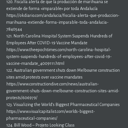
120. Fiscalía alerta de que la producción de marihuana se
extiende de forma «imparable» por toda Andalucía
https://okdiario.com/andalucia/fiscalia-alerta-que-produccion-
marihuana-extiende-forma-imparable-toda-andalucia-
7840544
121. North Carolina Hospital System Suspends Hundreds of
Employees After COVID-19 Vaccine Mandate
https://www.theepochtimes.com/north-carolina-hospital-
system-suspends-hundreds-of-employees-after-covid-19-
vaccine-mandate_4009111.html
122. Australian government shuts down Melbourne construction
sites amid protests over vaccine mandates
https://www.constructiondive.com/news/australian-
government-shuts-down-melbourne-construction-sites-amid-
protests/606979/
123. Visualizing the World’s Biggest Pharmaceutical Companies
https://www.visualcapitalist.com/worlds-biggest-
pharmaceutical-companies/
124. Bill Wood – Projeto Looking Glass