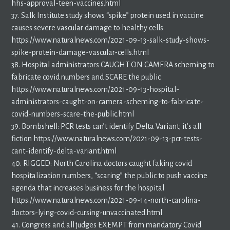
hhs-approval-teen-vaccines.html
37. Salk Institute study shows “spike” protein used in vaccine
causes severe vascular damage to healthy cells
https://www.naturalnews.com/2021-09-13-salk-study-shows-
spike-protein-damage-vascular-cells.html
38. Hospital administrators CAUGHT ON CAMERA scheming to
fabricate covid numbers and SCARE the public
https://www.naturalnews.com/2021-09-13-hospital-
administrators-caught-on-camera-scheming-to-fabricate-
covid-numbers-scare-the-public.html
39. Bombshell: PCR tests can’t identify Delta Variant; it’s all
fiction https://www.naturalnews.com/2021-09-13-pcr-tests-
cant-identify-delta-variant.html
40. RIGGED: North Carolina doctors caught faking covid
hospitalization numbers, “scaring” the public to push vaccine
agenda that increases business for the hospital
https://www.naturalnews.com/2021-09-14-north-carolina-
doctors-lying-covid-cursing-unvaccinated.html
41. Congress and all judges EXEMPT from mandatory Covid