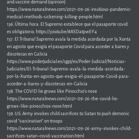
and vaccine demand (opinion)
https://www.naturalnews.com/2021-09-26-insidious-pandemic-
medical-methods-sickening-killing-people.html
136. Última hora. El Supremo establece que el pasaporte covid
es obligatorio. https://youtu.be/8ASDatpwEY4
137. El Tribunal Supremo avala la medida acordada por la Xunta
en agosto que exigía el pasaporte Covid para acceder a bares y
discotecas en Galicia
https://www.poderjudicial.es/cgpj/es/Poder-Judicial/Noticias-
Judiciales/El-Tribunal-Supremo-avala-la-medida-acordada-
por-la-Xunta-en-agosto-que-exigia-el-pasaporte-Covid-para-
acceder-a-bares-y-discotecas-en-Galicia
138. The COVID lie grows like Pinocchio’s nose
https://www.naturalnews.com/2021-09-26-the-covid-lie-
grows-like-pinocchios-nose.html
139. U.S. Army invokes child sacrifices to Satan to push demonic
covid “vaccination” on troops
https://www.naturalnews.com/2021-09-26-army-invokes-child-
sacrifices-satan-covid-vaccination.html