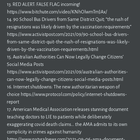
13. RED ALERT: FALSE FLAG incoming!
https://www.bitchute.com/video/KNhOlwmTmJAx/
14. 90 School Bus Drivers from Same District Quit; “the rush of
resignations was likely driven by the vaccination requirements”
https://www.activistpost.com/2021/09/90-school-bus-drivers-
from-same-district-quit-the-rush-of-resignations-was-likely-
driven-by-the-vaccination-requirements.html
15. Australian Authorities Can Now Legally Change Citizens’
Social Media Posts
https://www.activistpost.com/2021/09/australian-authorities-
can-now-legally-change-citizens-social-media-posts.html
16. Internet shutdowns: The new authoritarian weapon of
choice https://www.protocol.com/policy/internet-shutdowns-
report
17. American Medical Association releases stunning document
teaching doctors to LIE to patients while deliberately
exaggerating covid death claims… the AMA admits to its own
complicity in crimes against humanity
https://www.naturalnews.com/2021-09-06-ama-document-