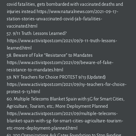
covid fatalities, gets bombarded with vaccinated deaths and
injuries instead https://www.naturalnews.com/2021-09-17-
station-stories-unvaccinated-covid-jab-fatalities-
vaccinated.html
57. 9/11 Truth: Lessons Learned?
https://www.activistpost.com/2021/09/9-11-truth-lessons-
learned.html
58. Beware of Fake “Resistance” to Mandates
https://www.activistpost.com/2021/09/beware-of-fake-
resistance-to-mandates.html
59. NY Teachers For Choice PROTEST 9/13 (Updated)
https://www.activistpost.com/2021/09/ny-teachers-for-choice-
protest-9-13.html
60. Multiple Telecoms Blanket Spain with 5G for Smart Cities,
Agriculture, Tourism, etc.; More Deployment Planned
https://www.activistpost.com/2021/09/multiple-telecoms-
blanket-spain-with-5g-for-smart-cities-agriculture-tourism-
etc-more-deployment-planned.html
61. 200 Organizations Ask Gates Foundation to Stop Funding