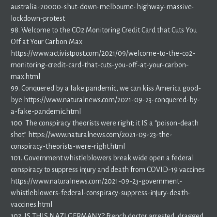
australia-20000-shut-down-melbourne-highway-massive-
lockdown-protest
98. Welcome to the CO2 Monitoring Credit Card that Cuts You
Off at Your Carbon Max
https://www.activistpost.com/2021/09/welcome-to-the-co2-
monitoring-credit-card-that-cuts-you-off-at-your-carbon-
max.html
99. Conquered by a fake pandemic, we can kiss America good-
bye https://www.naturalnews.com/2021-09-23-conquered-by-
a-fake-pandemic.html
100. The conspiracy theorists were right; it IS a “poison-death
shot” https://www.naturalnews.com/2021-09-23-the-
conspiracy-theorists-were-right.html
101. Government whistleblowers break wide open a federal
conspiracy to suppress injury and death from COVID-19 vaccines
https://www.naturalnews.com/2021-09-23-government-
whistleblowers-federal-conspiracy-suppress-injury-death-
vaccines.html
102. IS THIS NAZI GERMANY? French doctor arrested, dragged