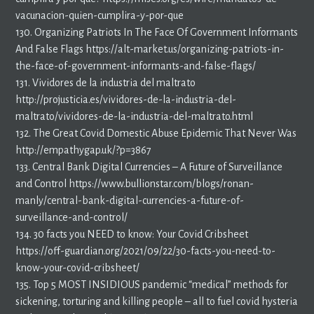
vacunacion-quien-cumplira-y-por-que
130. Organizing Patriots In The Face Of Government Informants
And False Flags https://alt-market.us/organizing-patriots-in-
the-face-of-government-informants-and-false-flags/
131. Vividores de la industria del maltrato
http://projusticia.es/vividores-de-la-industria-del-
maltrato/vividores-de-la-industria-del-maltrato.html
132. The Great Covid Domestic Abuse Epidemic That Never Was
http://empathygap.uk/?p=3867
133. Central Bank Digital Currencies – A Future of Surveillance
and Control https://www.bullionstar.com/blogs/ronan-
manly/central-bank-digital-currencies-a-future-of-
surveillance-and-control/
134. 30 facts you NEED to know: Your Covid Cribsheet
https://off-guardian.org/2021/09/22/30-facts-you-need-to-
know-your-covid-cribsheet/
135. Top 5 MOST INSIDIOUS pandemic “medical” methods for
sickening, torturing and killing people – all to fuel covid hysteria