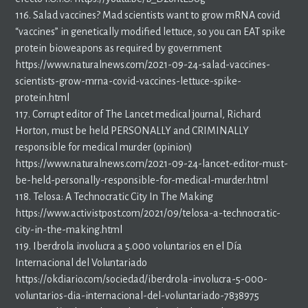
116. Salad vaccines? Mad scientists want to grow mRNA covid
“vaccines” in genetically modified lettuce, so you can EAT spike
protein bioweapons as required by government
https://www.naturalnews.com/2021-09-24-salad-vaccines-
scientists-grow-mrna-covid-vaccines-lettuce-spike-
protein.html
117. Corrupt editor of The Lancet medical journal, Richard
Horton, must be held PERSONALLY and CRIMINALLY
responsible for medical murder (opinion)
https://www.naturalnews.com/2021-09-24-lancet-editor-must-
be-held-personally-responsible-for-medical-murder.html
118. Telosa: A Technocratic City In The Making
https://www.activistpost.com/2021/09/telosa-a-technocratic-
city-in-the-making.html
119. Iberdrola involucra a 5.000 voluntarios en el Día
Internacional del Voluntariado
https://okdiario.com/sociedad/iberdrola-involucra-5-000-
voluntarios-dia-internacional-del-voluntariado-7838975