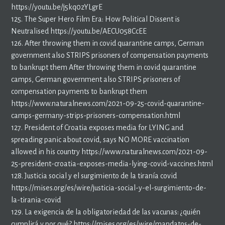
https://youtu.be/j5kq0zYLgrE
125. The Super Hero Film Era: How Political Dissent is
Neutralised https://youtu.be/AECU058CcEE
126. After throwing them in covid quarantine camps, German
government also STRIPS prisoners of compensation payments
to bankrupt them After throwing them in covid quarantine
camps, German government also STRIPS prisoners of
compensation payments to bankrupt them
https://www.naturalnews.com/2021-09-25-covid-quarantine-
camps-germany-strips-prisoners-compensation.html
127. President of Croatia exposes media for LYING and
spreading panic about covid, says NO MORE vaccination
allowed in his country https://www.naturalnews.com/2021-09-
25-president-croatia-exposes-media-lying-covid-vaccines.html
128. Justicia social y el surgimiento de la tiranía covid
https://mises.org/es/wire/justicia-social-y-el-surgimiento-de-
la-tirania-covid
129. La exigencia de la obligatoriedad de las vacunas: ¿quién
cumplirá y por qué? https://mises.org/es/wire/mandatos-de-