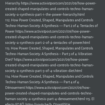
Hierarchy https://www.activistpost.com/2021/09/how-power-
created-shaped-manipulates-and-controls-techno-human-
society-a-synthesis-part-1-the-power-hierarchy.html
112. How Power Created, Shaped, Manipulates and Controls
Techno-Human Society: A Synthesis — Part 2 of 4: Tentacles of
Power https://www.activistpost.com/2021/09/how-power-
created-shaped-manipulates-and-controls-techno-human-
society-a-synthesis-part-2-of-4-tentacles-of-power.html
113. How Power Created, Shaped, Manipulates and Controls
Techno-Human Society: A Synthesis – Part 3 of 4: Vibration
Diet? https://www.activistpost.com/2021/09/how-power-
created-shaped-manipulates-and-controls-techno-human-
society-a-synthesis-part-3-of-4-vibration-diet.html
114. How Power Created, Shaped, Manipulates and Controls
Techno-Human Society: A Synthesis — Part 4 of 4:
Dénouement https://www.activistpost.com/2021/09/how-
power-created-shaped-manipulates-and-controls-techno-
human-society-a-synthesis-part-4-denouement.html 115. El
efecto F.O.F.Ó. https://youtu.be/b_D2ontESUg