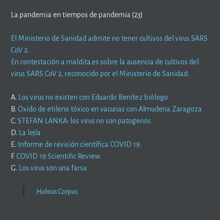
La pandemia en tiempos de pandemia (23)
El Ministerio de Sanidad admite no tener cultivos del virus SARS
CoV 2.
En contestación a maldita.es sobre la ausencia de cultivos del
virus SARS CoV 2, reconocido por el Ministerio de Sanidad.
A.
Los virus no existen con Eduardo Benítez biólogo
B.
Oxido de etileno tóxico en vacunas con Almudena Zaragoza
C.
STEFAN LANKA: los virus no son patogenos
D.
La lejía
E.
Informe de revisión científica COVID 19.
F.
COVID 19 Scientific Review.
G.
Los virus son una farsa
Habeas Corpus