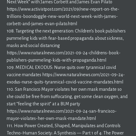
Next Week” with James Corbett and James Evan Pilato
https://www.activistpost.com/2021/09/new-report-on-the-
trillions-boondoggle-new-world-next-week-with-james-
corbett-and-james-evan-pilato.html
108. Targeting the next generation: Children’s book publishers
pummeling kids with fear-based propaganda about sickness,
masks and social distancing
https://www.naturalnews.com/2021-09-24-childrens-book-
publishers-pummeling-kids-with-propaganda.html
109. MEDICAL EXODUS: Nurse quits over tyrannical covid
vaccine mandates https://www.naturalnews.com/2021-09-24-
exodus-nurse-quits-tyrannical-covid-vaccine-mandates.html
110. San Francisco Mayor violates her own mask mandate so
she could be free from suffocating, get some clean oxygen, and
start “feeling the spirit” at a BLM party
https://www.naturalnews.com/2021-09-24-san-francisco-
mayor-violates-her-own-mask-mandate.html
111. How Power Created, Shaped, Manipulates and Controls
Techno-Human Society: A Synthesis — Part 1 of 4: The Power