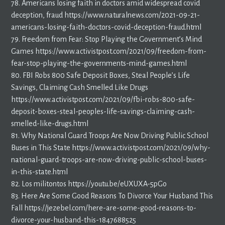
78. Americans losing faith in doctors amid widespread covid
deception, fraud https://www.naturalnews.com/2021-09-21-
americans-losing-faith-doctors-covid-deception-fraud.html
79. Freedom from Fear: Stop Playing the Government’s Mind
Games https://www.activistpost.com/2021/09/freedom-from-
fear-stop-playing-the-governments-mind-games.html
80. FBI Robs 800 Safe Deposit Boxes, Steal People’s Life
Savings, Claiming Cash Smelled Like Drugs
https://www.activistpost.com/2021/09/fbi-robs-800-safe-
deposit-boxes-steal-peoples-life-savings-claiming-cash-
smelled-like-drugs.html
81. Why National Guard Troops Are Now Driving Public School
Buses in This State https://www.activistpost.com/2021/09/why-
national-guard-troops-are-now-driving-public-school-buses-
in-this-state.html
82. Los militontos https://youtu.be/eUXUXA-5pGo
83. Here Are Some Good Reasons To Divorce Your Husband This
Fall https://jezebel.com/here-are-some-good-reasons-to-
divorce-your-husband-this-1847688525