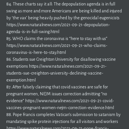
84. These charts say it all: The depopulation agenda is in full
swing as more and more Americans are being killed and injured
by ‘the vax’ being heavily pushed by the genocidal eugenicists
https://www.naturalnews.com/2021-09-21-depopulation-
agenda-is-in-full-swing.html
85. WHO claims the coronavirus is “here to stay with us”
https://www.naturalnews.com/2021-09-21-who-claims-
coronavirus-is-here-to-stay.html
86. Students sue Creighton University for disallowing vaccine
exemptions https://www.naturalnews.com/2021-09-21-
students-sue-creighton-university-declining-vaccine-
exemption.html
87. After falsely claiming that covid vaccines are safe for
pregnant women, NEJM issues correction admitting “no
evidence” https://www.naturalnews.com/2021-09-21-covid-
vaccines-pregnant-women-nejm-correction-evidence.html
88. Pope Francis completes Vatican’s submission to satanism by
mandating spike protein injections for all visitors and workers
https://www.naturalnews.com/2021-09-21-pope-francis-