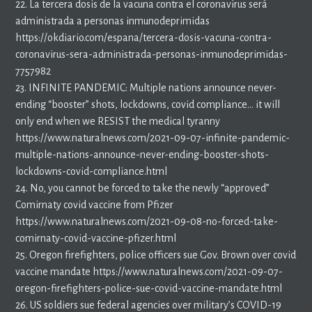
22. La tercera dosis de la vacuna contra el coronavirus será
administrada a personas inmunodeprimidas
https://okdiario.com/espana/tercera-dosis-vacuna-contra-
coronavirus-sera-administrada-personas-inmunodeprimidas-
7757982
23. INFINITE PANDEMIC: Multiple nations announce never-
ending “booster” shots, lockdowns, covid compliance… it will
only end when we RESIST the medical tyranny
https://www.naturalnews.com/2021-09-07-infinite-pandemic-
multiple-nations-announce-never-ending-booster-shots-
lockdowns-covid-compliance.html
24. No, you cannot be forced to take the newly “approved”
Comirnaty covid vaccine from Pfizer
https://www.naturalnews.com/2021-09-08-no-forced-take-
comirnaty-covid-vaccine-pfizer.html
25. Oregon firefighters, police officers sue Gov. Brown over covid
vaccine mandate https://www.naturalnews.com/2021-09-07-
oregon-firefighters-police-sue-covid-vaccine-mandate.html
26. US soldiers sue federal agencies over military’s COVID-19