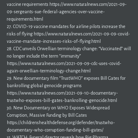
vaccine requirements https://www.naturalnews.com/2021-09-
09-sergeants-sue-federal-agencies-over-vaccine-
requirements.html
27. COVID-19 vaccine mandates for airline pilots increase the
risks of flying https://www.naturalnews.com/2021-09-09-covid-
vaccine-mandate-increases-risks-of-flying.html
28. CDC unveils Orwellian terminology change: “Vaccinated” will
no longer include the term “immunity”
https://www.naturalnews.com/2021-09-09-cdc-uses-covid-
again-orwellian-terminology-change.html
29. New documentary film “TrustWHO” exposes Bill Gates for
bankrolling global genocide programs
https://www.naturalnews.com/2021-09-10-documentary-
trustwho-exposes-bill-gates-bankrolling-genocide.html
30. New Documentary on WHO Exposes Widespread
Corruption, Massive Funding by Bill Gates
https://childrenshealthdefense.org/defender/trustwho-
documentary-who-corruption-funding-bill-gates/
31. WATCH: Funeral director reveals how Big Pharma