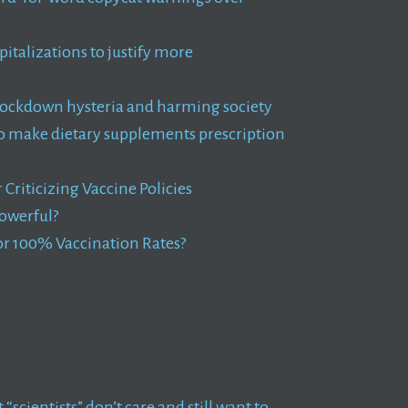
pitalizations to justify more
ckdown hysteria and harming society
to make dietary supplements prescription
riticizing Vaccine Policies
owerful?
r 100% Vaccination Rates?
 “scientists” don’t care and still want to