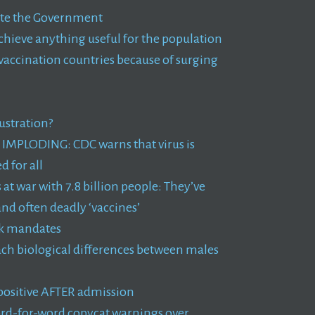
rate the Government
achieve anything useful for the population
vaccination countries because of surging
ustration?
ve IMPLODING: CDC warns that virus is
 for all
at war with 7.8 billion people: They’ve
nd often deadly ‘vaccines’
ask mandates
ach biological differences between males
 positive AFTER admission
ord-for-word copycat warnings over