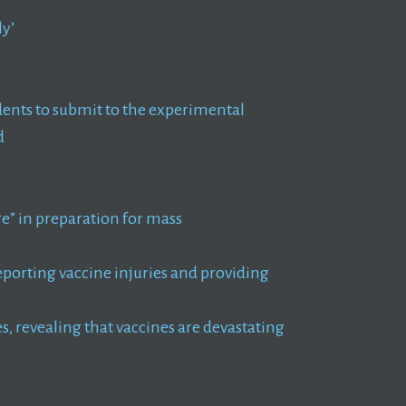
ly’
ents to submit to the experimental
d
e” in preparation for mass
reporting vaccine injuries and providing
, revealing that vaccines are devastating