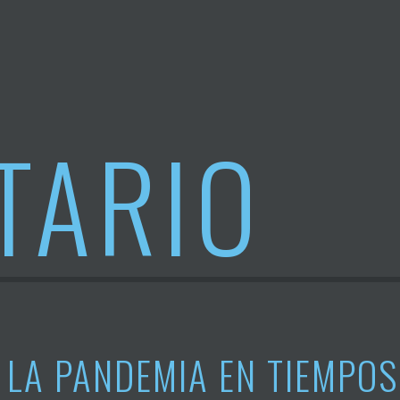
TARIO
LA PANDEMIA EN TIEMPOS