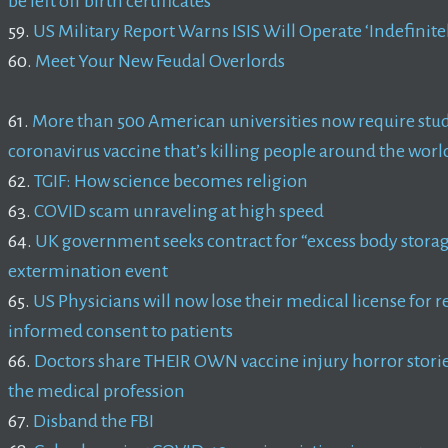
be left off birth certificates
59.
US Military Report Warns ISIS Will Operate ‘Indefinite
60.
Meet Your New Feudal Overlords
61.
More than 500 American universities now require stud
coronavirus vaccine that’s killing people around the worl
62.
TGIF: How science becomes religion
63.
COVID scam unraveling at high speed
64.
UK government seeks contract for “excess body storag
extermination event
65.
US Physicians will now lose their medical license for 
informed consent to patients
66.
Doctors share THEIR OWN vaccine injury horror stories
the medical profession
67.
Disband the FBI