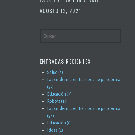
AGOSTO 12, 2021
BUSCAR:
ENTRADAS RECIENTES
Salud (5)
La pandemia en tiempos de pandemia
(57)
Educación (7)
Robots (14)
La pandemia en tiempos de pandemia
(56)
Educación (6)
Ideas (2)