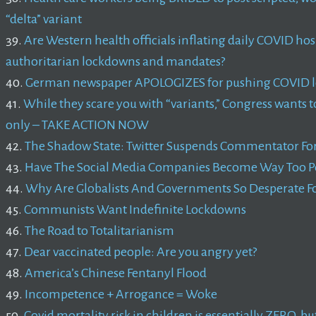
“delta” variant
39.
Are Western health officials inflating daily COVID hos
authoritarian lockdowns and mandates?
40.
German newspaper APOLOGIZES for pushing COVID lo
41.
While they scare you with “variants,” Congress wants 
only – TAKE ACTION NOW
42.
The Shadow State: Twitter Suspends Commentator For C
43.
Have The Social Media Companies Become Way Too P
44.
Why Are Globalists And Governments So Desperate Fo
45.
Communists Want Indefinite Lockdowns
46.
The Road to Totalitarianism
47.
Dear vaccinated people: Are you angry yet?
48.
America’s Chinese Fentanyl Flood
49.
Incompetence + Arrogance = Woke
50.
Covid mortality risk in children is essentially ZERO, but