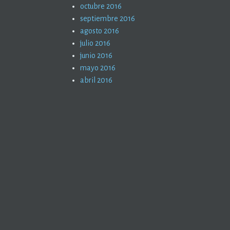
octubre 2016
septiembre 2016
agosto 2016
julio 2016
junio 2016
mayo 2016
abril 2016