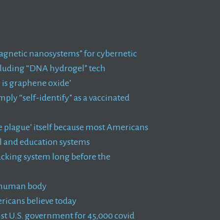
agnetic nanosystems” for cybernetic
ncluding “DNA hydrogel” tech
 is graphene oxide’
ly “self-identify” as a vaccinated
the plague’ itself because most Americans
al and education systems
racking system long before the
e human body
ericans believe today
nst U.S. government for 45,000 covid