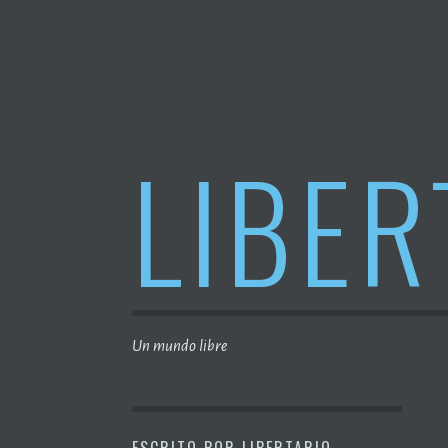
Saltar
al
contenido
LIBER
Un mundo libre
ESCRITO POR
LIBERTARIO