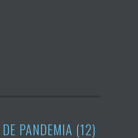
 DE PANDEMIA (12)