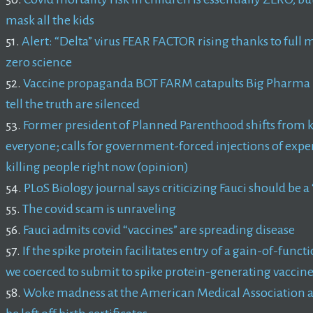
mask all the kids
51.
Alert: “Delta” virus FEAR FACTOR rising thanks to fu
zero science
52.
Vaccine propaganda BOT FARM catapults Big Pharma li
tell the truth are silenced
53.
Former president of Planned Parenthood shifts from k
everyone; calls for government-forced injections of exper
killing people right now (opinion)
54.
PLoS Biology journal says criticizing Fauci should be a
55.
The covid scam is unraveling
56.
Fauci admits covid “vaccines” are spreading disease
57.
If the spike protein facilitates entry of a gain-of-func
we coerced to submit to spike protein-generating vaccine
58.
Woke madness at the American Medical Association 