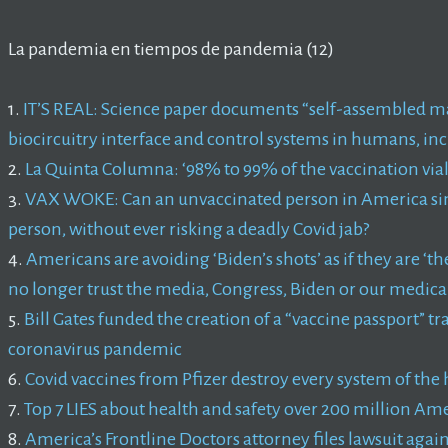
La pandemia en tiempos de pandemia (12)
1.
IT’S REAL: Science paper documents “self-assembled m
biocircuitry interface and control systems in humans, i
2.
La Quinta Columna: ‘98% to 99% of the vaccination vial
3.
VAX WOKE: Can an unvaccinated person in America simp
person, without ever risking a deadly Covid jab?
4.
Americans are avoiding ‘Biden’s shots’ as if they are ‘
no longer trust the media, Congress, Biden or our medic
5.
Bill Gates funded the creation of a “vaccine passport” t
coronavirus pandemic
6.
Covid vaccines from Pfizer destroy every system of th
7.
Top 7 LIES about health and safety over 200 million Am
8.
America’s Frontline Doctors attorney files lawsuit agai