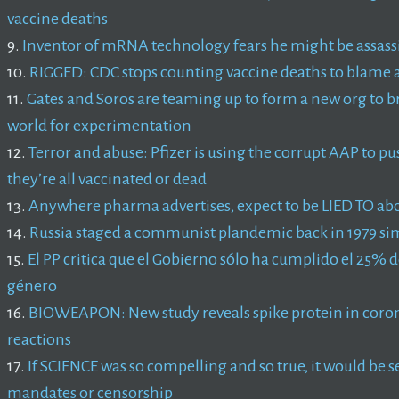
vaccine deaths
9.
Inventor of mRNA technology fears he might be assass
10.
RIGGED: CDC stops counting vaccine deaths to blame a
11.
Gates and Soros are teaming up to form a new org to b
world for experimentation
12.
Terror and abuse: Pfizer is using the corrupt AAP to 
they’re all vaccinated or dead
13.
Anywhere pharma advertises, expect to be LIED TO abo
14.
Russia staged a communist plandemic back in 1979 simi
15.
El PP critica que el Gobierno sólo ha cumplido el 25% d
género
16.
BIOWEAPON: New study reveals spike protein in corona
reactions
17.
If SCIENCE was so compelling and so true, it would be 
mandates or censorship