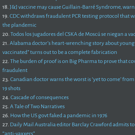
18.
J&J vaccine may cause Guillain-Barré Syndrome, war
19.
CDC withdraws fraudulent PCR testing protocol that was 
the plandemic
20.
Todos los jugadores del CSKA de Moscú se niegan a va
21.
Alabama doctor’s heart-wrenching story about young, 
vaccinated” turns out to be a complete fabrication
22.
The burden of proof is on Big Pharma to prove that cov
fraudulent
23.
Canadian doctor warns the worst is ‘yet to come’ fro
19 shots
24.
Cascade of consequences
25.
A Tale of Two Narratives
26.
How the US govt faked a pandemic in 1976
27.
Daily Mail Australia editor Barclay Crawford admits to d
“anti-vaxxers”