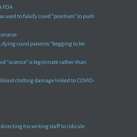
ns FDA
used to falsify covid “positives” to push
cunarse
dying covid patients “begging to be
id “science” is legitimate rather than
m blood clotting damage linked to COVID-
irecting his writing staff to ridicule