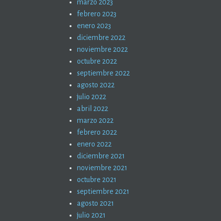
marzo 2023
febrero 2023
enero 2023
diciembre 2022
noviembre 2022
octubre 2022
septiembre 2022
agosto 2022
julio 2022
abril 2022
marzo 2022
febrero 2022
enero 2022
diciembre 2021
noviembre 2021
octubre 2021
septiembre 2021
agosto 2021
julio 2021