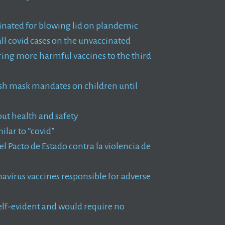
inated for blowing lid on plandemic
ll covid cases on the unvaccinated
ring more harmful vaccines to the third
push mask mandates on children until
ut health and safety
lar to “covid”
el Pacto de Estado contra la violencia de
virus vaccines responsible for adverse
self-evident and would require no