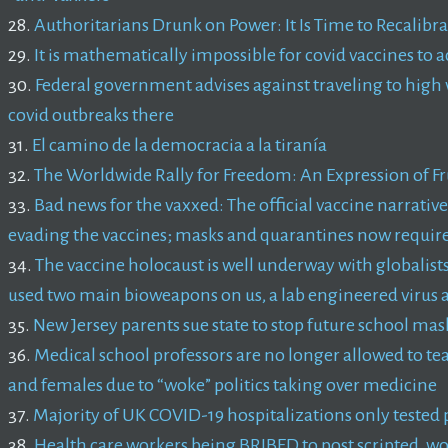
28.
Authoritarians Drunk on Power: It Is Time to Recalib
29.
It is mathematically impossible for covid vaccines to 
30.
Federal government advises against traveling to high 
covid outbreaks there
31.
El camino de la democracia a la tiranía
32.
The Worldwide Rally for Freedom: An Expression of Fr
33.
Bad news for the vaxxed: The official vaccine narrati
evading the vaccines; masks and quarantines now required
34.
The vaccine holocaust is well underway with globalists 
used two main bioweapons on us, a lab engineered virus a
35.
New Jersey parents sue state to stop future school m
36.
Medical school professors are no longer allowed to te
and females due to “woke” politics taking over medicine
37.
Majority of UK COVID-19 hospitalizations only tested
38.
Health care workers being BRIBED to post scripted, w