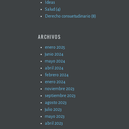
Ideas
Salud (4)
Derecho consuetudinario (8)
ARCHIVOS
enero 2025
junio 2024
mayo 2024
abril 2024
febrero 2024
enero 2024
noviembre 2023
septiembre 2023
agosto 2023
julio 2023
mayo 2023
abril 2023