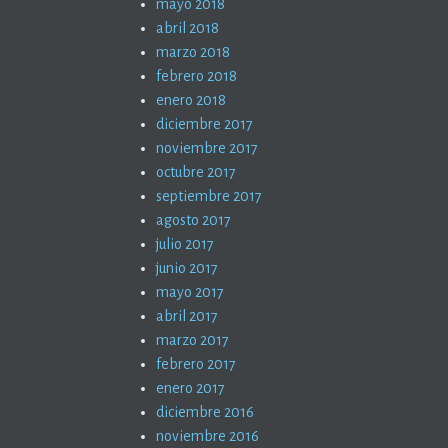
mayo 2018
abril 2018
marzo 2018
febrero 2018
enero 2018
diciembre 2017
noviembre 2017
octubre 2017
septiembre 2017
agosto 2017
julio 2017
junio 2017
mayo 2017
abril 2017
marzo 2017
febrero 2017
enero 2017
diciembre 2016
noviembre 2016