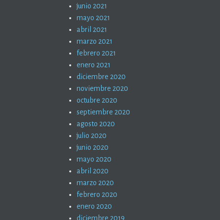
junio 2021
mayo 2021
abril 2021
marzo 2021
febrero 2021
enero 2021
diciembre 2020
noviembre 2020
octubre 2020
septiembre 2020
agosto 2020
julio 2020
junio 2020
mayo 2020
abril 2020
marzo 2020
febrero 2020
enero 2020
diciembre 2019