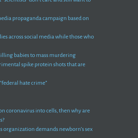
ll media propaganda campaign based on
es across social media while those who
illing babies to mass murdering
imental spike protein shots that are
 “federal hate crime”
tion coronavirus into cells, then why are
s?
as organization demands newborn’s sex