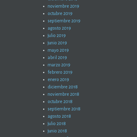
noviembre 2019
octubre 2019
septiembre 2019
agosto 2019
julio 2019
junio 2019
mayo 2019
abril 2019
marzo 2019
febrero 2019
enero 2019
diciembre 2018
noviembre 2018
octubre 2018
septiembre 2018
agosto 2018
julio 2018
junio 2018